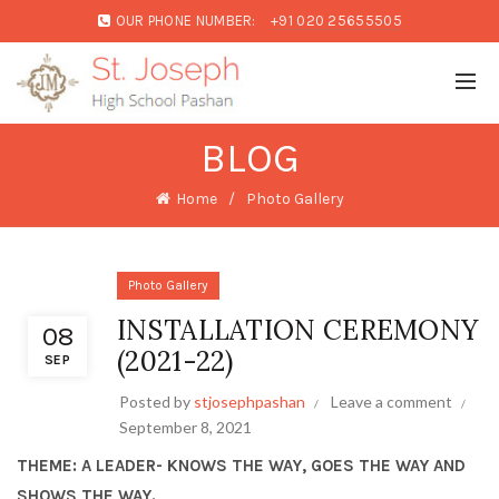
OUR PHONE NUMBER:
+91 020 25655505
BLOG
Home
Photo Gallery
Photo Gallery
INSTALLATION CEREMONY
08
(2021-22)
SEP
Posted by
stjosephpashan
Leave a comment
September 8, 2021
THEME: A LEADER- KNOWS THE WAY, GOES THE WAY AND
SHOWS THE WAY.