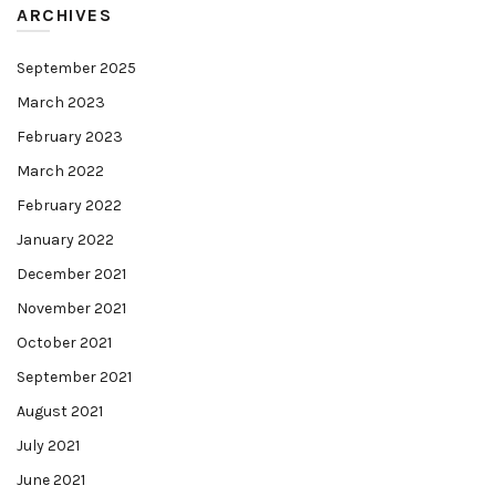
ARCHIVES
September 2025
March 2023
February 2023
March 2022
February 2022
January 2022
December 2021
November 2021
October 2021
September 2021
August 2021
July 2021
June 2021