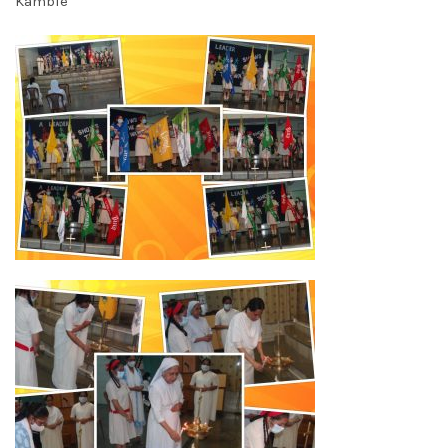
Kamble