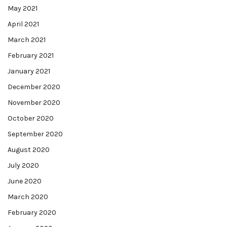
May 2021
April 2021
March 2021
February 2021
January 2021
December 2020
November 2020
October 2020
September 2020
August 2020
July 2020
June 2020
March 2020
February 2020