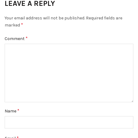
LEAVE A REPLY
Your email address will not be published.
Required fields are
*
marked
*
Comment
*
Name