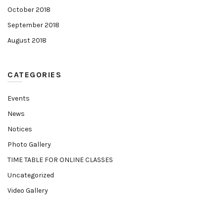
October 2018
September 2018
August 2018
CATEGORIES
Events
News
Notices
Photo Gallery
TIME TABLE FOR ONLINE CLASSES
Uncategorized
Video Gallery