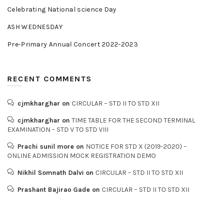
Celebrating National science Day
ASH WEDNESDAY
Pre-Primary Annual Concert 2022-2023
RECENT COMMENTS
cjmkharghar
on
CIRCULAR – STD II TO STD XII
cjmkharghar
on
TIME TABLE FOR THE SECOND TERMINAL
EXAMINATION – STD V TO STD VIII
Prachi sunil more
on
NOTICE FOR STD X (2019-2020) –
ONLINE ADMISSION MOCK REGISTRATION DEMO
Nikhil Somnath Dalvi
on
CIRCULAR – STD II TO STD XII
Prashant Bajirao Gade
on
CIRCULAR – STD II TO STD XII