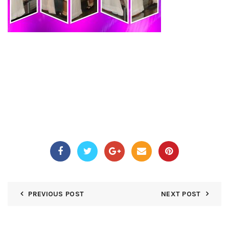
PREVIOUS POST
NEXT POST