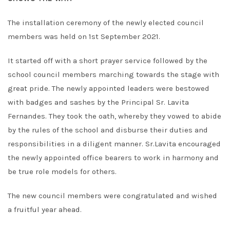
The installation ceremony of the newly elected council
members was held on 1st September 2021.
It started off with a short prayer service followed by the
school council members marching towards the stage with
great pride. The newly appointed leaders were bestowed
with badges and sashes by the Principal Sr. Lavita
Fernandes. They took the oath, whereby they vowed to abide
by the rules of the school and disburse their duties and
responsibilities in a diligent manner. Sr.Lavita encouraged
the newly appointed office bearers to work in harmony and
be true role models for others.
The new council members were congratulated and wished
a fruitful year ahead.