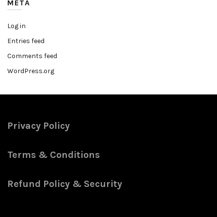
META
Log in
Entries feed
Comments feed
WordPress.org
Privacy Policy
Terms & Conditions
Refund Policy & Security