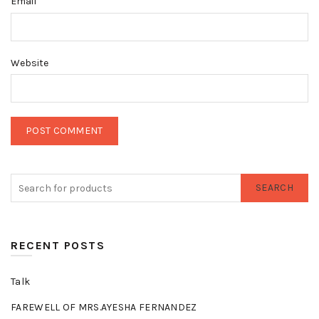
*
Email
Website
SEARCH
RECENT POSTS
Talk
FAREWELL OF MRS.AYESHA FERNANDEZ