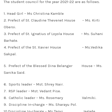
The student council for the year 2021-22 are as follows.
1. Head Girl – Ms Christina Kamble
2. Prefect of St. Claudine Thevenet House – Ms. Kirti
Oberoi.
3. Prefect of St. Ignatius of Loyola House – Ms. Suhani
Barhate.
4. Prefect of the St. Xavier House – Ms.Vedika
Sakpal.
5. Prefect of the Blessed Dina Belanger House – Ms.
Sanika Said.
6. Sports leader – Mst. Shrey Nair.
7. RSP leader – Mst. Vedant Pise.
8. Catholic leader – Ms. Rosemary Valmiki.
9. Discipline In-charge – Ms. Sharayu Pol.
10.Discipline In-charge – Ms Tanvi Jagade.