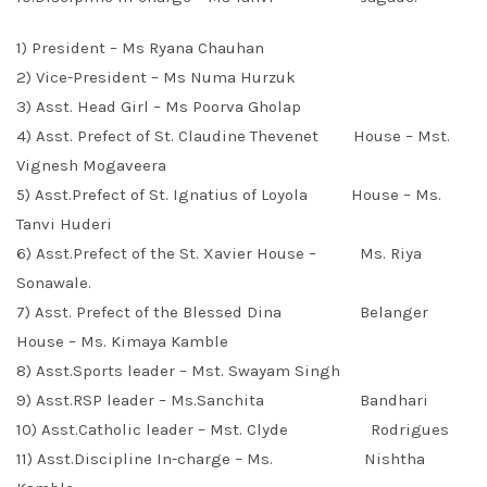
1) President – Ms Ryana Chauhan
2) Vice-President – Ms Numa Hurzuk
3) Asst. Head Girl – Ms Poorva Gholap
4) Asst. Prefect of St. Claudine Thevenet House – Mst.
Vignesh Mogaveera
5) Asst.Prefect of St. Ignatius of Loyola House – Ms.
Tanvi Huderi
6) Asst.Prefect of the St. Xavier House – Ms. Riya
Sonawale.
7) Asst. Prefect of the Blessed Dina Belanger
House – Ms. Kimaya Kamble
8) Asst.Sports leader – Mst. Swayam Singh
9) Asst.RSP leader – Ms.Sanchita Bandhari
10) Asst.Catholic leader – Mst. Clyde Rodrigues
11) Asst.Discipline In-charge – Ms. Nishtha