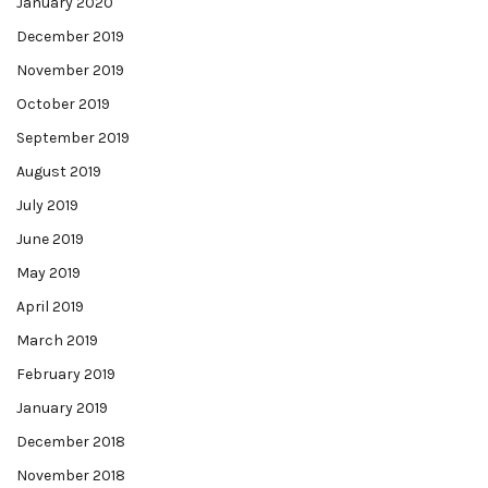
January 2020
December 2019
November 2019
October 2019
September 2019
August 2019
July 2019
June 2019
May 2019
April 2019
March 2019
February 2019
January 2019
December 2018
November 2018