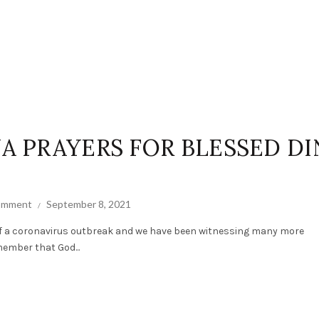
NA PRAYERS FOR BLESSED DI
comment
September 8, 2021
of a coronavirus outbreak and we have been witnessing many more
member that God...