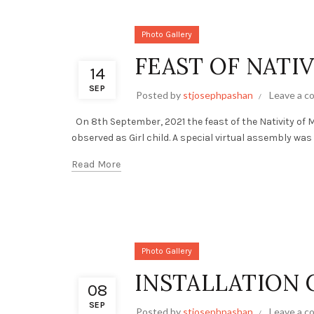
Photo Gallery
FEAST OF NATIV
14
SEP
Posted by
stjosephpashan
Leave a 
On 8th September, 2021 the feast of the Nativity of M
observed as Girl child. A special virtual assembly was
Read More
Photo Gallery
INSTALLATION 
08
SEP
Posted by
stjosephpashan
Leave a 