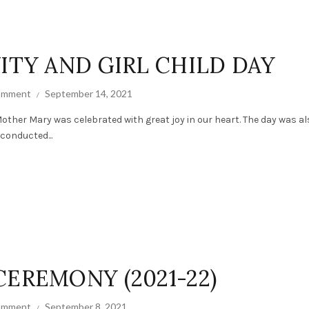
ITY AND GIRL CHILD DAY
comment
September 14, 2021
other Mary was celebrated with great joy in our heart. The day was al
 conducted...
CEREMONY (2021-22)
comment
September 8, 2021