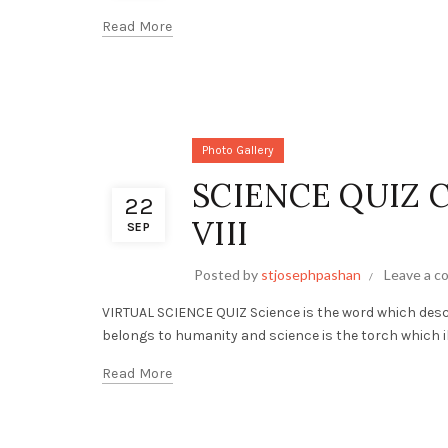
Read More
Photo Gallery
SCIENCE QUIZ 
22
VIII
SEP
Posted by
stjosephpashan
Leave a 
VIRTUAL SCIENCE QUIZ Science is the word which desc
belongs to humanity and science is the torch which il
Read More