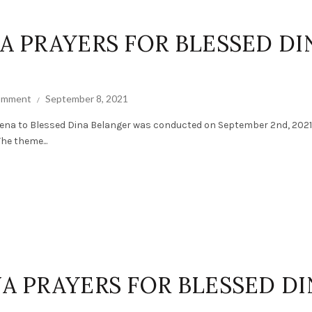
NA PRAYERS FOR BLESSED DI
comment
September 8, 2021
ena to Blessed Dina Belanger was conducted on September 2nd, 2021
The theme...
NA PRAYERS FOR BLESSED D