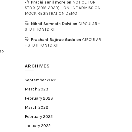
Prachi sunil more
on
NOTICE FOR
STD X (2019-2020) – ONLINE ADMISSION
MOCK REGISTRATION DEMO
Nikhil Somnath Dalvi
on
CIRCULAR –
STD II TO STD XII
Prashant Bajirao Gade
on
CIRCULAR
– STD II TO STD XII
so
ARCHIVES
September 2025
March 2023
February 2023
March 2022
February 2022
January 2022