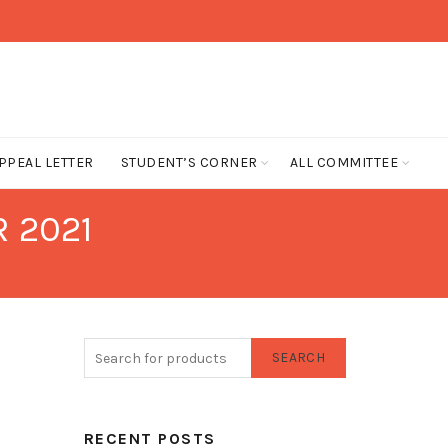
PPEAL LETTER
STUDENT’S CORNER
ALL COMMITTEE
 2021
SEARCH
RECENT POSTS