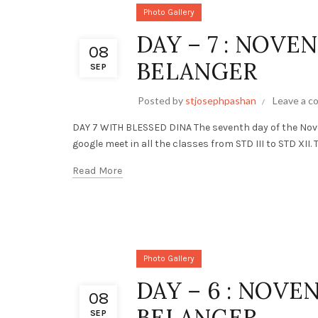
Photo Gallery
DAY – 7 : NOVE
08
BELANGER
SEP
Posted by
stjosephpashan
Leave a 
DAY 7 WITH BLESSED DINA The seventh day of the Nov
google meet in all the classes from STD III to STD XII. 
Read More
Photo Gallery
DAY – 6 : NOVE
08
BELANGER
SEP