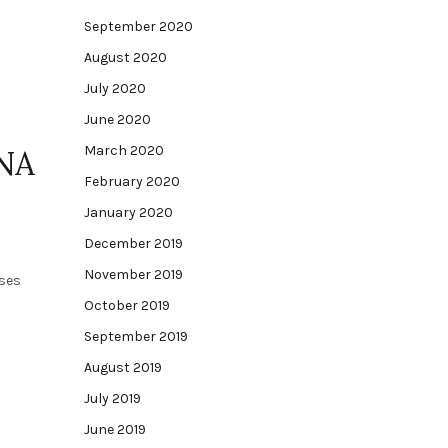
September 2020
August 2020
July 2020
June 2020
March 2020
NA
February 2020
January 2020
December 2019
November 2019
sses
October 2019
September 2019
August 2019
July 2019
June 2019