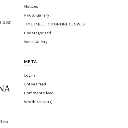
Notices
Photo Gallery
, 2021
TIME TABLE FOR ONLINE CLASSES
Uncategorized
Video Gallery
META
Log in
Entries feed
NA
Comments feed
WordPress.org
1 via