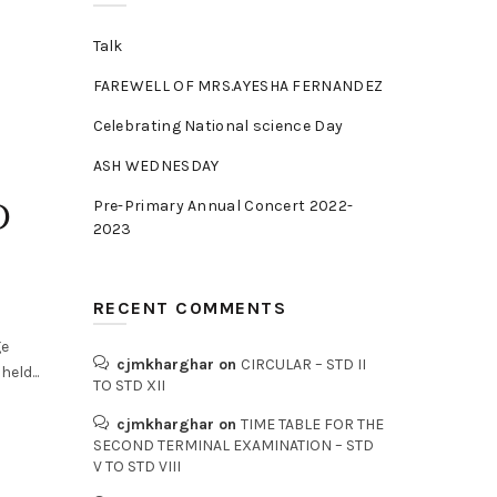
Talk
FAREWELL OF MRS.AYESHA FERNANDEZ
Celebrating National science Day
ASH WEDNESDAY
D
Pre-Primary Annual Concert 2022-
2023
RECENT COMMENTS
ge
cjmkharghar
on
CIRCULAR – STD II
eld...
TO STD XII
cjmkharghar
on
TIME TABLE FOR THE
SECOND TERMINAL EXAMINATION – STD
V TO STD VIII