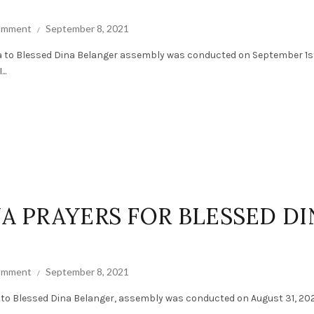
comment
September 8, 2021
a to Blessed Dina Belanger assembly was conducted on September 1st
..
NA PRAYERS FOR BLESSED DI
comment
September 8, 2021
 to Blessed Dina Belanger, assembly was conducted on August 31, 202