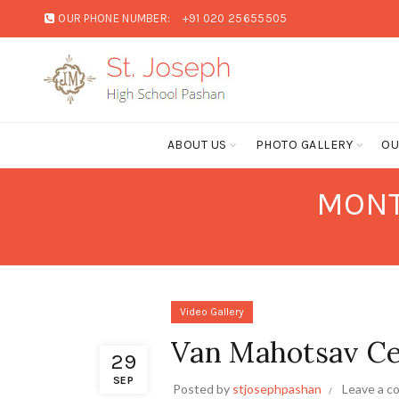
OUR PHONE NUMBER:
+91 020 25655505
ABOUT US
PHOTO GALLERY
OU
MONT
Video Gallery
Van Mahotsav Ce
29
SEP
Posted by
stjosephpashan
Leave a 