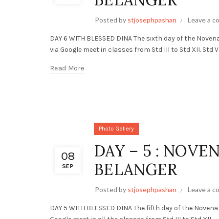
Posted by
stjosephpashan
Leave a 
DAY 6 WITH BLESSED DINA The sixth day of the Noven
via Google meet in classes from Std III to Std XII. Std VI.
Read More
Photo Gallery
DAY – 5 : NOVE
08
BELANGER
SEP
Posted by
stjosephpashan
Leave a 
DAY 5 WITH BLESSED DINA The fifth day of the Novena