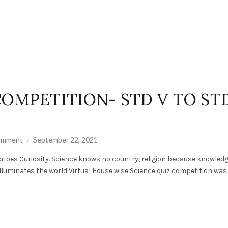
COMPETITION- STD V TO ST
comment
September 22, 2021
ribes Curiosity. Science knows no country, religion because knowled
luminates the world Virtual House wise Science quiz competition was h