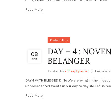
Google meet in all the classes from Std III to Std XII....
Read More
Photo Gallery
DAY – 4 : NOVE
08
BELANGER
SEP
Posted by
stjosephpashan
Leave a 
DAY 4 WITH BLESSED DINA We are living in the midst 
unprecedented events in our day to day life. Let us re
Read More