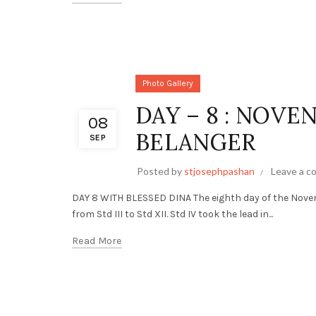
Photo Gallery
DAY – 8 : NOVE
08
BELANGER
SEP
Posted by
stjosephpashan
Leave a 
DAY 8 WITH BLESSED DINA The eighth day of the Nove
from Std III to Std XII. Std IV took the lead in...
Read More