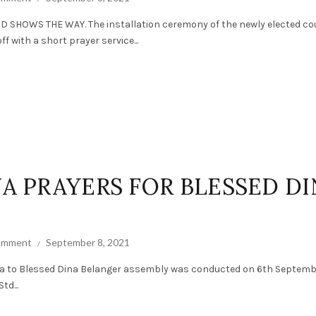
SHOWS THE WAY. The installation ceremony of the newly elected co
 with a short prayer service...
NA PRAYERS FOR BLESSED D
comment
September 8, 2021
a to Blessed Dina Belanger assembly was conducted on 6th Septembe
td...