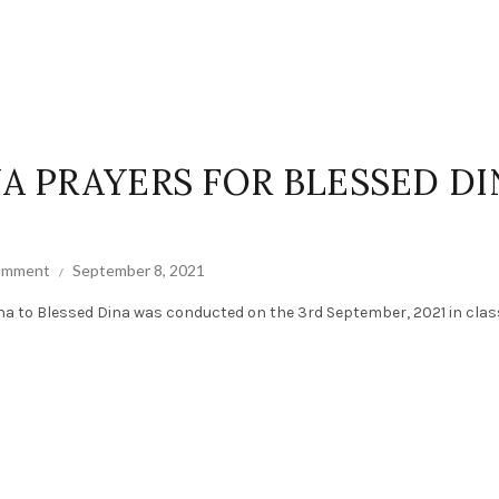
NA PRAYERS FOR BLESSED DI
comment
September 8, 2021
na to Blessed Dina was conducted on the 3rd September, 2021 in cla