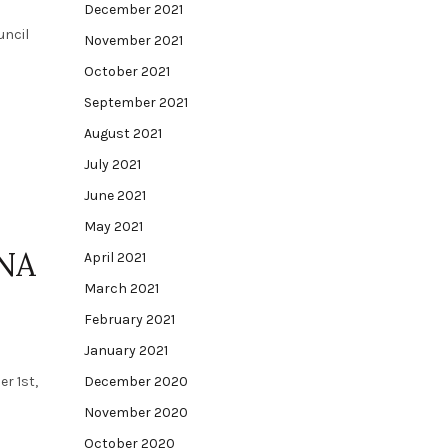
December 2021
uncil
November 2021
October 2021
September 2021
August 2021
July 2021
June 2021
May 2021
INA
April 2021
March 2021
February 2021
January 2021
r 1st,
December 2020
November 2020
October 2020