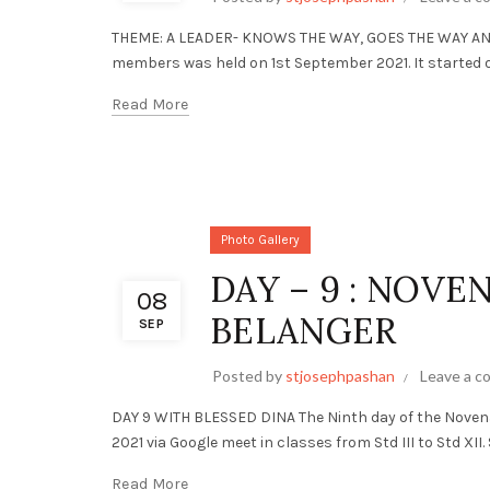
THEME: A LEADER- KNOWS THE WAY, GOES THE WAY AND 
members was held on 1st September 2021. It started off
Read More
Photo Gallery
DAY – 9 : NOVE
08
BELANGER
SEP
Posted by
stjosephpashan
Leave a 
DAY 9 WITH BLESSED DINA The Ninth day of the Noven
2021 via Google meet in classes from Std III to Std XII. S
Read More