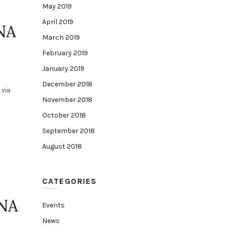
May 2019
April 2019
NA
March 2019
February 2019
January 2019
December 2018
 via
November 2018
October 2018
September 2018
August 2018
CATEGORIES
INA
Events
News