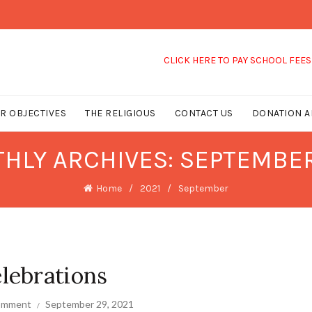
CLICK HERE TO PAY SCHOOL FEES
R OBJECTIVES
THE RELIGIOUS
CONTACT US
DONATION A
HLY ARCHIVES: SEPTEMBER
Home
2021
September
lebrations
comment
September 29, 2021