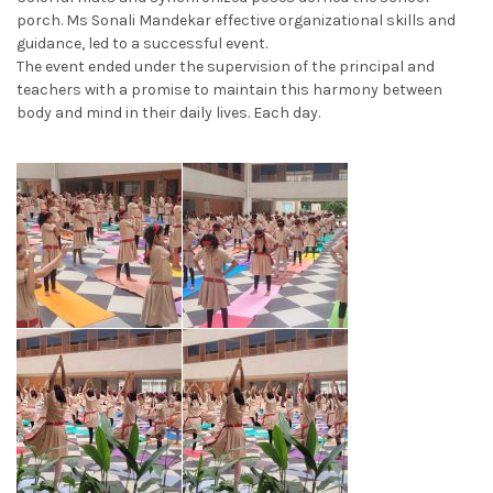
porch. Ms Sonali Mandekar effective organizational skills and
guidance, led to a successful event.
The event ended under the supervision of the principal and
teachers with a promise to maintain this harmony between
body and mind in their daily lives. Each day.