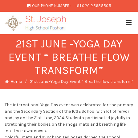
OUR PHONE NUMBER:
+91 020 25655505
21ST JUNE -YOGA DAY
EVENT “ BREATHE FLOW
TRANSFORM”
Home
21st June -Yoga Day Event “ Breathe flow transform”
The International Yoga Day event was celebrated for the primary
and the Secondary Section of the ICSE School with lot of fervor
and joy on the 21st June, 2024. Students participated joyfully in
stretching their bodies on their Yoga mats and breathing life
into their awareness.
Colorful mats and synchronized poses dorned the school