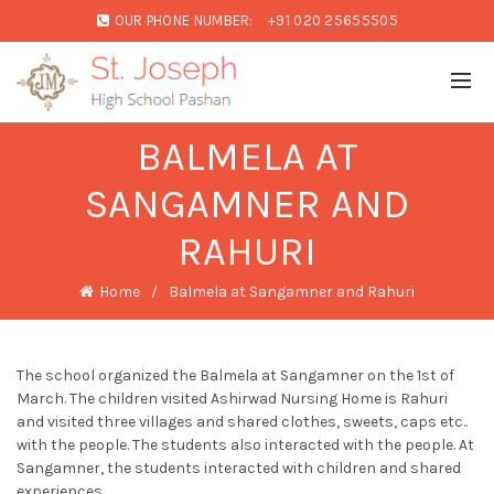
OUR PHONE NUMBER:
+91 020 25655505
BALMELA AT
SANGAMNER AND
RAHURI
Home
Balmela at Sangamner and Rahuri
The school organized the Balmela at Sangamner on the 1st of
March. The children visited Ashirwad Nursing Home is Rahuri
and visited three villages and shared clothes, sweets, caps etc..
with the people. The students also interacted with the people. At
Sangamner, the students interacted with children and shared
experiences.