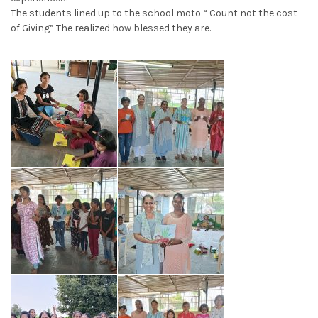
The students lined up to the school moto “ Count not the cost
of Giving” The realized how blessed they are.