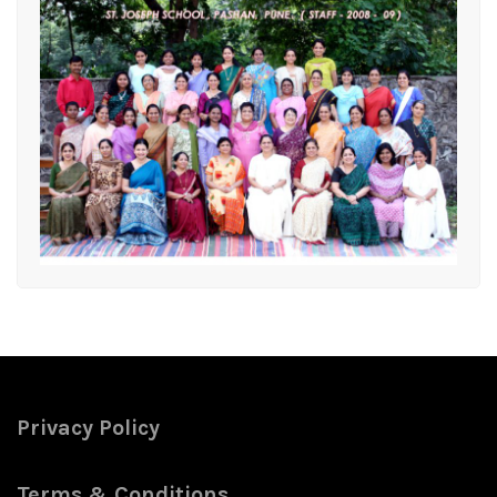
Privacy Policy
Terms & Conditions