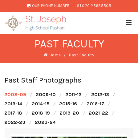
OUR PHONE NUMBER:
+91 020 25655505
PAST FACULTY
Home
Past Faculty
Past Staff Photographs
2008-09
2009-10
2011-12
2012-13
2013-14
2014-15
2015-16
2016-17
2017-18
2018-19
2019-20
2021-22
2022-23
2023-24