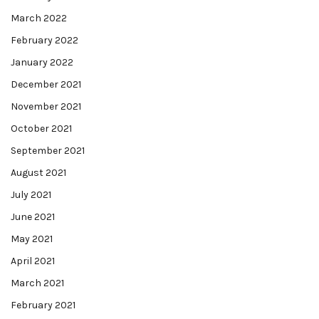
March 2022
February 2022
January 2022
December 2021
November 2021
October 2021
September 2021
August 2021
July 2021
June 2021
May 2021
April 2021
March 2021
February 2021