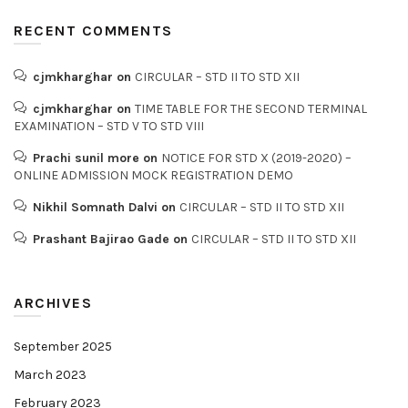
RECENT COMMENTS
cjmkharghar
on
CIRCULAR – STD II TO STD XII
cjmkharghar
on
TIME TABLE FOR THE SECOND TERMINAL
EXAMINATION – STD V TO STD VIII
Prachi sunil more
on
NOTICE FOR STD X (2019-2020) –
ONLINE ADMISSION MOCK REGISTRATION DEMO
Nikhil Somnath Dalvi
on
CIRCULAR – STD II TO STD XII
Prashant Bajirao Gade
on
CIRCULAR – STD II TO STD XII
ARCHIVES
September 2025
March 2023
February 2023