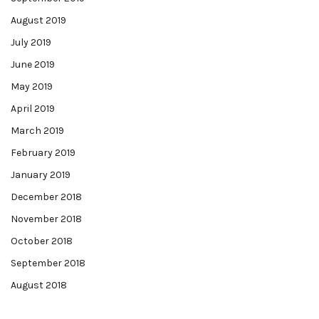
August 2019
July 2019
June 2019
May 2019
April 2019
March 2019
February 2019
January 2019
December 2018
November 2018
October 2018
September 2018
August 2018