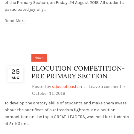
of the Primary Section, on Friday, 24 August 2018. All students
participated joyfully...
Read More
News
ELOCUTION COMPETITION-
25
PRE PRIMARY SECTION
AUG
Posted by
stjosephpashan
Leave a comment
October 11, 2018
To develop the oratory skills of students and make them aware
about the sacrifices of our freedom fighters, an elocution
competition on the topic GREAT LEADERS, was held for students
of Sr. KG on ...