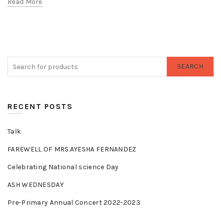
Read More
SEARCH
RECENT POSTS
Talk
FAREWELL OF MRS.AYESHA FERNANDEZ
Celebrating National science Day
ASH WEDNESDAY
Pre-Primary Annual Concert 2022-2023