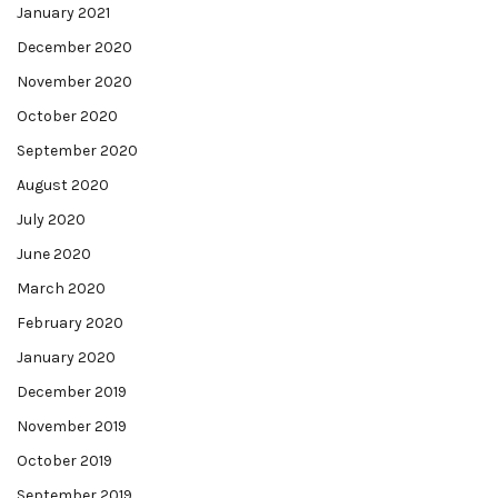
January 2021
December 2020
November 2020
October 2020
September 2020
August 2020
July 2020
June 2020
March 2020
February 2020
January 2020
December 2019
November 2019
October 2019
September 2019