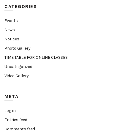
CATEGORIES
Events
News
Notices
Photo Gallery
TIME TABLE FOR ONLINE CLASSES
Uncategorized
Video Gallery
META
Log in
Entries feed
Comments feed