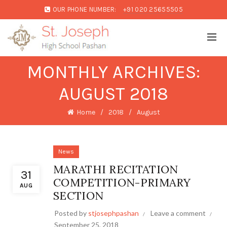
OUR PHONE NUMBER:
+91 020 25655505
MONTHLY ARCHIVES:
AUGUST 2018
Home
2018
August
News
MARATHI RECITATION
31
COMPETITION-PRIMARY
AUG
SECTION
Posted by
stjosephpashan
Leave a comment
September 25, 2018