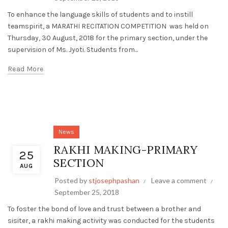
To enhance the language skills of students and to instill
teamspirit, a MARATHI RECITATION COMPETITION was held on
Thursday, 30 August, 2018 for the primary section, under the
supervision of Ms. Jyoti. Students from...
Read More
News
RAKHI MAKING-PRIMARY
25
SECTION
AUG
Posted by
stjosephpashan
Leave a comment
September 25, 2018
To foster the bond of love and trust between a brother and
sisiter, a rakhi making activity was conducted for the students