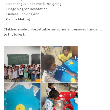
– Paper bag & Book mark Designing
– Fridge Magnet Decoration
– Fireless Cooking and
– Candle Making
Children made unforgettable memories and enjoyed the camp
to the fullest.