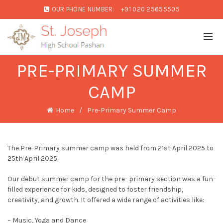
OUR PHONE NUMBER:
+91 020 25655505
PRE-PRIMARY SUMMER
CAMP
Home
Pre-Primary Summer Camp
The Pre-Primary summer camp was held from 21st April 2025 to
25th April 2025.
Our debut summer camp for the pre- primary section was a fun-
filled experience for kids, designed to foster friendship,
creativity, and growth. It offered a wide range of activities like:
– Music, Yoga and Dance