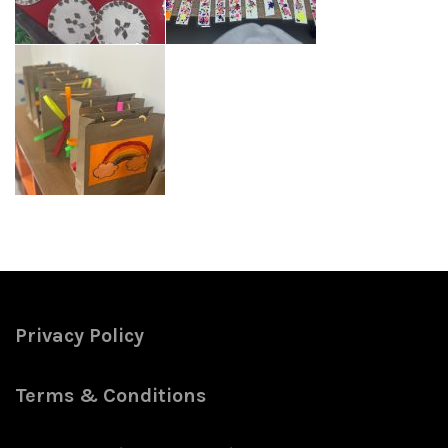
Privacy Policy
Terms & Conditions