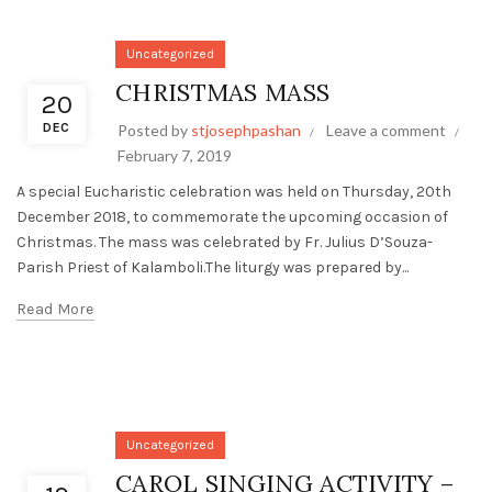
Uncategorized
CHRISTMAS MASS
20
DEC
Posted by
stjosephpashan
Leave a comment
February 7, 2019
A special Eucharistic celebration was held on Thursday, 20th
December 2018, to commemorate the upcoming occasion of
Christmas. The mass was celebrated by Fr. Julius D’Souza-
Parish Priest of Kalamboli.The liturgy was prepared by...
Read More
Uncategorized
CAROL SINGING ACTIVITY –