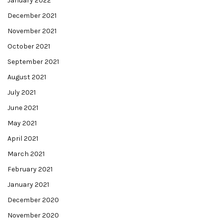
January 2022
December 2021
November 2021
October 2021
September 2021
August 2021
July 2021
June 2021
May 2021
April 2021
March 2021
February 2021
January 2021
December 2020
November 2020