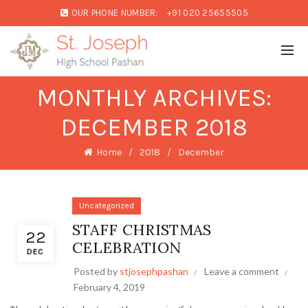
OUR PHONE NUMBER:
+91 020 25655505
MONTHLY ARCHIVES:
DECEMBER 2018
Home
2018
December
Uncategorized
STAFF CHRISTMAS
22
CELEBRATION
DEC
Posted by
stjosephpashan
Leave a comment
February 4, 2019