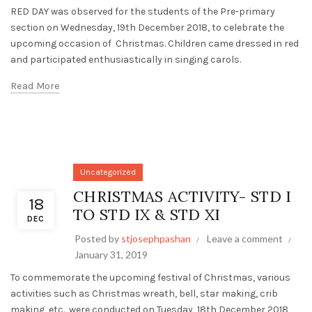
RED DAY was observed for the students of the Pre-primary
section on Wednesday, 19th December 2018, to celebrate the
upcoming occasion of Christmas. Children came dressed in red
and participated enthusiastically in singing carols.
Read More
Uncategorized
CHRISTMAS ACTIVITY- STD I
18
TO STD IX & STD XI
DEC
Posted by
stjosephpashan
Leave a comment
January 31, 2019
To commemorate the upcoming festival of Christmas, various
activities such as Christmas wreath, bell, star making, crib
making, etc., were conducted on Tuesday, 18th December 2018,