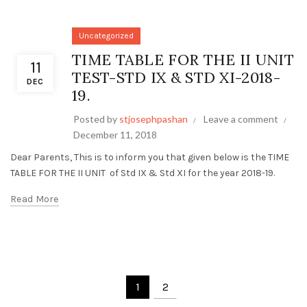
Uncategorized
TIME TABLE FOR THE II UNIT
11
TEST-STD IX & STD XI-2018-
DEC
19.
Posted by
stjosephpashan
Leave a comment
December 11, 2018
Dear Parents, This is to inform you that given below is the TIME
TABLE FOR THE II UNIT of Std IX & Std XI for the year 2018-19.
Read More
1
2