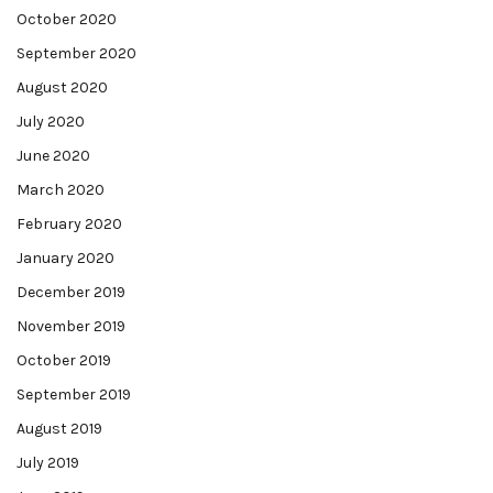
October 2020
September 2020
August 2020
July 2020
June 2020
March 2020
February 2020
January 2020
December 2019
November 2019
October 2019
September 2019
August 2019
July 2019