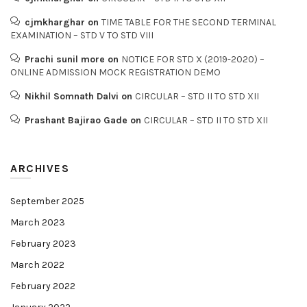
cjmkharghar
on
TIME TABLE FOR THE SECOND TERMINAL
EXAMINATION – STD V TO STD VIII
Prachi sunil more
on
NOTICE FOR STD X (2019-2020) –
ONLINE ADMISSION MOCK REGISTRATION DEMO
Nikhil Somnath Dalvi
on
CIRCULAR – STD II TO STD XII
Prashant Bajirao Gade
on
CIRCULAR – STD II TO STD XII
ARCHIVES
September 2025
March 2023
February 2023
March 2022
February 2022