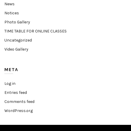
News
Notices
Photo Gallery
TIME TABLE FOR ONLINE CLASSES
Uncategorized
Video Gallery
META
Log in
Entries feed
Comments feed
WordPress.org