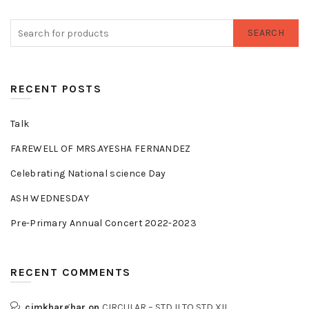
SEARCH
RECENT POSTS
Talk
FAREWELL OF MRS.AYESHA FERNANDEZ
Celebrating National science Day
ASH WEDNESDAY
Pre-Primary Annual Concert 2022-2023
RECENT COMMENTS
cjmkharghar
on
CIRCULAR – STD II TO STD XII