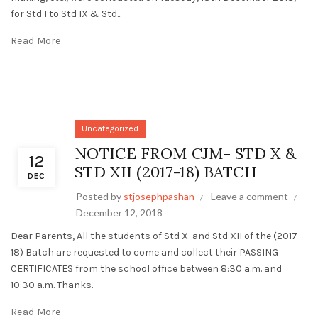
for Std I to Std IX & Std...
Read More
Uncategorized
NOTICE FROM CJM- STD X &
12
STD XII (2017-18) BATCH
DEC
Posted by
stjosephpashan
Leave a comment
December 12, 2018
Dear Parents, All the students of Std X and Std XII of the (2017-
18) Batch are requested to come and collect their PASSING
CERTIFICATES from the school office between 8:30 a.m. and
10:30 a.m. Thanks.
Read More