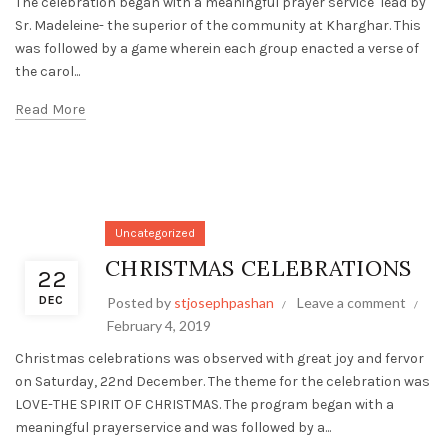
The celebration began with a meaningful prayer service lead by
Sr. Madeleine- the superior of the community at Kharghar. This
was followed by a game wherein each group enacted a verse of
the carol...
Read More
Uncategorized
CHRISTMAS CELEBRATIONS
22
DEC
Posted by
stjosephpashan
Leave a comment
February 4, 2019
Christmas celebrations was observed with great joy and fervor
on Saturday, 22nd December. The theme for the celebration was
LOVE-THE SPIRIT OF CHRISTMAS. The program began with a
meaningful prayerservice and was followed by a...