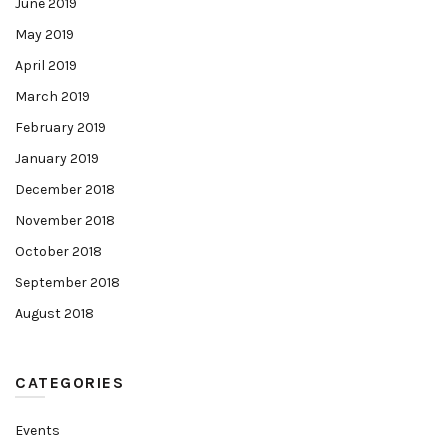
June 2019
May 2019
April 2019
March 2019
February 2019
January 2019
December 2018
November 2018
October 2018
September 2018
August 2018
CATEGORIES
Events