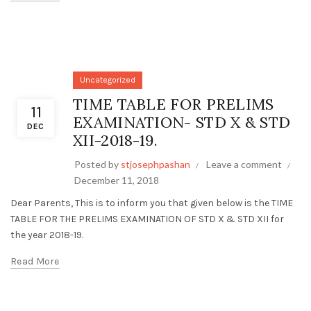
Uncategorized
TIME TABLE FOR PRELIMS
11
EXAMINATION- STD X & STD
DEC
XII-2018-19.
Posted by
stjosephpashan
Leave a comment
December 11, 2018
Dear Parents, This is to inform you that given below is the TIME
TABLE FOR THE PRELIMS EXAMINATION OF STD X & STD XII for
the year 2018-19.
Read More