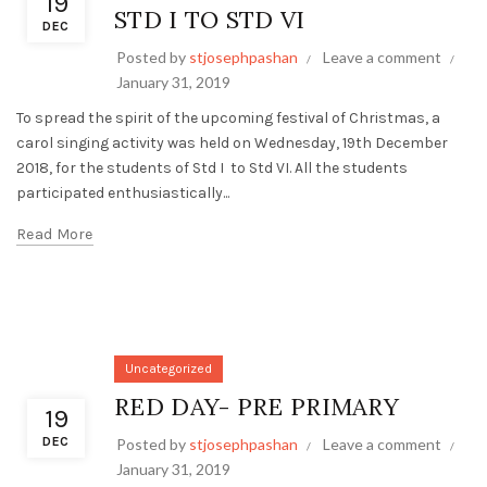
19
STD I TO STD VI
DEC
Posted by
stjosephpashan
Leave a comment
January 31, 2019
To spread the spirit of the upcoming festival of Christmas, a
carol singing activity was held on Wednesday, 19th December
2018, for the students of Std I to Std VI. All the students
participated enthusiastically...
Read More
Uncategorized
RED DAY- PRE PRIMARY
19
DEC
Posted by
stjosephpashan
Leave a comment
January 31, 2019