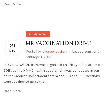
Read More
Uncategorized
MR VACCINATION DRIVE
21
DEC
Posted by
stjosephpashan
Leave a comment
January 31, 2019
MR VACCINATION drive was organized on Friday, 21st December
2018, by the NMMC health department was conducted in our
school. Around 958 students from the SSC and ICSE sections
were vaccinated as part of...
Read More