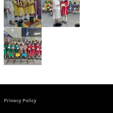
Privacy Policy