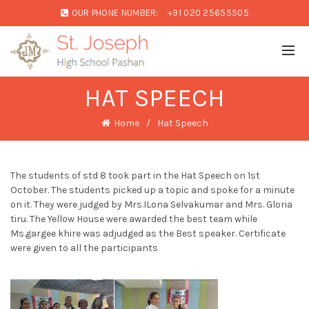
OUR PHONE NUMBER:
+91 020 25655505
HAT SPEECH
Home
Hat Speech
The students of std 8 took part in the Hat Speech on 1st
October. The students picked up a topic and spoke for a minute
on it. They were judged by Mrs.ILona Selvakumar and Mrs. Gloria
tiru. The Yellow House were awarded the best team while
Ms.gargee khire was adjudged as the Best speaker. Certificate
were given to all the participants