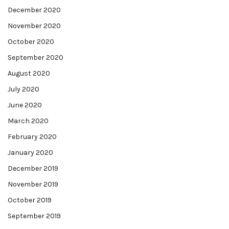
December 2020
November 2020
October 2020
September 2020
August 2020
July 2020
June 2020
March 2020
February 2020
January 2020
December 2019
November 2019
October 2019
September 2019