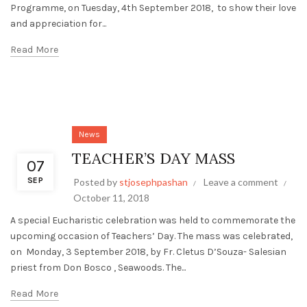
Programme, on Tuesday, 4th September 2018, to show their love
and appreciation for...
Read More
News
TEACHER’S DAY MASS
07
SEP
Posted by
stjosephpashan
Leave a comment
October 11, 2018
A special Eucharistic celebration was held to commemorate the
upcoming occasion of Teachers’ Day. The mass was celebrated,
on Monday, 3 September 2018, by Fr. Cletus D’Souza- Salesian
priest from Don Bosco , Seawoods. The...
Read More