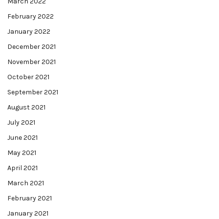
March 2022
February 2022
January 2022
December 2021
November 2021
October 2021
September 2021
August 2021
July 2021
June 2021
May 2021
April 2021
March 2021
February 2021
January 2021