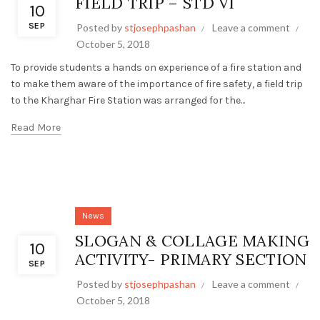
FIELD TRIP – STD VI
10
SEP
Posted by
stjosephpashan
Leave a comment
October 5, 2018
To provide students a hands on experience of a fire station and
to make them aware of the importance of fire safety, a field trip
to the Kharghar Fire Station was arranged for the...
Read More
News
SLOGAN & COLLAGE MAKING
10
ACTIVITY- PRIMARY SECTION
SEP
Posted by
stjosephpashan
Leave a comment
October 5, 2018