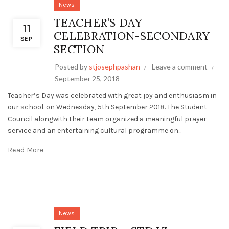
News
TEACHER’S DAY
11
CELEBRATION-SECONDARY
SEP
SECTION
Posted by
stjosephpashan
Leave a comment
September 25, 2018
Teacher’s Day was celebrated with great joy and enthusiasm in
our school. on Wednesday, 5th September 2018. The Student
Council alongwith their team organized a meaningful prayer
service and an entertaining cultural programme on...
Read More
News