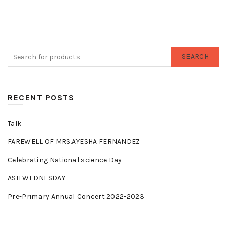
SEARCH
RECENT POSTS
Talk
FAREWELL OF MRS.AYESHA FERNANDEZ
Celebrating National science Day
ASH WEDNESDAY
Pre-Primary Annual Concert 2022-2023