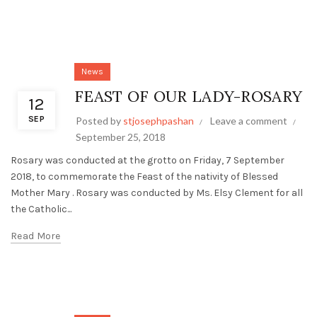
News
FEAST OF OUR LADY-ROSARY
12
SEP
Posted by
stjosephpashan
Leave a comment
September 25, 2018
Rosary was conducted at the grotto on Friday, 7 September
2018, to commemorate the Feast of the nativity of Blessed
Mother Mary . Rosary was conducted by Ms. Elsy Clement for all
the Catholic...
Read More