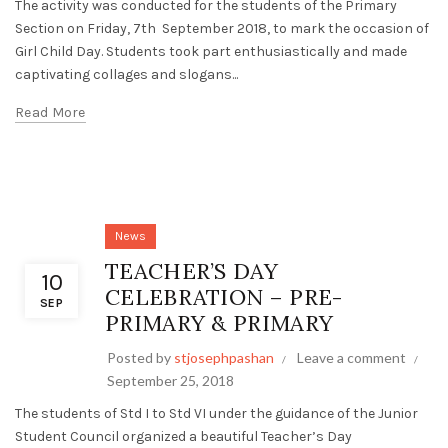
The activity was conducted for the students of the Primary
Section on Friday, 7th September 2018, to mark the occasion of
Girl Child Day. Students took part enthusiastically and made
captivating collages and slogans...
Read More
News
TEACHER’S DAY
10
CELEBRATION – PRE-
SEP
PRIMARY & PRIMARY
Posted by
stjosephpashan
Leave a comment
September 25, 2018
The students of Std I to Std VI under the guidance of the Junior
Student Council organized a beautiful Teacher’s Day