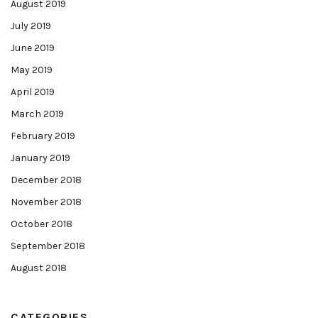
August 2019
July 2019
June 2019
May 2019
April 2019
March 2019
February 2019
January 2019
December 2018
November 2018
October 2018
September 2018
August 2018
CATEGORIES