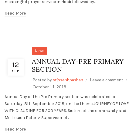
meaningful prayer service in Hindi followed by...
Read More
News
ANNUAL DAY-PRE PRIMARY
12
SECTION
SEP
Posted by
stjosephpashan
Leave a comment
October 11, 2018
Annual Day of the Pre Primary section was celebrated on
Saturday, 8th September 2018, on the theme JOURNEY OF LOVE
WITH CLAUDINE FOR 200 YEARS. Sisters of the community and
Ms. Louisa Peters- Supervisor of...
Read More