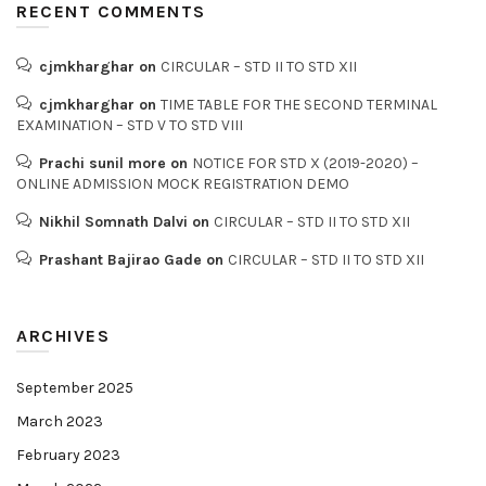
RECENT COMMENTS
cjmkharghar
on
CIRCULAR – STD II TO STD XII
cjmkharghar
on
TIME TABLE FOR THE SECOND TERMINAL
EXAMINATION – STD V TO STD VIII
Prachi sunil more
on
NOTICE FOR STD X (2019-2020) –
ONLINE ADMISSION MOCK REGISTRATION DEMO
Nikhil Somnath Dalvi
on
CIRCULAR – STD II TO STD XII
Prashant Bajirao Gade
on
CIRCULAR – STD II TO STD XII
ARCHIVES
September 2025
March 2023
February 2023