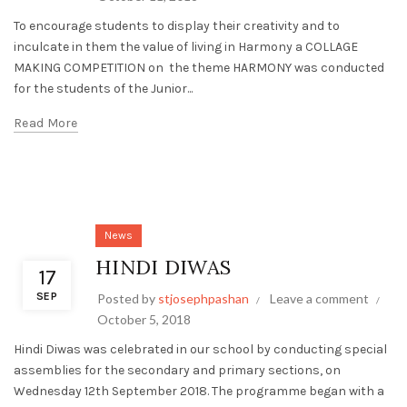
To encourage students to display their creativity and to
inculcate in them the value of living in Harmony a COLLAGE
MAKING COMPETITION on the theme HARMONY was conducted
for the students of the Junior...
Read More
News
HINDI DIWAS
17
SEP
Posted by
stjosephpashan
Leave a comment
October 5, 2018
Hindi Diwas was celebrated in our school by conducting special
assemblies for the secondary and primary sections, on
Wednesday 12th September 2018. The programme began with a