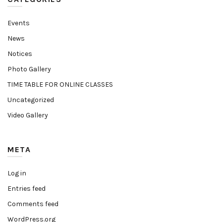
Events
News
Notices
Photo Gallery
TIME TABLE FOR ONLINE CLASSES
Uncategorized
Video Gallery
META
Log in
Entries feed
Comments feed
WordPress.org