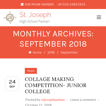
OUR PHONE NUMBER:
+91 020 25655505
MONTHLY ARCHIVES:
SEPTEMBER 2018
Home
2018
September
News
COLLAGE MAKING
24
COMPETITION- JUNIOR
SEP
COLLEGE
Posted by
stjosephpashan
Leave a comment
October 11, 2018