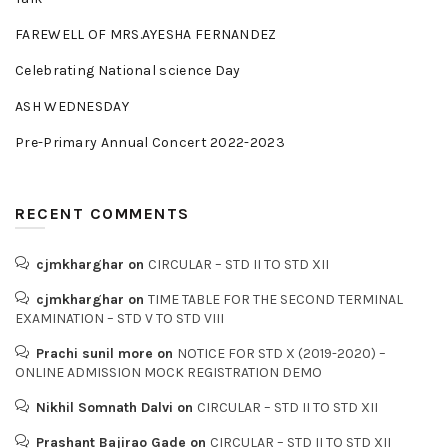
FAREWELL OF MRS.AYESHA FERNANDEZ
Celebrating National science Day
ASH WEDNESDAY
Pre-Primary Annual Concert 2022-2023
RECENT COMMENTS
cjmkharghar
on
CIRCULAR – STD II TO STD XII
cjmkharghar
on
TIME TABLE FOR THE SECOND TERMINAL
EXAMINATION – STD V TO STD VIII
Prachi sunil more
on
NOTICE FOR STD X (2019-2020) –
ONLINE ADMISSION MOCK REGISTRATION DEMO
Nikhil Somnath Dalvi
on
CIRCULAR – STD II TO STD XII
Prashant Bajirao Gade
on
CIRCULAR – STD II TO STD XII