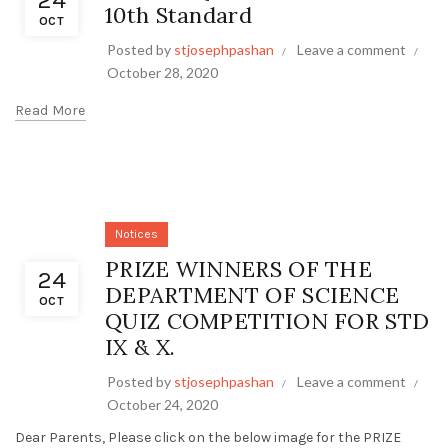
24
10th Standard
OCT
Posted by
stjosephpashan
Leave a comment
October 28, 2020
Read More
Notices
PRIZE WINNERS OF THE
24
DEPARTMENT OF SCIENCE
OCT
QUIZ COMPETITION FOR STD
IX & X.
Posted by
stjosephpashan
Leave a comment
October 24, 2020
Dear Parents, Please click on the below image for the PRIZE