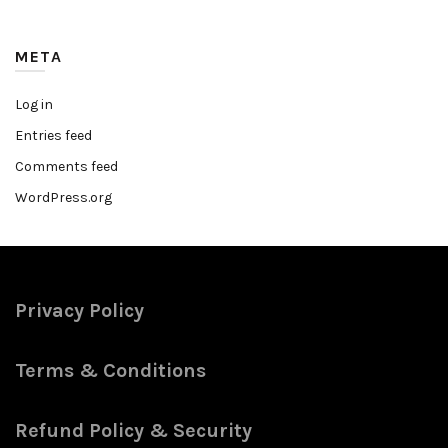
META
Log in
Entries feed
Comments feed
WordPress.org
Privacy Policy
Terms & Conditions
Refund Policy & Security