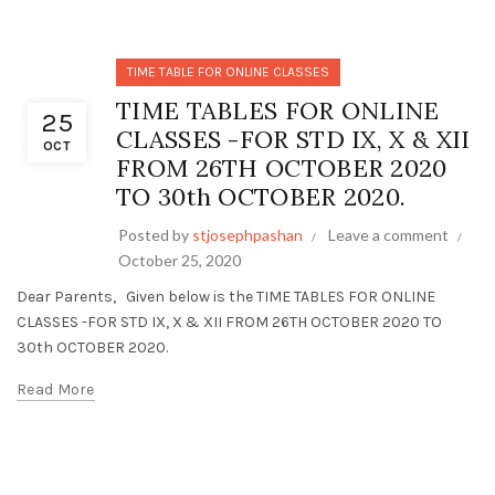
TIME TABLE FOR ONLINE CLASSES
TIME TABLES FOR ONLINE
25
CLASSES -FOR STD IX, X & XII
OCT
FROM 26TH OCTOBER 2020
TO 30th OCTOBER 2020.
Posted by
stjosephpashan
Leave a comment
October 25, 2020
Dear Parents, Given below is the TIME TABLES FOR ONLINE
CLASSES -FOR STD IX, X & XII FROM 26TH OCTOBER 2020 TO
30th OCTOBER 2020.
Read More