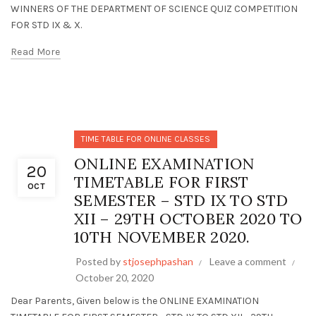
WINNERS OF THE DEPARTMENT OF SCIENCE QUIZ COMPETITION
FOR STD IX & X.
Read More
TIME TABLE FOR ONLINE CLASSES
ONLINE EXAMINATION
20
TIMETABLE FOR FIRST
OCT
SEMESTER – STD IX TO STD
XII – 29TH OCTOBER 2020 TO
10TH NOVEMBER 2020.
Posted by
stjosephpashan
Leave a comment
October 20, 2020
Dear Parents, Given below is the ONLINE EXAMINATION