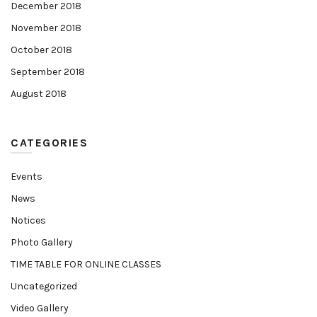
December 2018
November 2018
October 2018
September 2018
August 2018
CATEGORIES
Events
News
Notices
Photo Gallery
TIME TABLE FOR ONLINE CLASSES
Uncategorized
Video Gallery