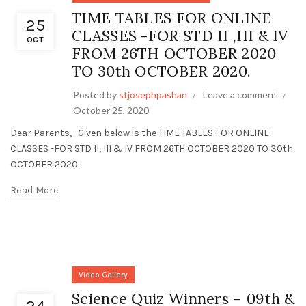
TIME TABLES FOR ONLINE
25
CLASSES -FOR STD II ,III & IV
OCT
FROM 26TH OCTOBER 2020
TO 30th OCTOBER 2020.
Posted by
stjosephpashan
Leave a comment
October 25, 2020
Dear Parents, Given below is the TIME TABLES FOR ONLINE
CLASSES -FOR STD II, III & IV FROM 26TH OCTOBER 2020 TO 30th
OCTOBER 2020.
Read More
Video Gallery
Science Quiz Winners – 09th &