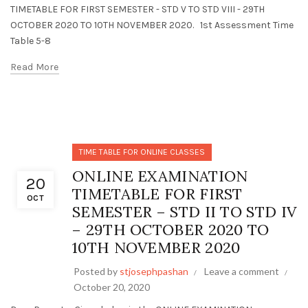
TIMETABLE FOR FIRST SEMESTER - STD V TO STD VIII - 29TH
OCTOBER 2020 TO 10TH NOVEMBER 2020. 1st Assessment Time
Table 5-8
Read More
TIME TABLE FOR ONLINE CLASSES
ONLINE EXAMINATION
20
TIMETABLE FOR FIRST
OCT
SEMESTER – STD II TO STD IV
– 29TH OCTOBER 2020 TO
10TH NOVEMBER 2020
Posted by
stjosephpashan
Leave a comment
October 20, 2020