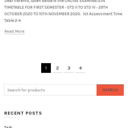
Dear Parents, Given below is the ONLINE EXAMINATION
TIMETABLE FOR FIRST SEMESTER - STD II TO STD IV - 29TH
OCTOBER 2020 TO 10TH NOVEMBER 2020. 1st Assessment Time
Table 2-4
Read More
1
2
3
4
SEARCH
RECENT POSTS
Talk