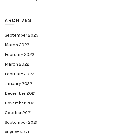
ARCHIVES
September 2025
March 2023
February 2023
March 2022
February 2022
January 2022
December 2021
November 2021
October 2021
September 2021
August 2021