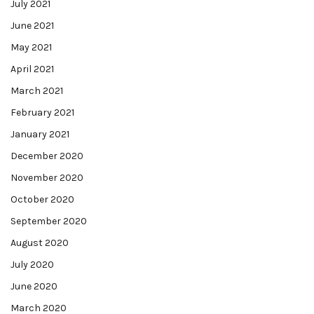
July 2021
June 2021
May 2021
April 2021
March 2021
February 2021
January 2021
December 2020
November 2020
October 2020
September 2020
August 2020
July 2020
June 2020
March 2020