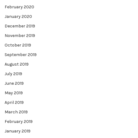
February 2020
January 2020
December 2019
November 2019
October 2019
September 2019
August 2019
July 2019
June 2019
May 2019
April 2019
March 2019
February 2019
January 2019