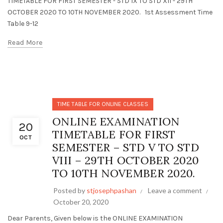
TIMETABLE FOR FIRST SEMESTER - STD IX TO STD XII - 29TH
OCTOBER 2020 TO 10TH NOVEMBER 2020. 1st Assessment Time
Table 9-12
Read More
TIME TABLE FOR ONLINE CLASSES
ONLINE EXAMINATION
20
TIMETABLE FOR FIRST
OCT
SEMESTER – STD V TO STD
VIII – 29TH OCTOBER 2020
TO 10TH NOVEMBER 2020.
Posted by
stjosephpashan
Leave a comment
October 20, 2020
Dear Parents, Given below is the ONLINE EXAMINATION