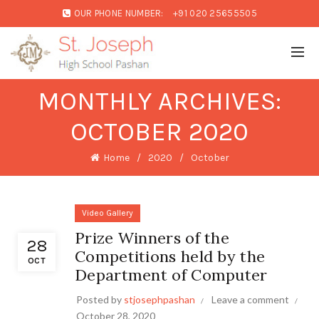
OUR PHONE NUMBER:
+91 020 25655505
MONTHLY ARCHIVES:
OCTOBER 2020
Home
2020
October
Video Gallery
Prize Winners of the
28
Competitions held by the
OCT
Department of Computer
Posted by
stjosephpashan
Leave a comment
October 28, 2020