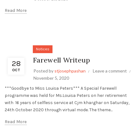
Read More
Notices
Farewell Writeup
28
OCT
Posted by
stjosephpashan
Leave a comment
November 5, 2020
***Goodbye to Miss Louisa Peters*** A Special Farewell
programme was held for Ms.Louisa Peters on her retirement
with 16 years of selfless service at Cjm kharghar on Saturday,
24th October 2020 through virtual mode. The theme...
Read More