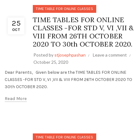
TIME TABLE FOR ONLINE CLASSES
TIME TABLES FOR ONLINE
25
CLASSES -FOR STD V, VI ,VII &
OCT
VIII FROM 26TH OCTOBER
2020 TO 30th OCTOBER 2020.
Posted by
stjosephpashan
Leave a comment
October 25, 2020
Dear Parents, Given below are the TIME TABLES FOR ONLINE
CLASSES -FOR STD V, VI ,VII & VIII FROM 26TH OCTOBER 2020 TO
30th OCTOBER 2020.
Read More
TIME TABLE FOR ONLINE CLASSES