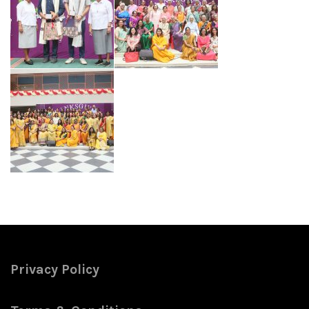
Privacy Policy