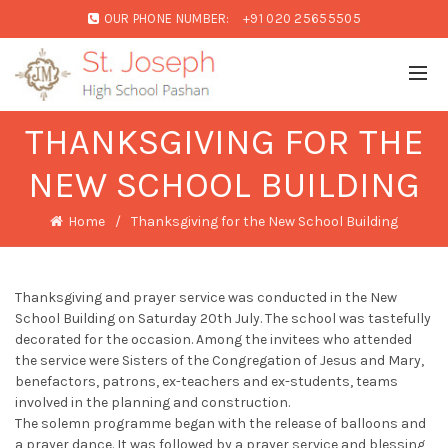
OUR PHONE NUMBER:
+91 020 25655505
THANKSGIVING FOR THE
NEW SCHOOL BUILDING
Home
Thanksgiving for the New School Building
Thanksgiving and prayer service was conducted in the New
School Building on Saturday 20th July. The school was tastefully
decorated for the occasion. Among the invitees who attended
the service were Sisters of the Congregation of Jesus and Mary,
benefactors, patrons, ex-teachers and ex-students, teams
involved in the planning and construction.
The solemn programme began with the release of balloons and
a prayer dance. It was followed by a prayer service and blessing