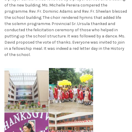
of the new building. Ms. Michelle Pereira compered the
programme. Rev. Fr. Dominic Adams and Rev. Fr. Sheelan blessed
the school building. The choir rendered hymns that added life
the solemn programme. Provincial Sr. Ursula thanked and
conducted the felicitation ceremony of those who helped in
putting up the school structure. It was followed by a dance. Ms.
David proposed the vote of thanks. Everyone was invited to join
in a fellowship meal. It was indeed a red letter day in the History
of the school.