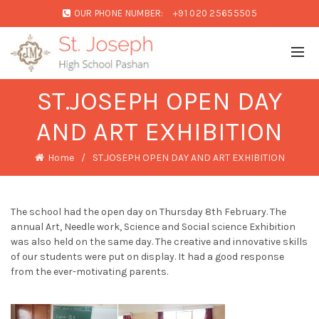
OUR PHONE NUMBER:
+91 020 25655505
ST.JOSEPH OPEN DAY
AND ART EXHIBITION
Home
ST.JOSEPH OPEN DAY AND ART EXHIBITION
The school had the open day on Thursday 8th February. The
annual Art, Needle work, Science and Social science Exhibition
was also held on the same day. The creative and innovative skills
of our students were put on display. It had a good response
from the ever-motivating parents.