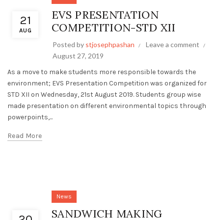
EVS PRESENTATION
21
COMPETITION-STD XII
AUG
Posted by
stjosephpashan
Leave a comment
August 27, 2019
As a move to make students more responsible towards the
environment; EVS Presentation Competition was organized for
STD XII on Wednesday, 21st August 2019. Students group wise
made presentation on different environmental topics through
powerpoints,...
Read More
News
SANDWICH MAKING
20