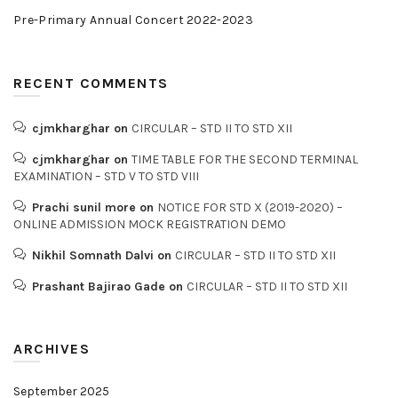
Pre-Primary Annual Concert 2022-2023
RECENT COMMENTS
cjmkharghar
on
CIRCULAR – STD II TO STD XII
cjmkharghar
on
TIME TABLE FOR THE SECOND TERMINAL
EXAMINATION – STD V TO STD VIII
Prachi sunil more
on
NOTICE FOR STD X (2019-2020) –
ONLINE ADMISSION MOCK REGISTRATION DEMO
Nikhil Somnath Dalvi
on
CIRCULAR – STD II TO STD XII
Prashant Bajirao Gade
on
CIRCULAR – STD II TO STD XII
ARCHIVES
September 2025