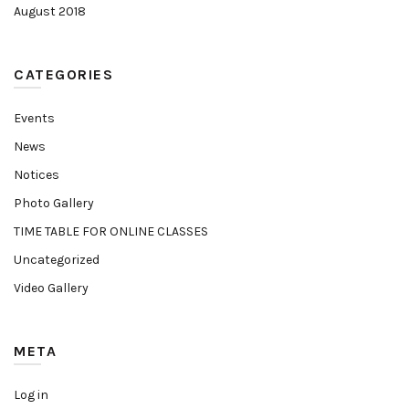
August 2018
CATEGORIES
Events
News
Notices
Photo Gallery
TIME TABLE FOR ONLINE CLASSES
Uncategorized
Video Gallery
META
Log in