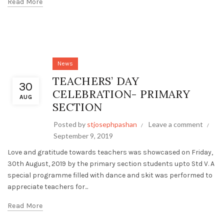
Read More
News
TEACHERS’ DAY
30
CELEBRATION- PRIMARY
AUG
SECTION
Posted by
stjosephpashan
Leave a comment
September 9, 2019
Love and gratitude towards teachers was showcased on Friday,
30th August, 2019 by the primary section students upto Std V. A
special programme filled with dance and skit was performed to
appreciate teachers for...
Read More