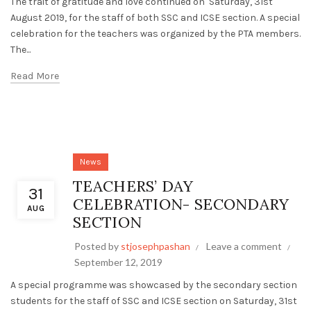
The trait of gratitude and love continued on Saturday, 31st
August 2019, for the staff of both SSC and ICSE section. A special
celebration for the teachers was organized by the PTA members.
The...
Read More
News
TEACHERS’ DAY
31
CELEBRATION- SECONDARY
AUG
SECTION
Posted by
stjosephpashan
Leave a comment
September 12, 2019
A special programme was showcased by the secondary section
students for the staff of SSC and ICSE section on Saturday, 31st