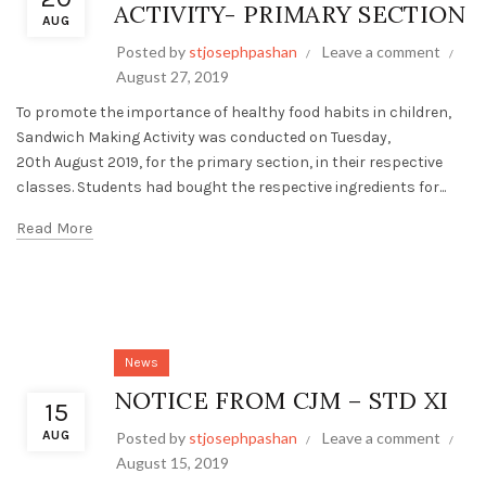
ACTIVITY- PRIMARY SECTION
AUG
Posted by
stjosephpashan
Leave a comment
August 27, 2019
To promote the importance of healthy food habits in children,
Sandwich Making Activity was conducted on Tuesday,
20th August 2019, for the primary section, in their respective
classes. Students had bought the respective ingredients for...
Read More
News
NOTICE FROM CJM – STD XI
15
AUG
Posted by
stjosephpashan
Leave a comment
August 15, 2019