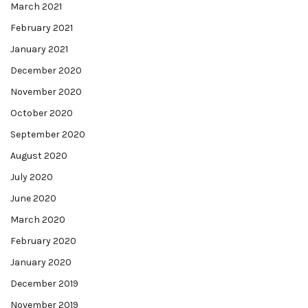
March 2021
February 2021
January 2021
December 2020
November 2020
October 2020
September 2020
August 2020
July 2020
June 2020
March 2020
February 2020
January 2020
December 2019
November 2019