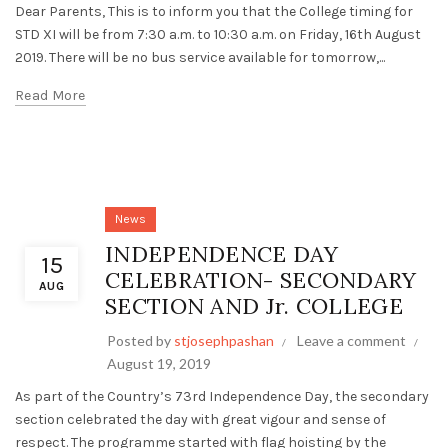
Dear Parents, This is to inform you that the College timing for
STD XI will be from 7:30 a.m. to 10:30 a.m. on Friday, 16th August
2019. There will be no bus service available for tomorrow,...
Read More
News
INDEPENDENCE DAY
15
CELEBRATION- SECONDARY
AUG
SECTION AND Jr. COLLEGE
Posted by
stjosephpashan
Leave a comment
August 19, 2019
As part of the Country’s 73rd Independence Day, the secondary
section celebrated the day with great vigour and sense of
respect. The programme started with flag hoisting by the