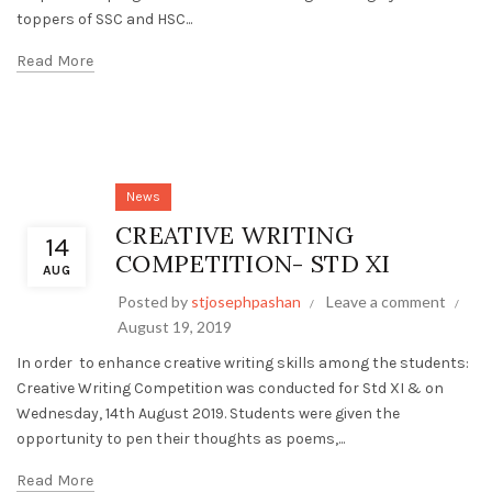
toppers of SSC and HSC...
Read More
News
CREATIVE WRITING
14
COMPETITION- STD XI
AUG
Posted by
stjosephpashan
Leave a comment
August 19, 2019
In order to enhance creative writing skills among the students:
Creative Writing Competition was conducted for Std XI & on
Wednesday, 14th August 2019. Students were given the
opportunity to pen their thoughts as poems,...
Read More