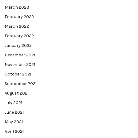
March 2023
February 2023
March 2022
February 2022
January 2022
December 2021
November 2021
October 2021
September 2021
August 2021
July 2021
June 2021
May 2021
April 2021