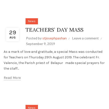
News
TEACHERS’ DAY MASS
29
AUG
Posted by
stjosephpashan
Leave a comment
September 9, 2019
As a mark of love and gratitude, a special Mass was conducted
for Teachers on Thursday 29th August 2019. The celebrant Fr.
Valencio, the Parish priest of Belapur made special prayers for
the staff...
Read More
News