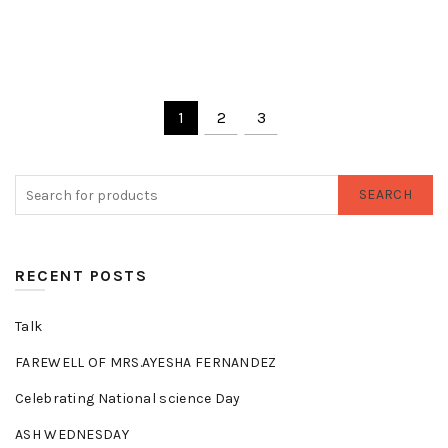
1
2
3
SEARCH
RECENT POSTS
Talk
FAREWELL OF MRS.AYESHA FERNANDEZ
Celebrating National science Day
ASH WEDNESDAY