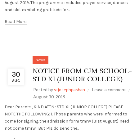
August 2019. The programme included prayer service, dances
and skit exhibiting gratitude for...
Read More
News
NOTICE FROM CJM SCHOOL-
30
STD XI (JUNIOR COLLEGE)
AUG
Posted by
stjosephpashan
Leave a comment
August 30, 2019
Dear Parents, KIND ATTN.: STD XI (JUNIOR COLLEGE) PLEASE
NOTE THE FOLLOWING: 1. Those parents who were informed to
come for signing the admission form tmrw (31st August) need
not come tmrw . But Pls do send the...