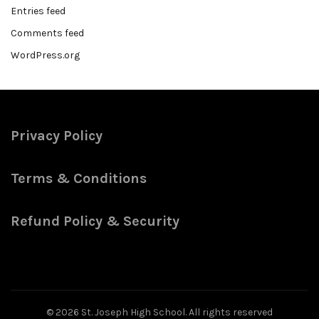
Entries feed
Comments feed
WordPress.org
Privacy Policy
Terms & Conditions
Refund Policy & Security
© 2026
St. Joseph High School
. All rights reserved