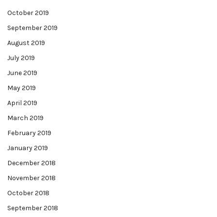
October 2019
September 2019
August 2019
July 2019
June 2019
May 2019
April 2019
March 2019
February 2019
January 2019
December 2018
November 2018
October 2018
September 2018