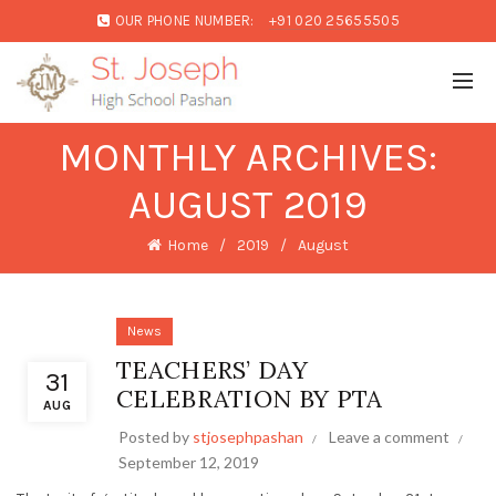
OUR PHONE NUMBER:
+91 020 25655505
MONTHLY ARCHIVES:
AUGUST 2019
Home
2019
August
News
TEACHERS’ DAY
31
CELEBRATION BY PTA
AUG
Posted by
stjosephpashan
Leave a comment
September 12, 2019