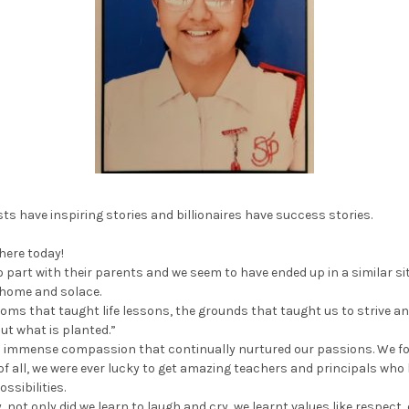
ts have inspiring stories and billionaires have success stories.
 here today!
 part with their parents and we seem to have ended up in a similar sit
 home and solace.
oms that taught life lessons, the grounds that taught us to strive and
but what is planted.”
th immense compassion that continually nurtured our passions. We fo
of all, we were ever lucky to get amazing teachers and principals who
ssibilities.
, not only did we learn to laugh and cry, we learnt values like respec