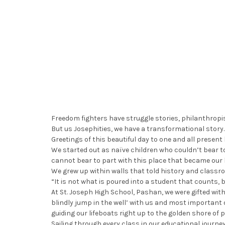
Freedom fighters have struggle stories, philanthropis
But us Josephities, we have a transformational story.
Greetings of this beautiful day to one and all present
We started out as naïve children who couldn’t bear to
cannot bear to part with this place that became our
We grew up within walls that told history and classro
“It is not what is poured into a student that counts, 
At St. Joseph High School, Pashan, we were gifted wi
blindly jump in the well’ with us and most important 
guiding our lifeboats right up to the golden shore of po
Sailing through every class in our educational journey