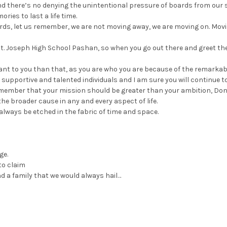
d there’s no denying the unintentional pressure of boards from our s
ries to last a life time.
rds, let us remember, we are not moving away, we are moving on. Mov
 St. Joseph High School Pashan, so when you go out there and greet th
ant to you than that, as you are who you are because of the remarkab
upportive and talented individuals and I am sure you will continue t
remember that your mission should be greater than your ambition, Don’
the broader cause in any and every aspect of life.
l always be etched in the fabric of time and space.
ge.
to claim
 a family that we would always hail…