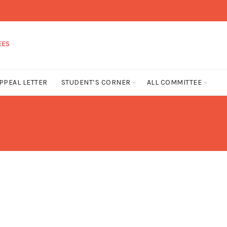
PPEAL LETTER
STUDENT’S CORNER
ALL COMMITTEE