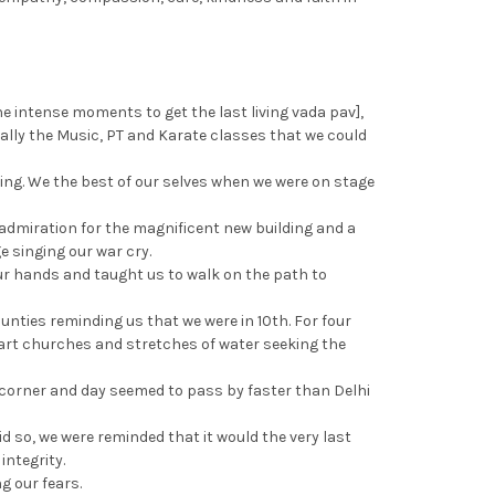
the intense moments to get the last living vada pav],
inally the Music, PT and Karate classes that we could
ing. We the best of our selves when we were on stage
admiration for the magnificent new building and a
e singing our war cry.
ur hands and taught us to walk on the path to
unties reminding us that we were in 10th. For four
e art churches and stretches of water seeking the
orner and day seemed to pass by faster than Delhi
d so, we were reminded that it would the very last
ntegrity.
g our fears.