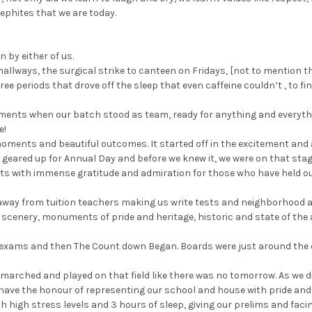
phites that we are today.
n by either of us.
he hallways, the surgical strike to canteen on Fridays, [not to mention 
ree periods that drove off the sleep that even caffeine couldn’t , to f
oments when our batch stood as team, ready for anything and everyth
e!
ments and beautiful outcomes. It started off in the excitement and 
e geared up for Annual Day and before we knew it, we were on that stag
rts with immense gratitude and admiration for those who have held o
y away from tuition teachers making us write tests and neighborhood a
, scenery, monuments of pride and heritage, historic and state of th
exams and then The Count down Began. Boards were just around the c
marched and played on that field like there was no tomorrow. As we di
have the honour of representing our school and house with pride and i
h high stress levels and 3 hours of sleep, giving our prelims and facin