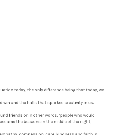
uation today, the only difference being that today, we
 win and the halls that sparked creativity in us.
und friends or in other words, ‘people who would
 became the beacons in the middle of the night,
t, empathy, compassion, care, kindness and faith in