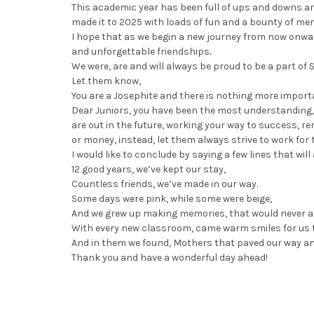
This academic year has been full of ups and downs an
made it to 2025 with loads of fun and a bounty of memo
I hope that as we begin a new journey from now onwa
and unforgettable friendships.
We were, are and will always be proud to be a part of
Let them know,
You are a Josephite and there is nothing more import
Dear Juniors, you have been the most understanding, s
are out in the future, working your way to success, 
or money, instead, let them always strive to work for 
I would like to conclude by saying a few lines that wil
12 good years, we’ve kept our stay,
Countless friends, we’ve made in our way.
Some days were pink, while some were beige,
And we grew up making memories, that would never a
With every new classroom, came warm smiles for us 
And in them we found, Mothers that paved our way and
Thank you and have a wonderful day ahead!