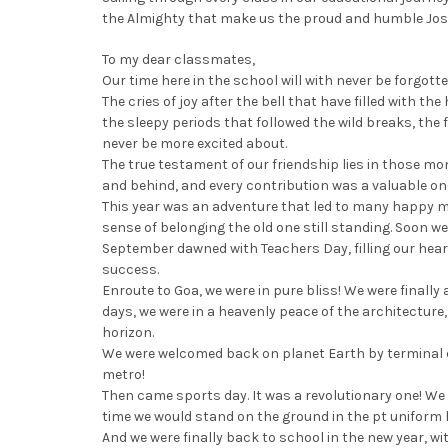
the Almighty that make us the proud and humble Jose
To my dear classmates,
Our time here in the school will with never be forgotte
The cries of joy after the bell that have filled with t
the sleepy periods that followed the wild breaks, the f
never be more excited about.
The true testament of our friendship lies in those m
and behind, and every contribution was a valuable on
This year was an adventure that led to many happy mo
sense of belonging the old one still standing. Soon w
September dawned with Teachers Day, filling our hea
success.
Enroute to Goa, we were in pure bliss! We were finall
days, we were in a heavenly peace of the architecture
horizon.
We were welcomed back on planet Earth by terminal 
metro!
Then came sports day. It was a revolutionary one! We 
time we would stand on the ground in the pt uniform 
And we were finally back to school in the new year, wit