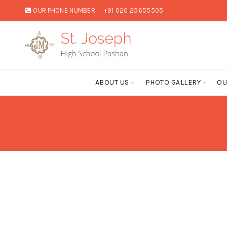
OUR PHONE NUMBER:
+91 020 25655505
ABOUT US
PHOTO GALLERY
OU