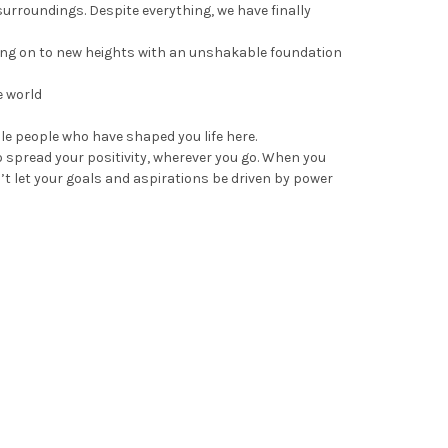
urroundings. Despite everything, we have finally
ing on to new heights with an unshakable foundation
e world
le people who have shaped you life here.
o spread your positivity, wherever you go. When you
t let your goals and aspirations be driven by power