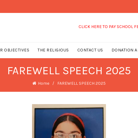
CLICK HERE TO PAY SCHOOL FEES
R OBJECTIVES
THE RELIGIOUS
CONTACT US
DONATION A
FAREWELL SPEECH 2025
Home
FAREWELL SPEECH 2025