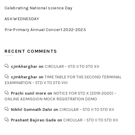
Celebrating National science Day
ASH WEDNESDAY
Pre-Primary Annual Concert 2022-2023
RECENT COMMENTS
cjmkharghar
on
CIRCULAR – STD II TO STD XII
cjmkharghar
on
TIME TABLE FOR THE SECOND TERMINAL
EXAMINATION – STD V TO STD VIII
Prachi sunil more
on
NOTICE FOR STD X (2019-2020) –
ONLINE ADMISSION MOCK REGISTRATION DEMO
Nikhil Somnath Dalvi
on
CIRCULAR – STD II TO STD XII
Prashant Bajirao Gade
on
CIRCULAR – STD II TO STD XII