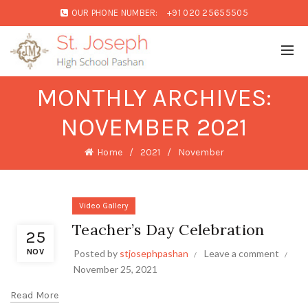
OUR PHONE NUMBER:
+91 020 25655505
MONTHLY ARCHIVES:
NOVEMBER 2021
Home
2021
November
Video Gallery
Teacher’s Day Celebration
25
NOV
Posted by
stjosephpashan
Leave a comment
November 25, 2021
Read More