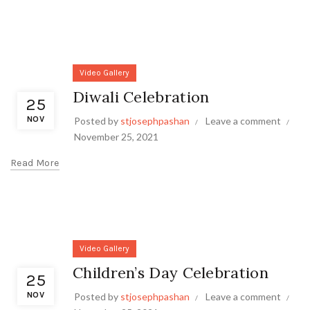
Video Gallery
Diwali Celebration
25
NOV
Posted by
stjosephpashan
Leave a comment
November 25, 2021
Read More
Video Gallery
Children’s Day Celebration
25
NOV
Posted by
stjosephpashan
Leave a comment