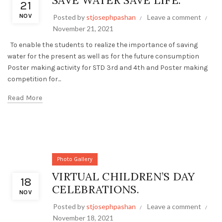
SAVE WATER SAVE LIFE.
21
NOV
Posted by
stjosephpashan
Leave a comment
November 21, 2021
To enable the students to realize the importance of saving
water for the present as well as for the future consumption
Poster making activity for STD 3rd and 4th and Poster making
competition for...
Read More
Photo Gallery
VIRTUAL CHILDREN’S DAY
18
CELEBRATIONS.
NOV
Posted by
stjosephpashan
Leave a comment
November 18, 2021