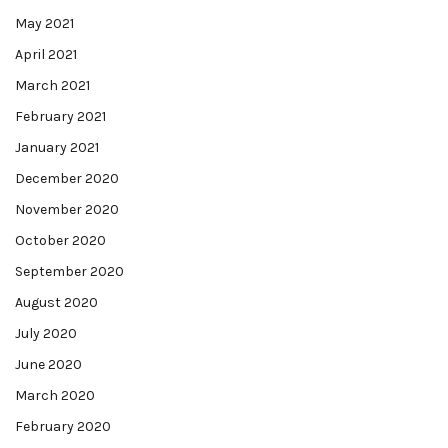
May 2021
April 2021
March 2021
February 2021
January 2021
December 2020
November 2020
October 2020
September 2020
August 2020
July 2020
June 2020
March 2020
February 2020