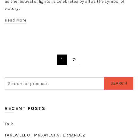
as the festival of lights, is celebrated by all as the symbol of
victory...
Read More
1
2
SEARCH
RECENT POSTS
Talk
FAREWELL OF MRS.AYESHA FERNANDEZ