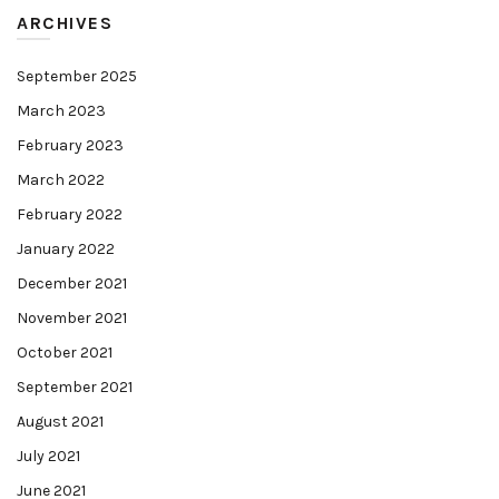
ARCHIVES
September 2025
March 2023
February 2023
March 2022
February 2022
January 2022
December 2021
November 2021
October 2021
September 2021
August 2021
July 2021
June 2021