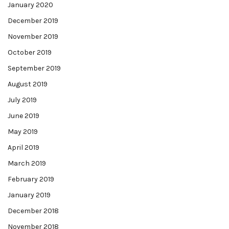
January 2020
December 2019
November 2019
October 2019
September 2019
August 2019
July 2019
June 2019
May 2019
April 2019
March 2019
February 2019
January 2019
December 2018
November 2018