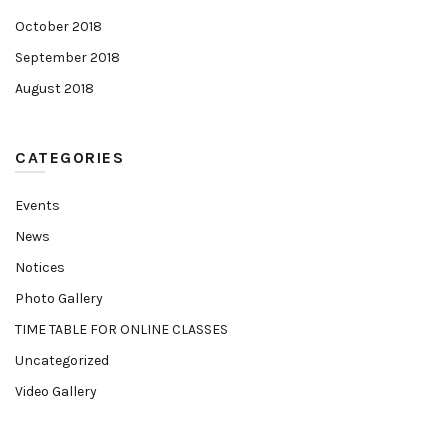
October 2018
September 2018
August 2018
CATEGORIES
Events
News
Notices
Photo Gallery
TIME TABLE FOR ONLINE CLASSES
Uncategorized
Video Gallery