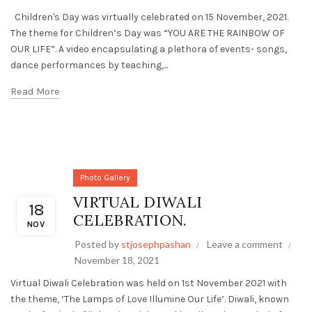
Children's Day was virtually celebrated on 15 November, 2021.
The theme for Children’s Day was “YOU ARE THE RAINBOW OF
OUR LIFE”. A video encapsulating a plethora of events- songs,
dance performances by teaching,...
Read More
Photo Gallery
VIRTUAL DIWALI
18
CELEBRATION.
NOV
Posted by
stjosephpashan
Leave a comment
November 18, 2021
Virtual Diwali Celebration was held on 1st November 2021 with
the theme, ‘The Lamps of Love Illumine Our Life’. Diwali, known