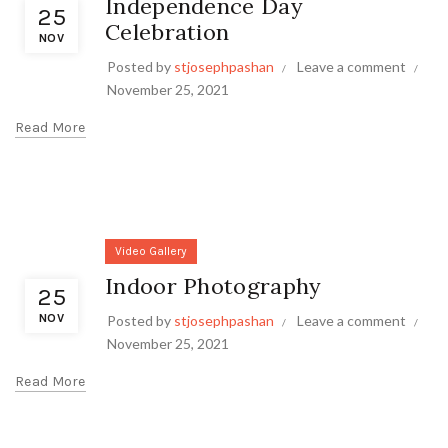
Independence Day
25
Celebration
NOV
Posted by
stjosephpashan
Leave a comment
November 25, 2021
Read More
Video Gallery
Indoor Photography
25
NOV
Posted by
stjosephpashan
Leave a comment
November 25, 2021
Read More