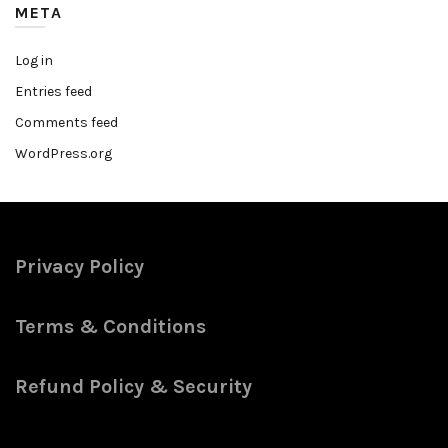
META
Log in
Entries feed
Comments feed
WordPress.org
Privacy Policy
Terms & Conditions
Refund Policy & Security