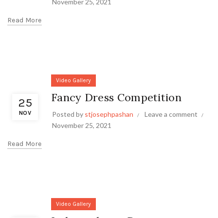
November 25, 2021
Read More
Video Gallery
Fancy Dress Competition
25
NOV
Posted by
stjosephpashan
Leave a comment
November 25, 2021
Read More
Video Gallery