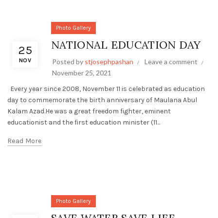
Photo Gallery
NATIONAL EDUCATION DAY
25
NOV
Posted by
stjosephpashan
Leave a comment
November 25, 2021
Every year since 2008, November 11 is celebrated as education
day to commemorate the birth anniversary of Maulana Abul
Kalam Azad.He was a great freedom fighter, eminent
educationist and the first education minister (11...
Read More
Photo Gallery