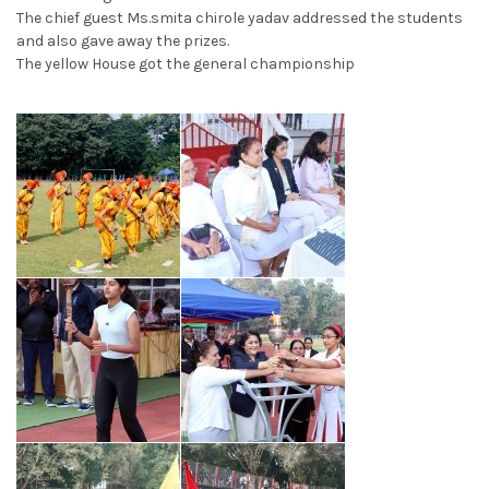
The chief guest Ms.smita chirole yadav addressed the students
and also gave away the prizes.
The yellow House got the general championship