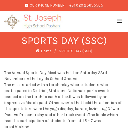
OUR PHONE NUMBER:
+91 020 25655505
SPORTS DAY (SSC)
Home
SPORTS DAY (SSC)
The Annual Sports Day Meet was held on Saturday 23rd
November on the Loyola School Ground.
The meet started with a torch relay where students who
participated in District, State and National sports events
passed on the torch to each other.It was followed by an
impressive March past. Other events that held the attention of
the spectators were the yoga display, karate, lezim, tug Of war,
Past vs Present relay and other track events.The finale which
had the participation of students from std 5 – 7 was
breathtaking