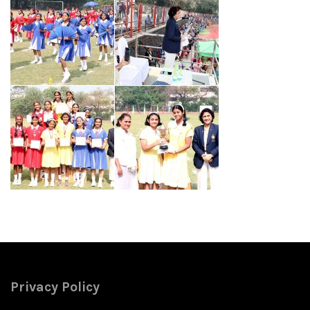
Privacy Policy