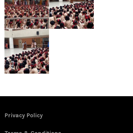
Privacy Policy