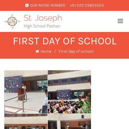
OUR PHONE NUMBER:
+91 020 25655505
FIRST DAY OF SCHOOL
Home
First day of school