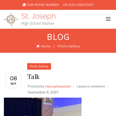
OUR PHONE NUMBER:
+91 020 25655505
BLOG
Home
Photo Gallery
Photo Gallery
Talk
08
SEP
Posted by
stjosephpashan
Leave a comment
September 8, 2025