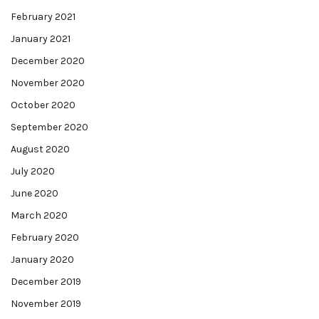
February 2021
January 2021
December 2020
November 2020
October 2020
September 2020
August 2020
July 2020
June 2020
March 2020
February 2020
January 2020
December 2019
November 2019