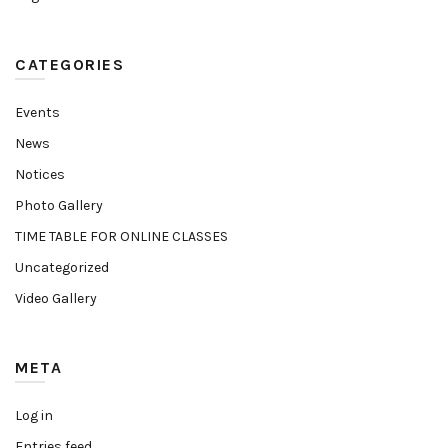
CATEGORIES
Events
News
Notices
Photo Gallery
TIME TABLE FOR ONLINE CLASSES
Uncategorized
Video Gallery
META
Log in
Entries feed