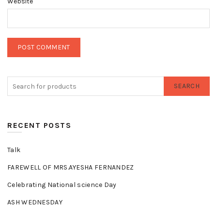
Website
SEARCH
RECENT POSTS
Talk
FAREWELL OF MRS.AYESHA FERNANDEZ
Celebrating National science Day
ASH WEDNESDAY