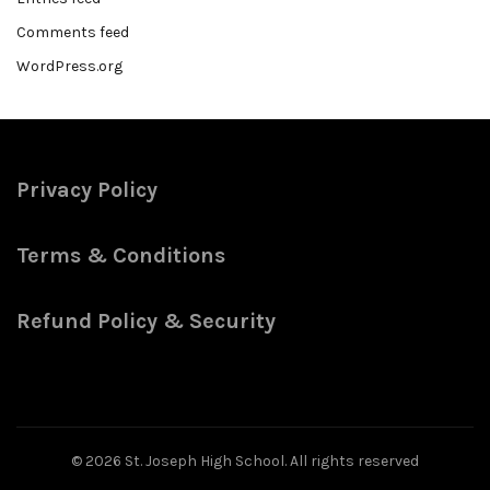
Comments feed
WordPress.org
Privacy Policy
Terms & Conditions
Refund Policy & Security
© 2026
St. Joseph High School
. All rights reserved