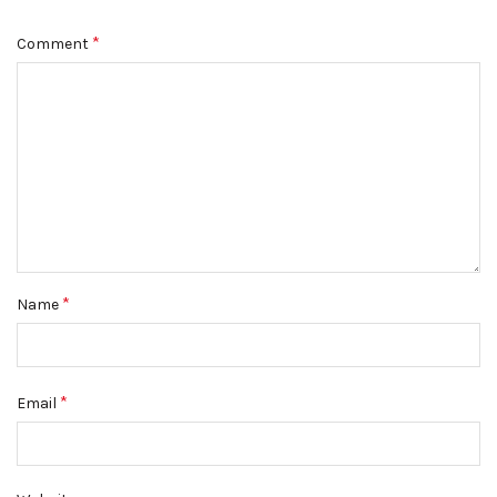
*
Comment
*
Name
*
Email