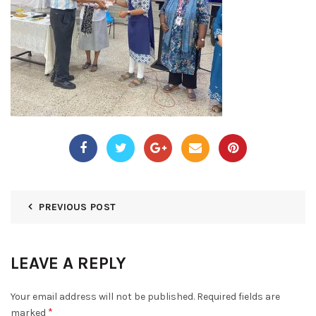
PREVIOUS POST
LEAVE A REPLY
Your email address will not be published.
Required fields are
*
marked