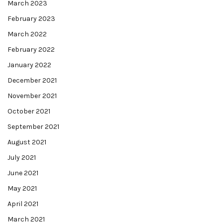
March 2023
February 2023
March 2022
February 2022
January 2022
December 2021
November 2021
October 2021
September 2021
August 2021
July 2021
June 2021
May 2021
April 2021
March 2021