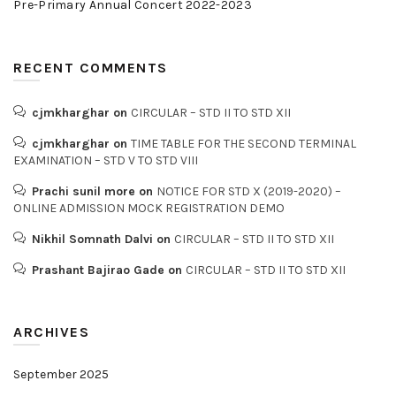
Pre-Primary Annual Concert 2022-2023
RECENT COMMENTS
cjmkharghar
on
CIRCULAR – STD II TO STD XII
cjmkharghar
on
TIME TABLE FOR THE SECOND TERMINAL
EXAMINATION – STD V TO STD VIII
Prachi sunil more
on
NOTICE FOR STD X (2019-2020) –
ONLINE ADMISSION MOCK REGISTRATION DEMO
Nikhil Somnath Dalvi
on
CIRCULAR – STD II TO STD XII
Prashant Bajirao Gade
on
CIRCULAR – STD II TO STD XII
ARCHIVES
September 2025