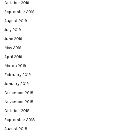
October 2019
September 2019
August 2019
July 2019
June 2019
May 2019
April 2019
March 2019
February 2019
January 2019
December 2018
November 2018
October 2018
September 2018
August 2018