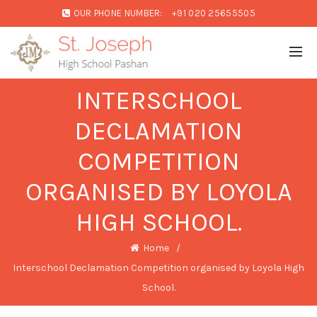
OUR PHONE NUMBER:
+91 020 25655505
INTERSCHOOL
DECLAMATION
COMPETITION
ORGANISED BY LOYOLA
HIGH SCHOOL.
Home
Interschool Declamation Competition organised by Loyola High
School.