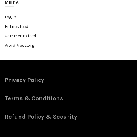
META
Log in
Entries feed
Comments feed
WordPress.org
Privacy Policy
Terms & Conditions
Refund Policy & Security