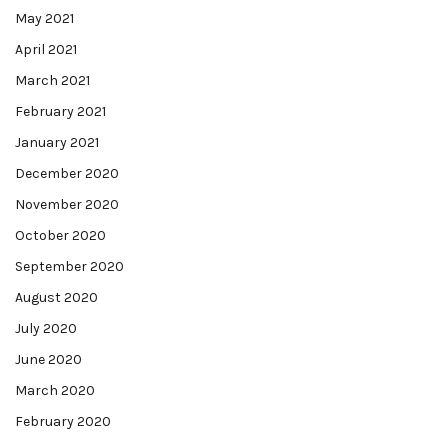
May 2021
April 2021
March 2021
February 2021
January 2021
December 2020
November 2020
October 2020
September 2020
August 2020
July 2020
June 2020
March 2020
February 2020