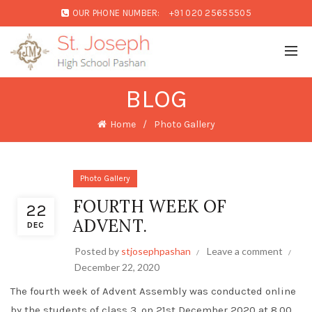
OUR PHONE NUMBER:
+91 020 25655505
BLOG
Home
Photo Gallery
Photo Gallery
FOURTH WEEK OF
22
ADVENT.
DEC
Posted by
stjosephpashan
Leave a comment
December 22, 2020
The fourth week of Advent Assembly was conducted online
by the students of class 3, on 21st December 2020 at 8.00