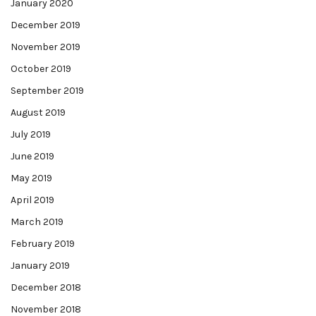
January 2020
December 2019
November 2019
October 2019
September 2019
August 2019
July 2019
June 2019
May 2019
April 2019
March 2019
February 2019
January 2019
December 2018
November 2018