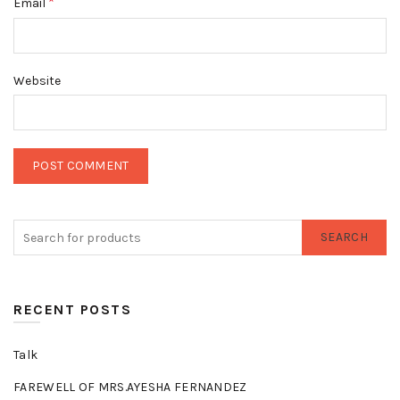
*
Email
Website
SEARCH
RECENT POSTS
Talk
FAREWELL OF MRS.AYESHA FERNANDEZ