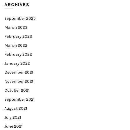
ARCHIVES
September 2025
March 2023
February 2023
March 2022
February 2022
January 2022
December 2021
November 2021
October 2021
September 2021
August 2021
July 2021
June 2021