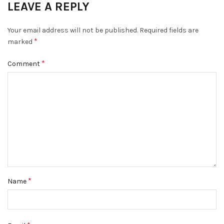
LEAVE A REPLY
Your email address will not be published.
Required fields are
*
marked
*
Comment
*
Name