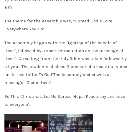
a.m.
The theme for the Assembly was, “Spread God’s Love
Everywhere You Go”.
The Assembly began with the lighting of the candle of
‘Love’, followed by a short introduction on the message of
‘Love’. A reading from the Holy Bible was taken followed by
a hymn. The students of class 3 presented a beautiful video
on,‘A Love Letter To God’The Assembly ended with a
message, ‘God is Love’
So This Christmas, Let Us Spread Hope, Peace, Joy and Love
to everyone’.