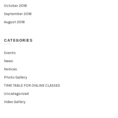
October 2018
September 2018
August 2018
CATEGORIES
Events
News
Notices
Photo Gallery
TIME TABLE FOR ONLINE CLASSES
Uncategorized
Video Gallery