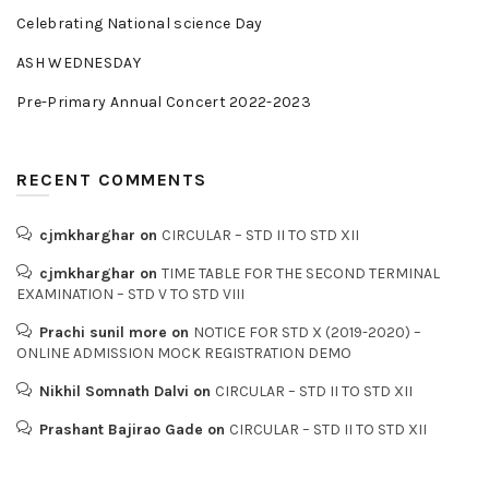
Celebrating National science Day
ASH WEDNESDAY
Pre-Primary Annual Concert 2022-2023
RECENT COMMENTS
cjmkharghar
on
CIRCULAR – STD II TO STD XII
cjmkharghar
on
TIME TABLE FOR THE SECOND TERMINAL
EXAMINATION – STD V TO STD VIII
Prachi sunil more
on
NOTICE FOR STD X (2019-2020) –
ONLINE ADMISSION MOCK REGISTRATION DEMO
Nikhil Somnath Dalvi
on
CIRCULAR – STD II TO STD XII
Prashant Bajirao Gade
on
CIRCULAR – STD II TO STD XII