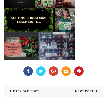
PREVIOUS POST
NEXT POST