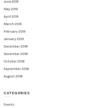
June 2019
May 2019
April 2019
March 2019
February 2019
January 2019
December 2018
November 2018
October 2018
September 2018
August 2018
CATEGORIES
Events