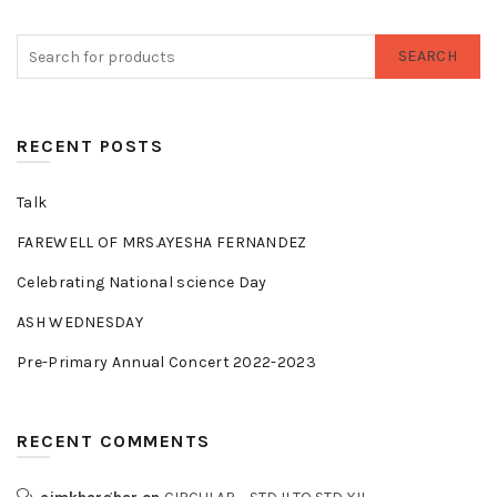
SEARCH
RECENT POSTS
Talk
FAREWELL OF MRS.AYESHA FERNANDEZ
Celebrating National science Day
ASH WEDNESDAY
Pre-Primary Annual Concert 2022-2023
RECENT COMMENTS