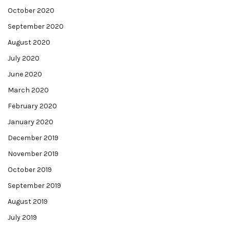
October 2020
September 2020
August 2020
July 2020
June 2020
March 2020
February 2020
January 2020
December 2019
November 2019
October 2019
September 2019
August 2019
July 2019