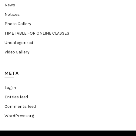
News
Notices
Photo Gallery
TIME TABLE FOR ONLINE CLASSES
Uncategorized
Video Gallery
META
Log in
Entries feed
Comments feed
WordPress.org