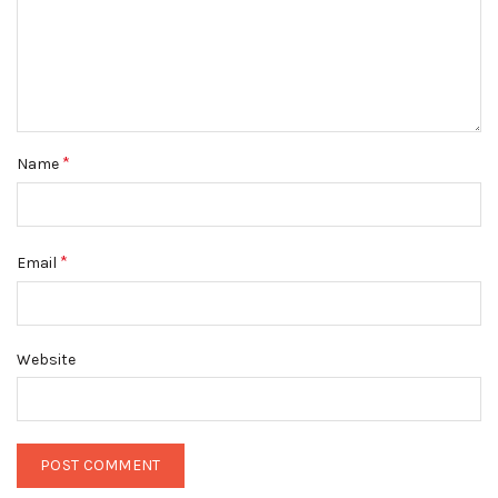
*
Name
*
Email
Website