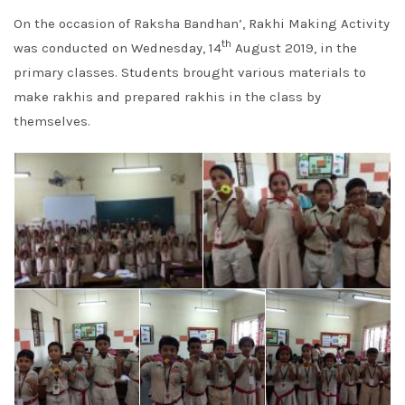
On the occasion of Raksha Bandhan’, Rakhi Making Activity
th
was conducted on Wednesday, 14
August 2019, in the
primary classes. Students brought various materials to
make rakhis and prepared rakhis in the class by
themselves.