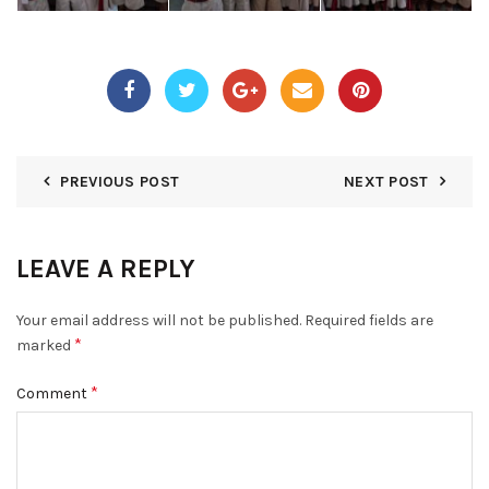
PREVIOUS POST
NEXT POST
LEAVE A REPLY
Your email address will not be published.
Required fields are
*
marked
*
Comment