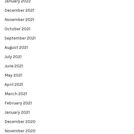
January 2022
December 2021
November 2021
October 2021
September 2021
August 2021
July 2021
June 2021
May 2021
April 2021
March 2021
February 2021
January 2021
December 2020
November 2020