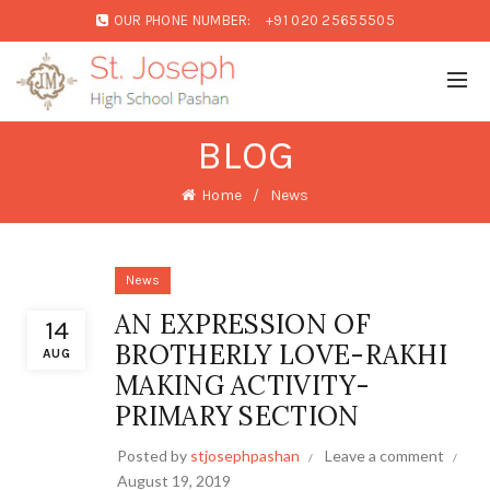
OUR PHONE NUMBER:
+91 020 25655505
BLOG
Home
News
News
AN EXPRESSION OF
14
BROTHERLY LOVE-RAKHI
AUG
MAKING ACTIVITY-
PRIMARY SECTION
Posted by
stjosephpashan
Leave a comment
August 19, 2019