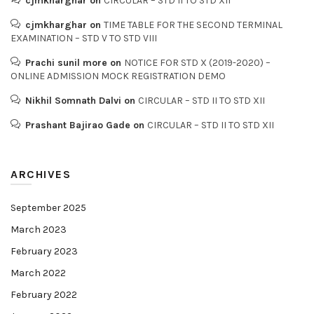
cjmkharghar
on
CIRCULAR – STD II TO STD XII
cjmkharghar
on
TIME TABLE FOR THE SECOND TERMINAL
EXAMINATION – STD V TO STD VIII
Prachi sunil more
on
NOTICE FOR STD X (2019-2020) –
ONLINE ADMISSION MOCK REGISTRATION DEMO
Nikhil Somnath Dalvi
on
CIRCULAR – STD II TO STD XII
Prashant Bajirao Gade
on
CIRCULAR – STD II TO STD XII
ARCHIVES
September 2025
March 2023
February 2023
March 2022
February 2022