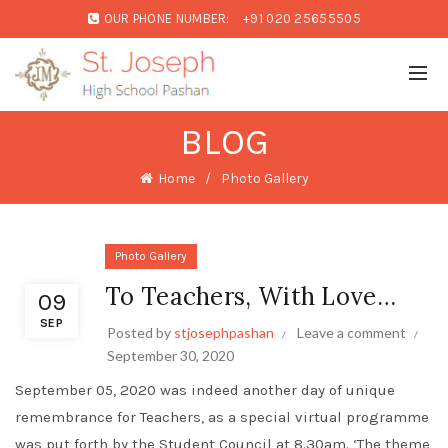
OUR PHONE NUMBER:
+91 020 25655505
BLOG
Home
Photo Gallery
Photo Gallery
To Teachers, With Love…
09
SEP
Posted by
stjosephpashan
Leave a comment
September 30, 2020
September 05, 2020 was indeed another day of unique
remembrance for Teachers, as a special virtual programme
was put forth by the Student Council at 8.30am. ‘The theme