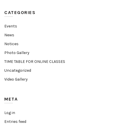
CATEGORIES
Events
News
Notices
Photo Gallery
TIME TABLE FOR ONLINE CLASSES
Uncategorized
Video Gallery
META
Log in
Entries feed