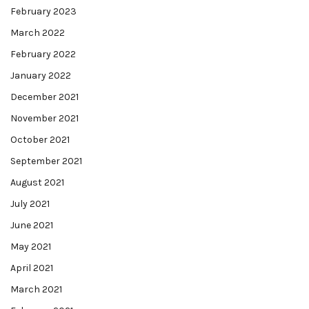
February 2023
March 2022
February 2022
January 2022
December 2021
November 2021
October 2021
September 2021
August 2021
July 2021
June 2021
May 2021
April 2021
March 2021