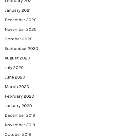
February 2021
January 2021
December 2020
November 2020
October 2020
September 2020
August 2020
July 2020
June 2020
March 2020
February 2020
January 2020
December 2019
November 2019
October 2019