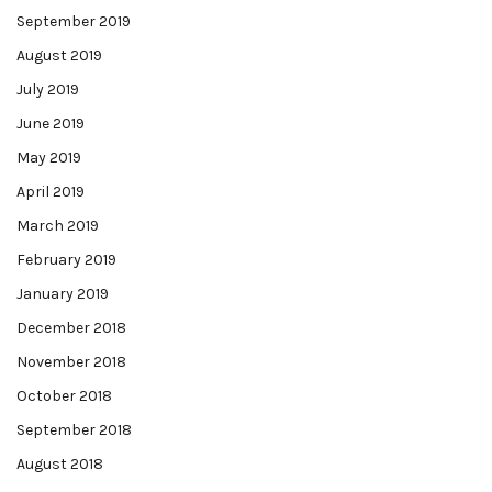
September 2019
August 2019
July 2019
June 2019
May 2019
April 2019
March 2019
February 2019
January 2019
December 2018
November 2018
October 2018
September 2018
August 2018