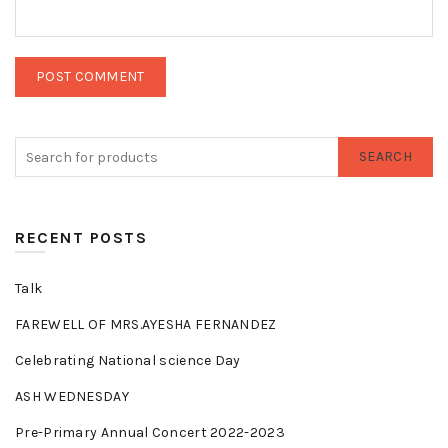
SEARCH
RECENT POSTS
Talk
FAREWELL OF MRS.AYESHA FERNANDEZ
Celebrating National science Day
ASH WEDNESDAY
Pre-Primary Annual Concert 2022-2023