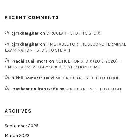
RECENT COMMENTS
cjmkharghar
on
CIRCULAR – STD II TO STD XII
cjmkharghar
on
TIME TABLE FOR THE SECOND TERMINAL
EXAMINATION – STD V TO STD VIII
Prachi sunil more
on
NOTICE FOR STD X (2019-2020) –
ONLINE ADMISSION MOCK REGISTRATION DEMO
Nikhil Somnath Dalvi
on
CIRCULAR – STD II TO STD XII
Prashant Bajirao Gade
on
CIRCULAR – STD II TO STD XII
ARCHIVES
September 2025
March 2023