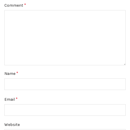
*
Comment
*
Name
*
Email
Website