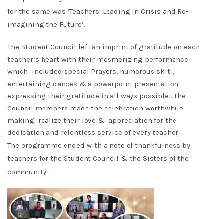
for the same was ‘Teachers: Leading In Crisis and Re-
imagining the Future’.
The Student Council left an imprint of gratitude on each
teacher’s heart with their mesmerizing performance
which included special Prayers, humorous skit ,
entertaining dances & a powerpoint presentation
expressing their gratitude in all ways possible . The
Council members made the celebration worthwhile
making realize their love & appreciation for the
dedication and relentless service of every teacher .
The programme ended with a note of thankfulness by
teachers for the Student Council & the Sisters of the
community .