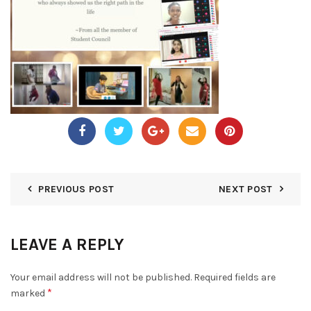
PREVIOUS POST
NEXT POST
LEAVE A REPLY
Your email address will not be published.
Required fields are
*
marked