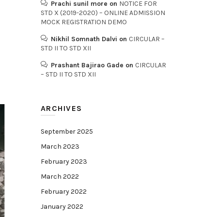
Prachi sunil more
on
NOTICE FOR
STD X (2019-2020) – ONLINE ADMISSION
MOCK REGISTRATION DEMO
Nikhil Somnath Dalvi
on
CIRCULAR –
STD II TO STD XII
Prashant Bajirao Gade
on
CIRCULAR
– STD II TO STD XII
ARCHIVES
September 2025
March 2023
February 2023
March 2022
February 2022
January 2022