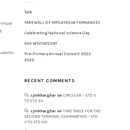
Talk
FAREWELL OF MRS.AYESHA FERNANDEZ
irtual
t
Celebrating National science Day
ASH WEDNESDAY
tudents
Pre-Primary Annual Concert 2022-
2023
RECENT COMMENTS
cjmkharghar
on
CIRCULAR – STD II
TO STD XII
cjmkharghar
on
TIME TABLE FOR THE
SECOND TERMINAL EXAMINATION – STD
V TO STD VIII