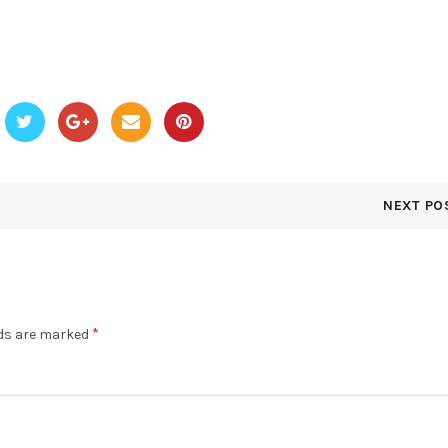
NEXT PO
*
lds are marked