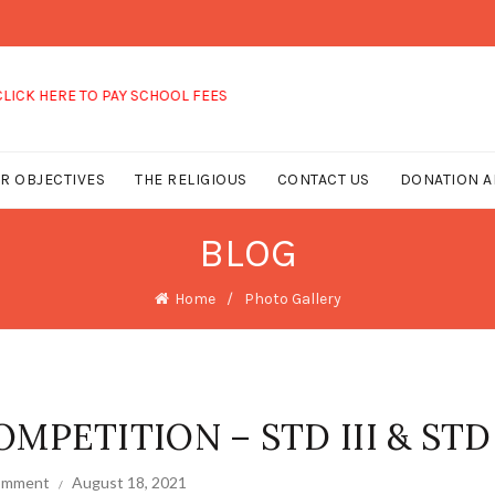
 TO PAY SCHOOL FEES
R OBJECTIVES
THE RELIGIOUS
CONTACT US
DONATION A
BLOG
Home
Photo Gallery
MPETITION – STD III & STD 
comment
August 18, 2021