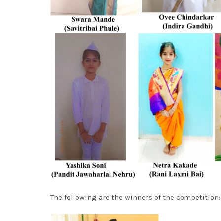
The following are the winners of the competition: