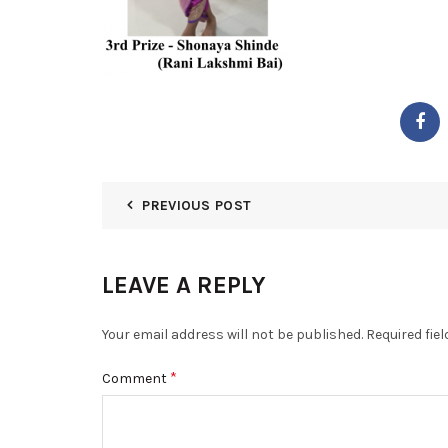
PREVIOUS POST
LEAVE A REPLY
Your email address will not be published.
Required fie
*
Comment