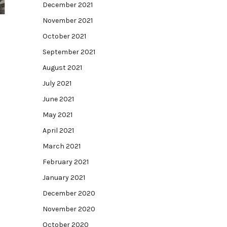
December 2021
November 2021
October 2021
September 2021
August 2021
July 2021
June 2021
May 2021
April 2021
March 2021
February 2021
January 2021
December 2020
November 2020
October 2020