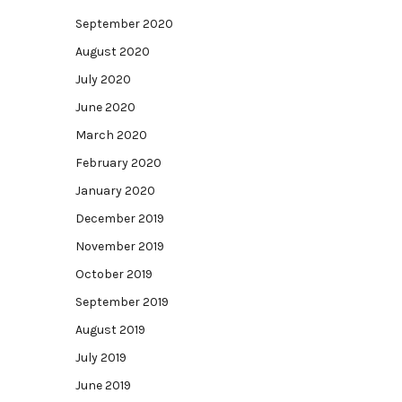
September 2020
August 2020
July 2020
June 2020
March 2020
February 2020
January 2020
December 2019
November 2019
October 2019
September 2019
August 2019
July 2019
June 2019