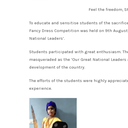
Feel the freedom, St
To educate and sensitise students of the sacrific
Fancy Dress Competition was held on 9th August,2
National Leaders’.
Students participated with great enthusiasm. The
masqueraded as the ‘Our Great National Leaders a
development of the country.
The efforts of the students were highly appreciate
experience.