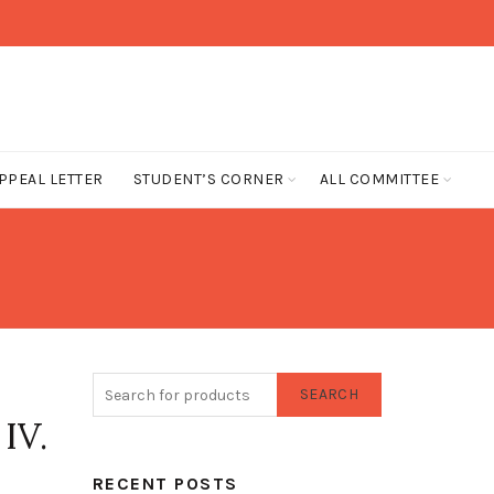
PPEAL LETTER
STUDENT’S CORNER
ALL COMMITTEE
SEARCH
IV.
RECENT POSTS