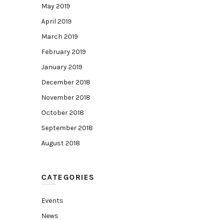
May 2019
April 2019
March 2019
February 2019
January 2019
December 2018
November 2018
October 2018
September 2018
August 2018
CATEGORIES
Events
News