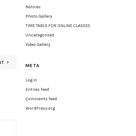
Notices
Photo Gallery
TIME TABLE FOR ONLINE CLASSES
Uncategorized
Video Gallery
ST
META
Log in
Entries feed
Comments feed
WordPress.org