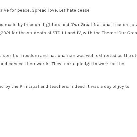
rive for peace, Spread love, Let hate cease
es made by freedom fighters and ‘Our Great National Leaders, a v
021 for the students of STD III and IV, with the Theme ‘Our Grea
 spirit of freedom and nationalism was well exhibited as the s
nd echoed their words. They took a pledge to work for the
d by the Principal and teachers. Indeed it was a day of joy to