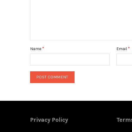
*
*
Name
Email
Privacy Policy
Terms