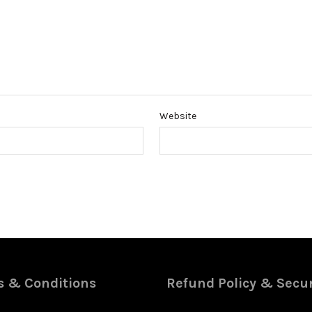
Website
 & Conditions
Refund Policy & Secur