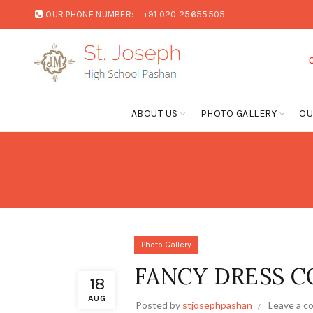
OUR PHONE NUMBER:
+91 020 25655505
CLICK HERE
ABOUT US
PHOTO GALLERY
OU
Photo Gallery
FANCY DRESS CO
18
AUG
Posted by
stjosephpashan
Leave a 