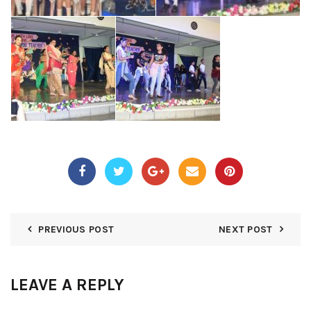
PREVIOUS POST
NEXT POST
LEAVE A REPLY