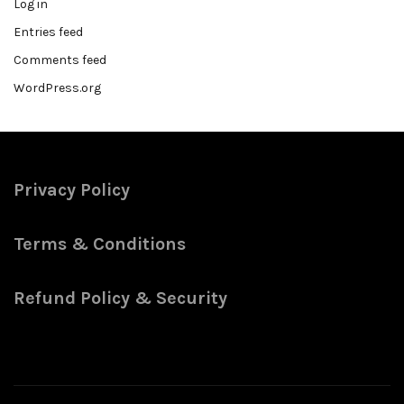
Log in
Entries feed
Comments feed
WordPress.org
Privacy Policy
Terms & Conditions
Refund Policy & Security