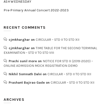
ASH WEDNESDAY
Pre-Primary Annual Concert 2022-2023
RECENT COMMENTS
cjmkharghar
on
CIRCULAR – STD II TO STD XII
cjmkharghar
on
TIME TABLE FOR THE SECOND TERMINAL
EXAMINATION – STD V TO STD VIII
Prachi sunil more
on
NOTICE FOR STD X (2019-2020) –
ONLINE ADMISSION MOCK REGISTRATION DEMO
Nikhil Somnath Dalvi
on
CIRCULAR – STD II TO STD XII
Prashant Bajirao Gade
on
CIRCULAR – STD II TO STD XII
ARCHIVES