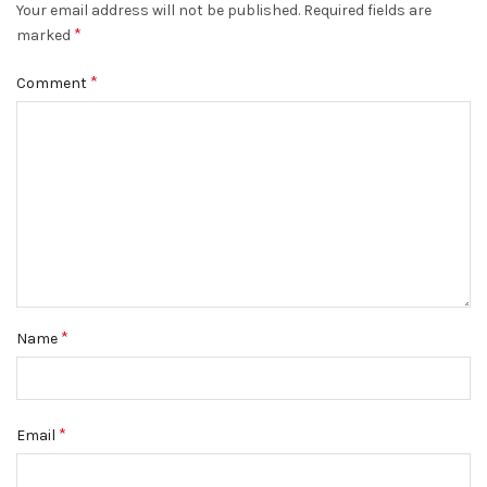
Your email address will not be published.
Required fields are
*
marked
*
Comment
*
Name
*
Email