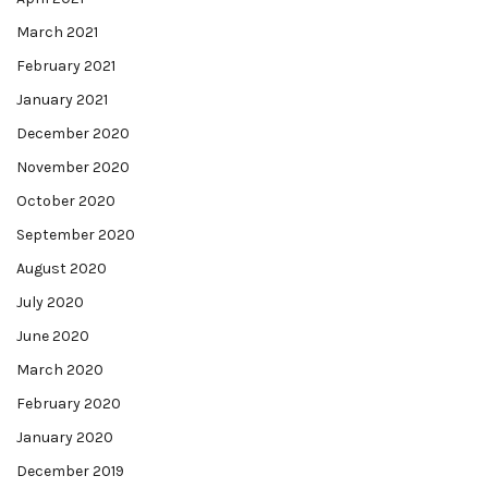
March 2021
February 2021
January 2021
December 2020
November 2020
October 2020
September 2020
August 2020
July 2020
June 2020
March 2020
February 2020
January 2020
December 2019