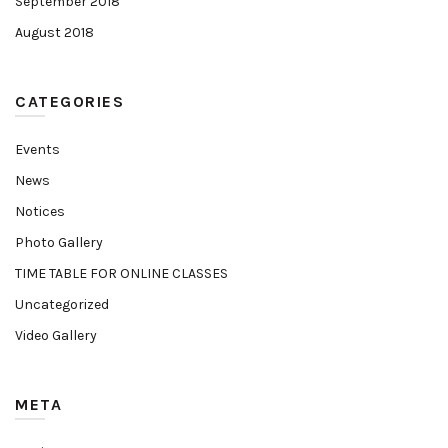
September 2018
August 2018
CATEGORIES
Events
News
Notices
Photo Gallery
TIME TABLE FOR ONLINE CLASSES
Uncategorized
Video Gallery
META