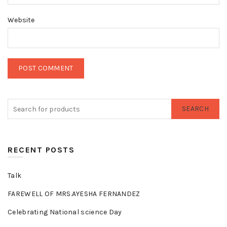
Website
SEARCH
RECENT POSTS
Talk
FAREWELL OF MRS.AYESHA FERNANDEZ
Celebrating National science Day