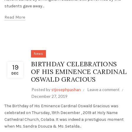
students gave away...
Read More
News
BIRTHDAY CELEBRATIONS
19
OF HIS EMINENCE CARDINAL
DEC
OSWALD GRACIOUS
Posted by
stjosephpashan
Leave a comment
December 27, 2019
The Birthday of His Eminence Cardinal Oswald Gracious was
celebrated on Thursday, 19th December , 2019 at Holy Name
Cathedral Church, Colaba. It was indeed a prestigious moment
when Ms. Sandra Dsouza & Ms .Setalda...