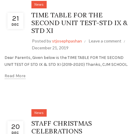
News
TIME TABLE FOR THE
21
SECOND UNIT TEST-STD IX &
DEC
STD XI
Posted by
stjosephpashan
Leave a comment
December 21, 2019
Dear Parents, Given below is the TIME TABLE FOR THE SECOND
UNIT TEST OF STD IX & STD XI (2019-2020) Thanks, CJM SCHOOL.
Read More
News
STAFF CHRISTMAS
20
CELEBRATIONS
DEC