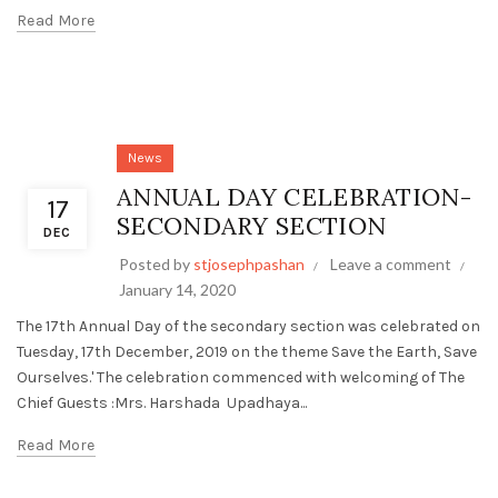
Read More
News
ANNUAL DAY CELEBRATION-
17
SECONDARY SECTION
DEC
Posted by
stjosephpashan
Leave a comment
January 14, 2020
The 17th Annual Day of the secondary section was celebrated on
Tuesday, 17th December, 2019 on the theme Save the Earth, Save
Ourselves.' The celebration commenced with welcoming of The
Chief Guests :Mrs. Harshada Upadhaya...
Read More