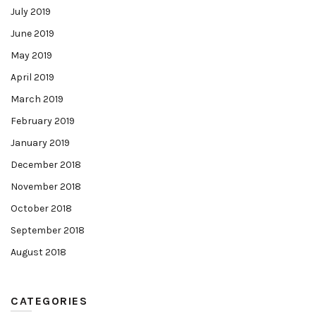
July 2019
June 2019
May 2019
April 2019
March 2019
February 2019
January 2019
December 2018
November 2018
October 2018
September 2018
August 2018
CATEGORIES