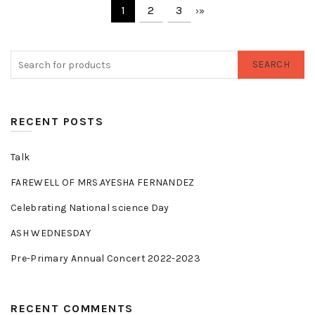
1
2
3
›
»
SEARCH
RECENT POSTS
Talk
FAREWELL OF MRS.AYESHA FERNANDEZ
Celebrating National science Day
ASH WEDNESDAY
Pre-Primary Annual Concert 2022-2023
RECENT COMMENTS