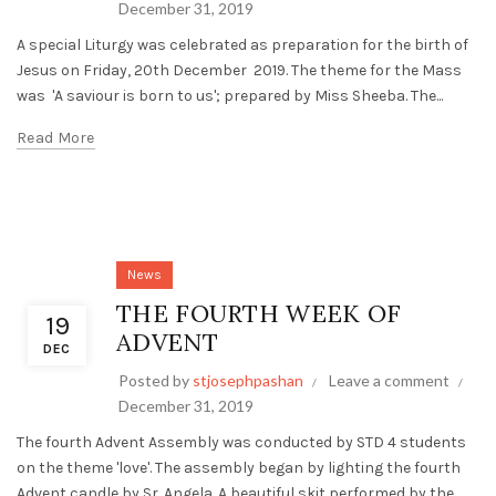
December 31, 2019
A special Liturgy was celebrated as preparation for the birth of
Jesus on Friday, 20th December 2019. The theme for the Mass
was 'A saviour is born to us'; prepared by Miss Sheeba. The...
Read More
News
THE FOURTH WEEK OF
19
ADVENT
DEC
Posted by
stjosephpashan
Leave a comment
December 31, 2019
The fourth Advent Assembly was conducted by STD 4 students
on the theme 'love'. The assembly began by lighting the fourth
Advent candle by Sr. Angela. A beautiful skit performed by the