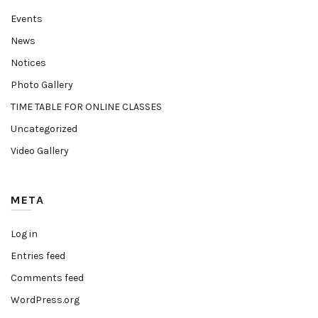
Events
News
Notices
Photo Gallery
TIME TABLE FOR ONLINE CLASSES
Uncategorized
Video Gallery
META
Log in
Entries feed
Comments feed
WordPress.org