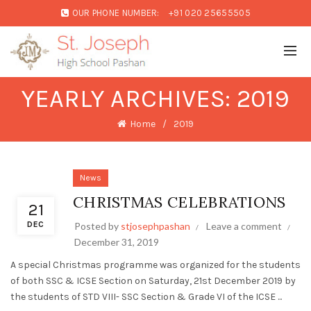
OUR PHONE NUMBER:
+91 020 25655505
YEARLY ARCHIVES: 2019
Home
2019
News
CHRISTMAS CELEBRATIONS
21
DEC
Posted by
stjosephpashan
Leave a comment
December 31, 2019
A special Christmas programme was organized for the students
of both SSC & ICSE Section on Saturday, 21st December 2019 by
the students of STD VIII- SSC Section & Grade VI of the ICSE ...