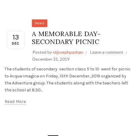
News
A MEMORABLE DAY-
13
SECONDARY PICNIC
DEC
Posted by
stjosephpashan
Leave a comment
December 31, 2019
The students of secondary section class 5 to 10 went for picnic
to Acqua-imagica on Friday, 13th December, 2019 organized by
the Adventure group. The students along with the teachers left
the school at 8.30...
Read More