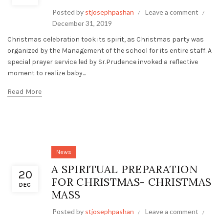
Posted by
stjosephpashan
Leave a comment
December 31, 2019
Christmas celebration took its spirit, as Christmas party was
organized by the Management of the school for its entire staff. A
special prayer service led by Sr.Prudence invoked a reflective
moment to realize baby...
Read More
News
A SPIRITUAL PREPARATION
20
FOR CHRISTMAS- CHRISTMAS
DEC
MASS
Posted by
stjosephpashan
Leave a comment