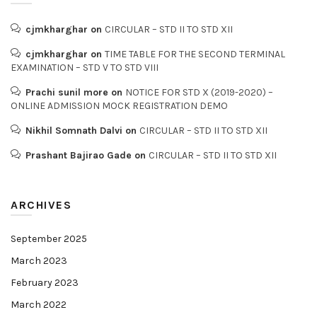
cjmkharghar
on
CIRCULAR – STD II TO STD XII
cjmkharghar
on
TIME TABLE FOR THE SECOND TERMINAL
EXAMINATION – STD V TO STD VIII
Prachi sunil more
on
NOTICE FOR STD X (2019-2020) –
ONLINE ADMISSION MOCK REGISTRATION DEMO
Nikhil Somnath Dalvi
on
CIRCULAR – STD II TO STD XII
Prashant Bajirao Gade
on
CIRCULAR – STD II TO STD XII
ARCHIVES
September 2025
March 2023
February 2023
March 2022