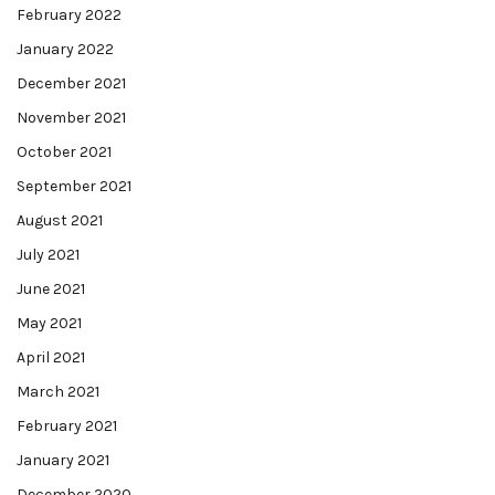
February 2022
January 2022
December 2021
November 2021
October 2021
September 2021
August 2021
July 2021
June 2021
May 2021
April 2021
March 2021
February 2021
January 2021
December 2020