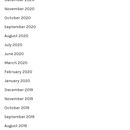
November 2020
October 2020
September 2020
August 2020
July 2020
June 2020
March 2020
February 2020
January 2020
December 2019
November 2019
October 2019
September 2019
August 2019