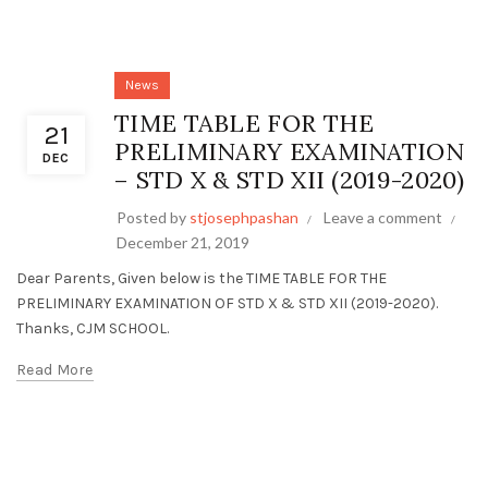
News
TIME TABLE FOR THE
21
PRELIMINARY EXAMINATION
DEC
– STD X & STD XII (2019-2020)
Posted by
stjosephpashan
Leave a comment
December 21, 2019
Dear Parents, Given below is the TIME TABLE FOR THE
PRELIMINARY EXAMINATION OF STD X & STD XII (2019-2020).
Thanks, CJM SCHOOL.
Read More