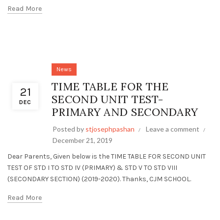
Read More
News
TIME TABLE FOR THE
21
SECOND UNIT TEST-
DEC
PRIMARY AND SECONDARY
Posted by
stjosephpashan
Leave a comment
December 21, 2019
Dear Parents, Given below is the TIME TABLE FOR SECOND UNIT
TEST OF STD I TO STD IV (PRIMARY) & STD V TO STD VIII
(SECONDARY SECTION) (2019-2020). Thanks, CJM SCHOOL.
Read More