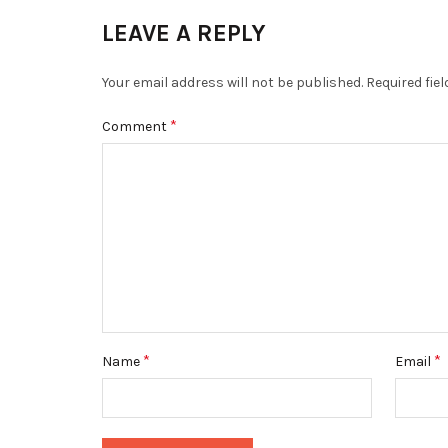
LEAVE A REPLY
Your email address will not be published.
Required fie
*
Comment
*
*
Name
Email