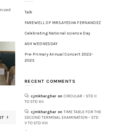
nized
Talk
FAREWELL OF MRS.AYESHA FERNANDEZ
Celebrating National science Day
ASH WEDNESDAY
Pre-Primary Annual Concert 2022-
2023
RECENT COMMENTS
cjmkharghar
on
CIRCULAR – STD II
TO STD XII
cjmkharghar
on
TIME TABLE FOR THE
ST
SECOND TERMINAL EXAMINATION – STD
V TO STD VIII