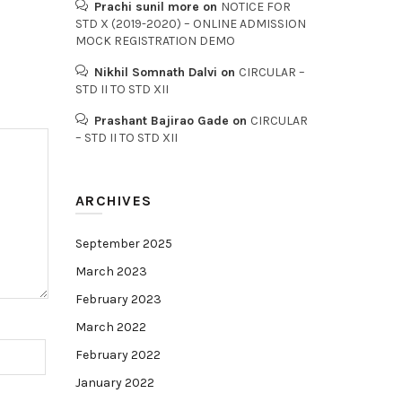
Prachi sunil more
on
NOTICE FOR
STD X (2019-2020) – ONLINE ADMISSION
MOCK REGISTRATION DEMO
Nikhil Somnath Dalvi
on
CIRCULAR –
STD II TO STD XII
Prashant Bajirao Gade
on
CIRCULAR
– STD II TO STD XII
ARCHIVES
September 2025
March 2023
February 2023
March 2022
February 2022
January 2022