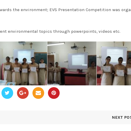
wards the environment; EVS Presentation Competition was orga
ent environmental topics through powerpoints, videos etc.
NEXT PO