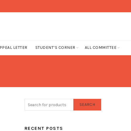
PPEAL LETTER
STUDENT’S CORNER
ALL COMMITTEE
SEARCH
RECENT POSTS