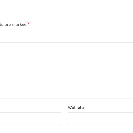
*
lds are marked
Website