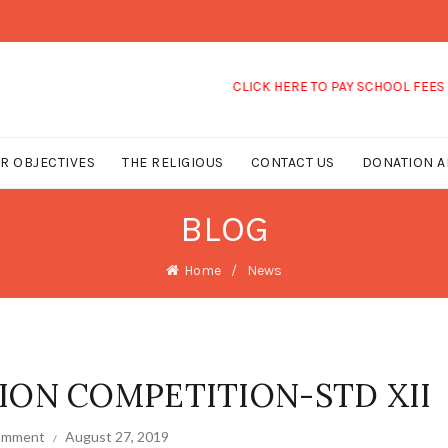
CLICK HERE TO PAY SCHOOL FEES
R OBJECTIVES
THE RELIGIOUS
CONTACT US
DONATION A
BLOG
Home
News
ION COMPETITION-STD XII
comment
August 27, 2019