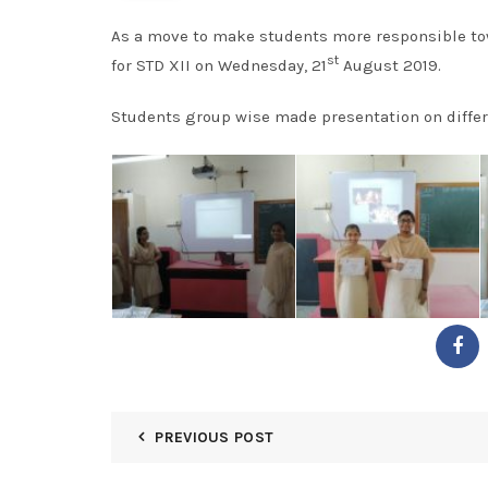
As a move to make students more responsible to
st
for STD XII on Wednesday, 21
August 2019.
Students group wise made presentation on differ
PREVIOUS POST