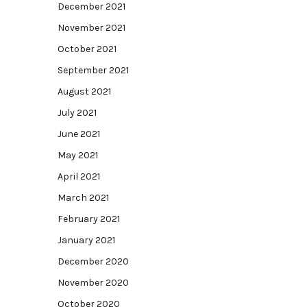
December 2021
November 2021
October 2021
September 2021
August 2021
July 2021
June 2021
May 2021
April 2021
March 2021
February 2021
January 2021
December 2020
November 2020
October 2020