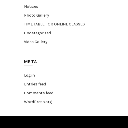
Notices
Photo Gallery
TIME TABLE FOR ONLINE CLASSES
Uncategorized
Video Gallery
META
Log in
Entries feed
Comments feed
WordPress.org