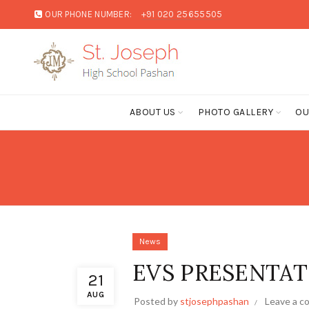
OUR PHONE NUMBER:
+91 020 25655505
ABOUT US
PHOTO GALLERY
OU
News
EVS PRESENTAT
21
AUG
Posted by
stjosephpashan
Leave a 