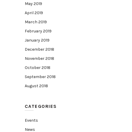
May 2019
April 2019
March 2019
February 2019
January 2019
December 2018
November 2018
October 2018
September 2018
August 2018
CATEGORIES
Events
News