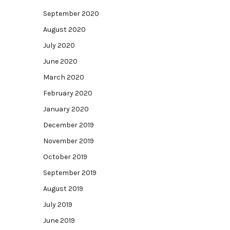
September 2020
August 2020
July 2020
June 2020
March 2020
February 2020
January 2020
December 2019
November 2019
October 2019
September 2019
August 2019
July 2019
June 2019