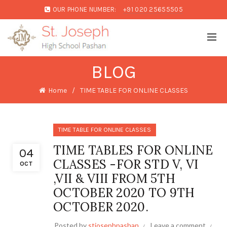
OUR PHONE NUMBER:
+91 020 25655505
BLOG
Home
TIME TABLE FOR ONLINE CLASSES
TIME TABLE FOR ONLINE CLASSES
TIME TABLES FOR ONLINE
04
CLASSES -FOR STD V, VI
OCT
,VII & VIII FROM 5TH
OCTOBER 2020 TO 9TH
OCTOBER 2020.
Posted by
stjosephpashan
Leave a comment