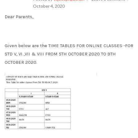
October 4, 2020
Dear Parents,
Given below are the TIME TABLES FOR ONLINE CLASSES -FOR
STD V, VI ,VII & VIII FROM 5TH OCTOBER 2020 TO 9TH
OCTOBER 2020.