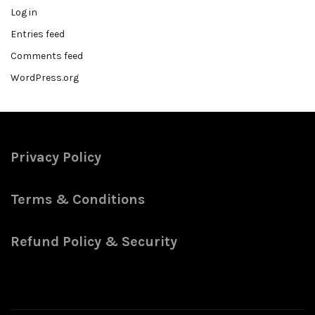
Log in
Entries feed
Comments feed
WordPress.org
Privacy Policy
Terms & Conditions
Refund Policy & Security