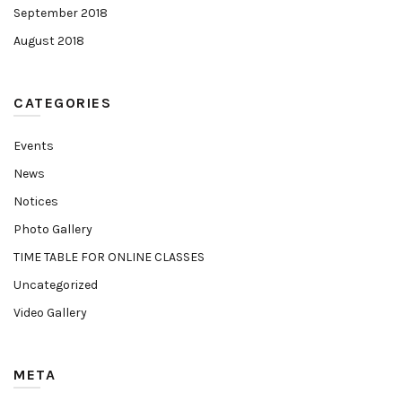
September 2018
August 2018
CATEGORIES
Events
News
Notices
Photo Gallery
TIME TABLE FOR ONLINE CLASSES
Uncategorized
Video Gallery
META