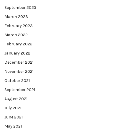
September 2025
March 2023
February 2023
March 2022
February 2022
January 2022
December 2021
November 2021
October 2021
September 2021
August 2021
July 2021
June 2021
May 2021