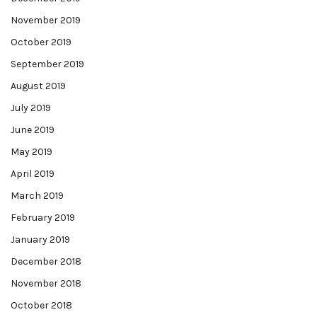
November 2019
October 2019
September 2019
August 2019
July 2019
June 2019
May 2019
April 2019
March 2019
February 2019
January 2019
December 2018
November 2018
October 2018