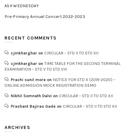
ASH WEDNESDAY
Pre-Primary Annual Concert 2022-2023
RECENT COMMENTS
cjmkharghar
on
CIRCULAR – STD II TO STD XII
cjmkharghar
on
TIME TABLE FOR THE SECOND TERMINAL
EXAMINATION – STD V TO STD VIII
Prachi sunil more
on
NOTICE FOR STD X (2019-2020) –
ONLINE ADMISSION MOCK REGISTRATION DEMO
Nikhil Somnath Dalvi
on
CIRCULAR – STD II TO STD XII
Prashant Bajirao Gade
on
CIRCULAR – STD II TO STD XII
ARCHIVES