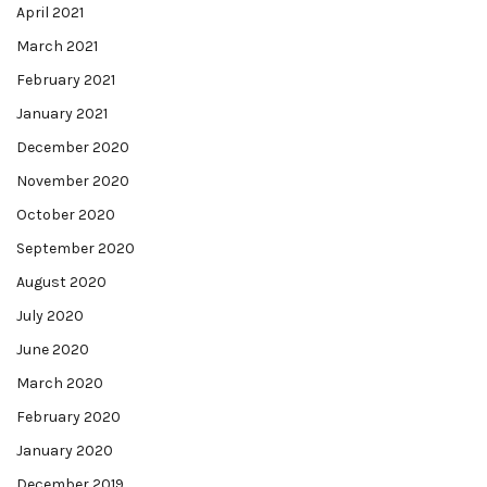
April 2021
March 2021
February 2021
January 2021
December 2020
November 2020
October 2020
September 2020
August 2020
July 2020
June 2020
March 2020
February 2020
January 2020
December 2019