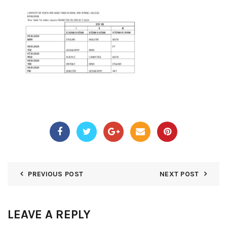
PREVIOUS POST
NEXT POST
LEAVE A REPLY