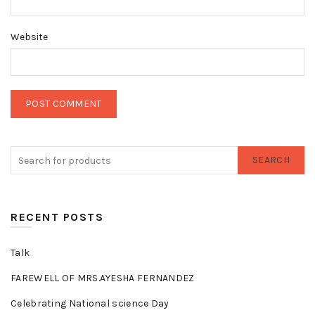
Website
SEARCH
RECENT POSTS
Talk
FAREWELL OF MRS.AYESHA FERNANDEZ
Celebrating National science Day