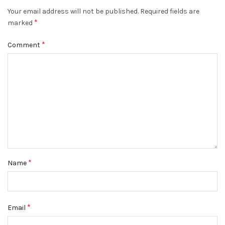
Your email address will not be published.
Required fields are
*
marked
*
Comment
*
Name
*
Email