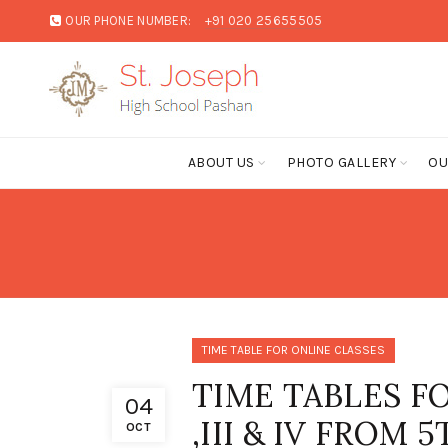
OUR PHONE NUMBER:
+91 020 25655505
ABOUT US
PHOTO GALLERY
OU
TIME TABLE FOR ONLINE CLASSES
TIME TABLES FO
04
,III & IV FROM
OCT