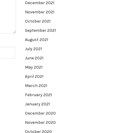
December 2021
November 2021
October 2021
September 2021
August 2021
July 2021
June 2021
May 2021
April 2021
March 2021
February 2021
January 2021
December 2020
November 2020
October 2020