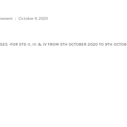
comment
October 4, 2020
SES -FOR STD II, III & IV FROM 5TH OCTOBER 2020 TO 9TH OCTO