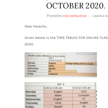
OCTOBER 2020.
Posted by
stjosephpashan
Leave a 
Dear Parents,
Given below is the TIME TABLES FOR ONLINE CLAS
2020.