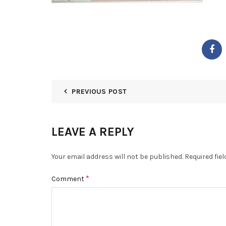
PREVIOUS POST
LEAVE A REPLY
Your email address will not be published.
Required fie
*
Comment