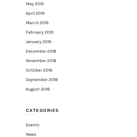
May 2019
April 2019
March 2019
February 2019
January 2019
December 2018
November 2018
October 2018
September 2018
August 2018
CATEGORIES
Events
News