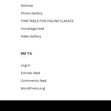
Notices
Photo Gallery
TIME TABLE FOR ONLINE CLASSES
Uncategorized
Video Gallery
META
Log in
Entries feed
Comments feed
WordPress.org