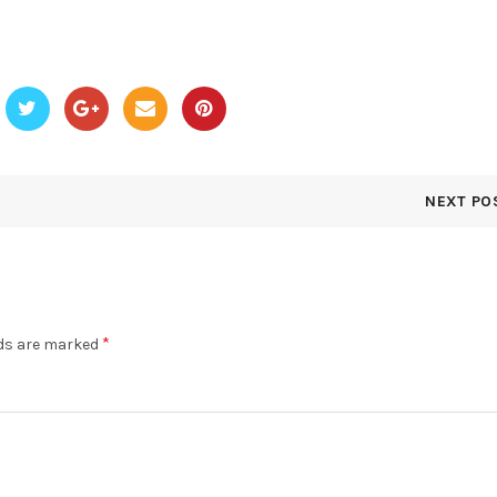
NEXT PO
*
lds are marked