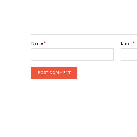
*
*
Name
Email