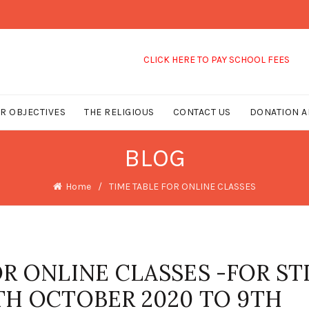
CLICK HERE TO PAY SCHOOL FEES
R OBJECTIVES
THE RELIGIOUS
CONTACT US
DONATION A
BLOG
Home
TIME TABLE FOR ONLINE CLASSES
R ONLINE CLASSES -FOR STD
 5TH OCTOBER 2020 TO 9TH