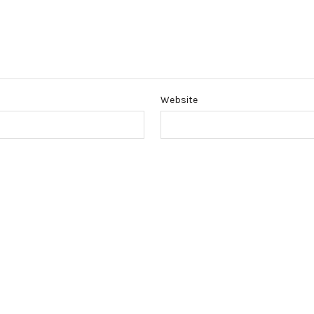
Website