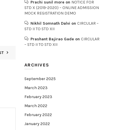
Prachi sunil more
on
NOTICE FOR
STD X (2019-2020) – ONLINE ADMISSION
MOCK REGISTRATION DEMO
Nikhil Somnath Dalvi
on
CIRCULAR –
STD II TO STD XII
Prashant Bajirao Gade
on
CIRCULAR
– STD II TO STD XII
ST
ARCHIVES
September 2025
March 2023
February 2023
March 2022
February 2022
January 2022