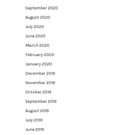
September 2020
August 2020
July 2020
June 2020
March 2020
February 2020
January 2020
December 2019
November 2019
October 2019
September 2019
August 2019
July 2019
June 2019