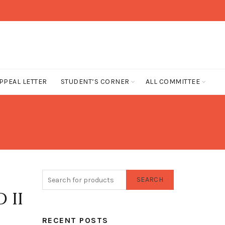
PPEAL LETTER
STUDENT’S CORNER
ALL COMMITTEE
SEARCH
 II
RECENT POSTS