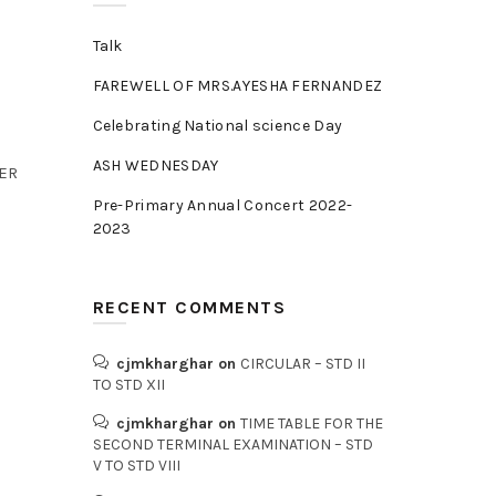
Talk
FAREWELL OF MRS.AYESHA FERNANDEZ
Celebrating National science Day
ASH WEDNESDAY
BER
Pre-Primary Annual Concert 2022-
2023
RECENT COMMENTS
cjmkharghar
on
CIRCULAR – STD II
TO STD XII
cjmkharghar
on
TIME TABLE FOR THE
SECOND TERMINAL EXAMINATION – STD
V TO STD VIII