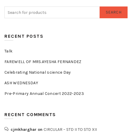
SEARCH
RECENT POSTS
Talk
FAREWELL OF MRS.AYESHA FERNANDEZ
Celebrating National science Day
ASH WEDNESDAY
Pre-Primary Annual Concert 2022-2023
RECENT COMMENTS
cjmkharghar
on
CIRCULAR – STD II TO STD XII