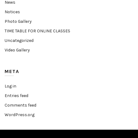
News
Notices
Photo Gallery
TIME TABLE FOR ONLINE CLASSES
Uncategorized
Video Gallery
META
Log in
Entries feed
Comments feed
WordPress.org