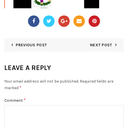
PREVIOUS POST
NEXT POST
LEAVE A REPLY
Your email address will not be published.
Required fields are
*
marked
*
Comment