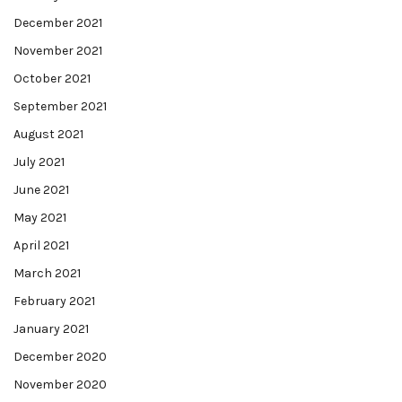
December 2021
November 2021
October 2021
September 2021
August 2021
July 2021
June 2021
May 2021
April 2021
March 2021
February 2021
January 2021
December 2020
November 2020