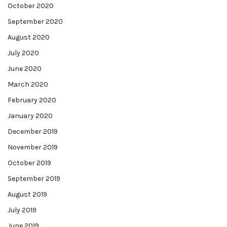
October 2020
September 2020
August 2020
July 2020
June 2020
March 2020
February 2020
January 2020
December 2019
November 2019
October 2019
September 2019
August 2019
July 2019
June 2019