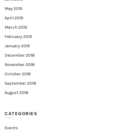
May 2019
April 2019
March 2019
February 2019
January 2019
December 2018
November 2018
October 2018
September 2018
August 2018
CATEGORIES
Events