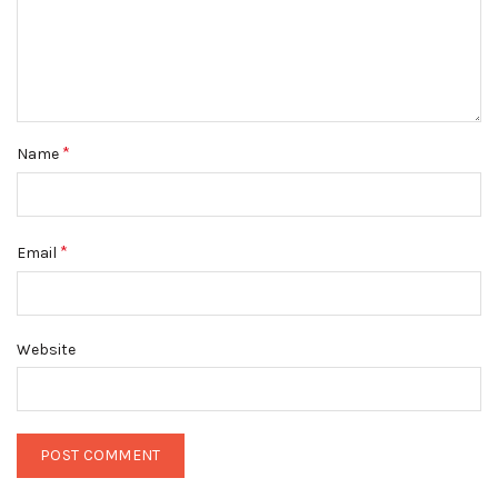
*
Name
*
Email
Website