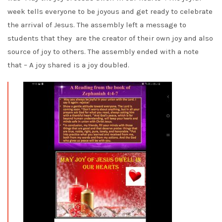
week tells everyone to be joyous and get ready to celebrate
the arrival of Jesus. The assembly left a message to
students that they are the creator of their own joy and also
source of joy to others. The assembly ended with a note
that – A joy shared is a joy doubled.