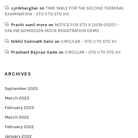
cjmkharghar
on
TIME TABLE FOR THE SECOND TERMINAL
EXAMINATION – STD V TO STD VIII
Prachi sunil more
on
NOTICE FOR STD X (2019-2020) –
ONLINE ADMISSION MOCK REGISTRATION DEMO
Nikhil Somnath Dalvi
on
CIRCULAR – STD II TO STD XII
Prashant Bajirao Gade
on
CIRCULAR – STD II TO STD XII
ARCHIVES
September 2025
March 2023
February 2023
March 2022
February 2022
January 2022