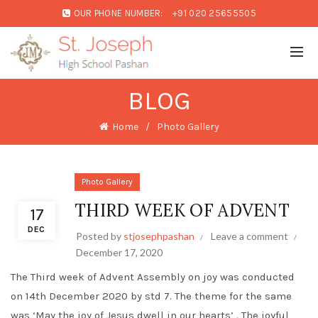
OUR PHONE NUMBER:
+91 020 25655505
BLOG
Home
Photo Gallery
Photo Gallery
THIRD WEEK OF ADVENT
17
DEC
Posted by
stjosephpashan
Leave a comment
December 17, 2020
The Third week of Advent Assembly on joy was conducted
on 14th December 2020 by std 7. The theme for the same
was ‘May the joy of Jesus dwell in our hearts’ . The joyful