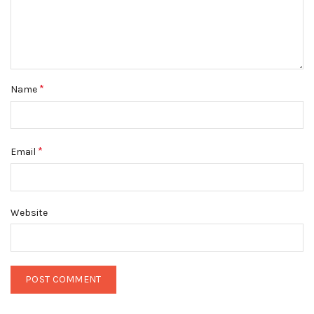
*
Name
*
Email
Website