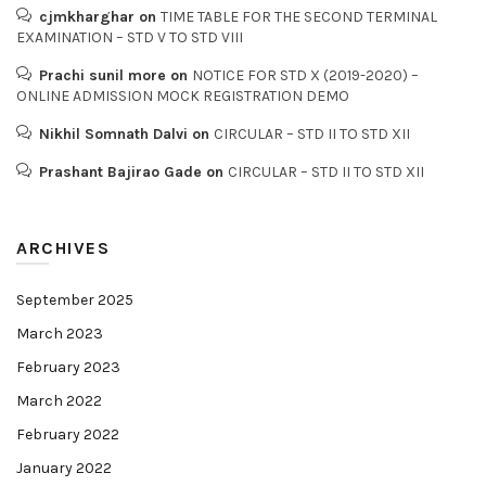
cjmkharghar
on
TIME TABLE FOR THE SECOND TERMINAL
EXAMINATION – STD V TO STD VIII
Prachi sunil more
on
NOTICE FOR STD X (2019-2020) –
ONLINE ADMISSION MOCK REGISTRATION DEMO
Nikhil Somnath Dalvi
on
CIRCULAR – STD II TO STD XII
Prashant Bajirao Gade
on
CIRCULAR – STD II TO STD XII
ARCHIVES
September 2025
March 2023
February 2023
March 2022
February 2022
January 2022