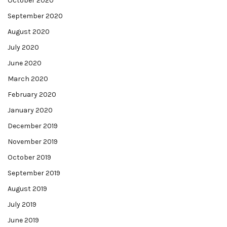
October 2020
September 2020
August 2020
July 2020
June 2020
March 2020
February 2020
January 2020
December 2019
November 2019
October 2019
September 2019
August 2019
July 2019
June 2019