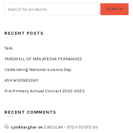
SEARCH
RECENT POSTS
Talk
FAREWELL OF MRS.AYESHA FERNANDEZ
Celebrating National science Day
ASH WEDNESDAY
Pre-Primary Annual Concert 2022-2023
RECENT COMMENTS
cjmkharghar
on
CIRCULAR – STD II TO STD XII