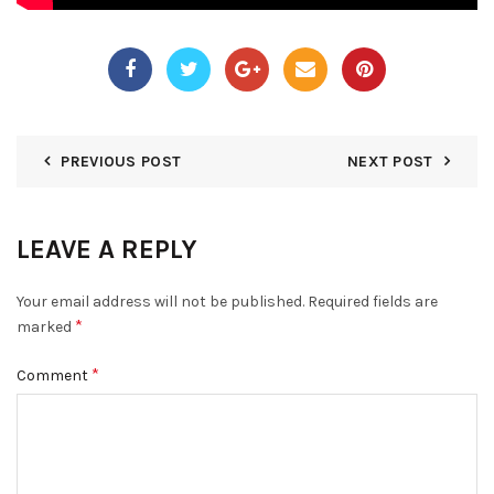
PREVIOUS POST
NEXT POST
LEAVE A REPLY
Your email address will not be published.
Required fields are
*
marked
*
Comment