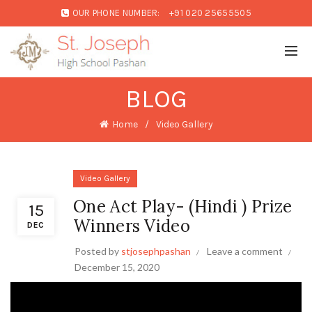
OUR PHONE NUMBER:
+91 020 25655505
BLOG
Home
Video Gallery
Video Gallery
One Act Play- (Hindi ) Prize
15
Winners Video
DEC
Posted by
stjosephpashan
Leave a comment
December 15, 2020