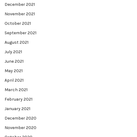
December 2021
November 2021
October 2021
September 2021
August 2021
July 2021
June 2021
May 2021
April 2021
March 2021
February 2021
January 2021
December 2020
November 2020