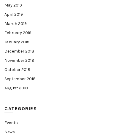
May 2019
April 2019
March 2019
February 2019
January 2019
December 2018
November 2018
October 2018
September 2018
August 2018
CATEGORIES
Events
News