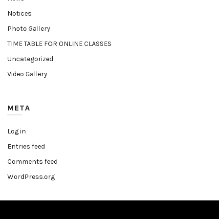
Notices
Photo Gallery
TIME TABLE FOR ONLINE CLASSES
Uncategorized
Video Gallery
META
Log in
Entries feed
Comments feed
WordPress.org