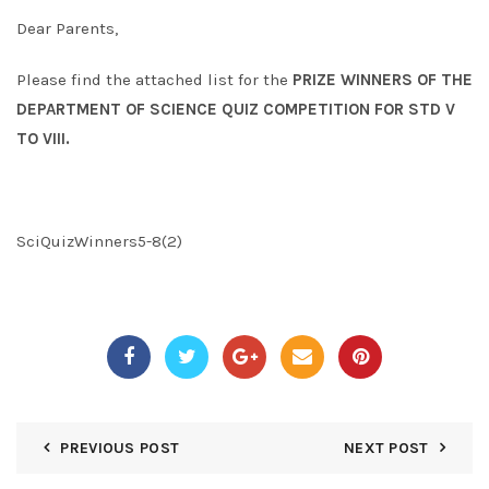
Dear Parents,
Please find the attached list for the
PRIZE WINNERS OF THE
DEPARTMENT OF SCIENCE QUIZ COMPETITION FOR STD V
TO VIII.
SciQuizWinners5-8(2)
PREVIOUS POST
NEXT POST