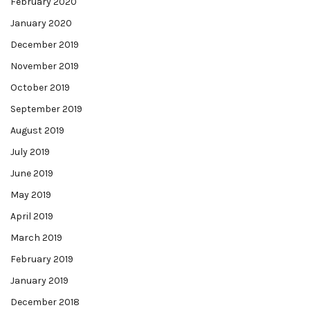
February 2020
January 2020
December 2019
November 2019
October 2019
September 2019
August 2019
July 2019
June 2019
May 2019
April 2019
March 2019
February 2019
January 2019
December 2018