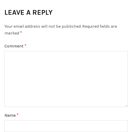
LEAVE A REPLY
Your email address will not be published.
Required fields are
*
marked
*
Comment
*
Name