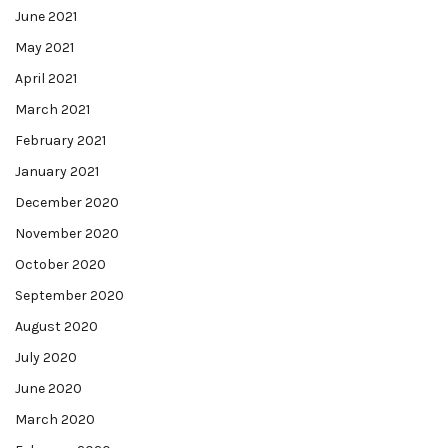
June 2021
May 2021
April 2021
March 2021
February 2021
January 2021
December 2020
November 2020
October 2020
September 2020
August 2020
July 2020
June 2020
March 2020