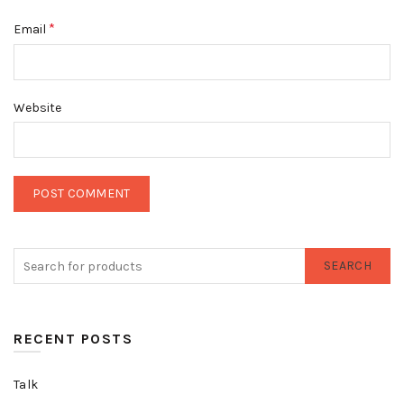
*
Email
Website
SEARCH
RECENT POSTS
Talk