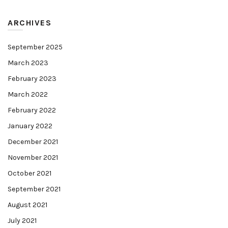
ARCHIVES
September 2025
March 2023
February 2023
March 2022
February 2022
January 2022
December 2021
November 2021
October 2021
September 2021
August 2021
July 2021