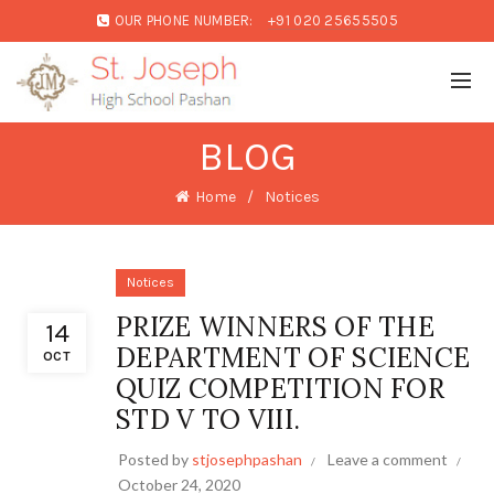
OUR PHONE NUMBER:
+91 020 25655505
BLOG
Home
Notices
Notices
PRIZE WINNERS OF THE
14
DEPARTMENT OF SCIENCE
OCT
QUIZ COMPETITION FOR
STD V TO VIII.
Posted by
stjosephpashan
Leave a comment
October 24, 2020