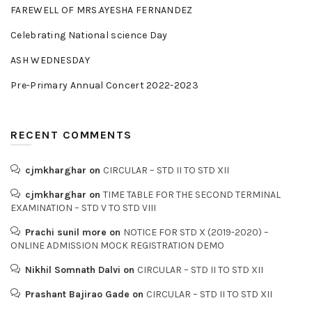
FAREWELL OF MRS.AYESHA FERNANDEZ
Celebrating National science Day
ASH WEDNESDAY
Pre-Primary Annual Concert 2022-2023
RECENT COMMENTS
cjmkharghar
on
CIRCULAR – STD II TO STD XII
cjmkharghar
on
TIME TABLE FOR THE SECOND TERMINAL
EXAMINATION – STD V TO STD VIII
Prachi sunil more
on
NOTICE FOR STD X (2019-2020) –
ONLINE ADMISSION MOCK REGISTRATION DEMO
Nikhil Somnath Dalvi
on
CIRCULAR – STD II TO STD XII
Prashant Bajirao Gade
on
CIRCULAR – STD II TO STD XII