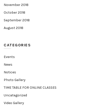
November 2018
October 2018
September 2018
August 2018
CATEGORIES
Events
News
Notices
Photo Gallery
TIME TABLE FOR ONLINE CLASSES
Uncategorized
Video Gallery