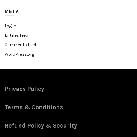
META
Log in
Entries feed
Comments feed
WordPress.org
Privacy Policy
Terms & Conditions
Refund Policy & Security