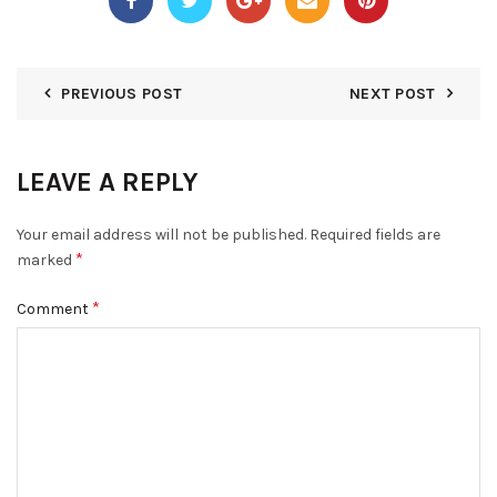
PREVIOUS POST
NEXT POST
LEAVE A REPLY
Your email address will not be published.
Required fields are
*
marked
*
Comment