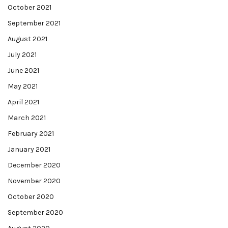
October 2021
September 2021
August 2021
July 2021
June 2021
May 2021
April 2021
March 2021
February 2021
January 2021
December 2020
November 2020
October 2020
September 2020