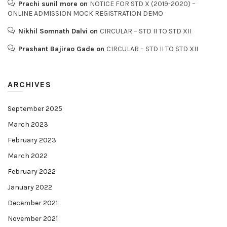
Prachi sunil more
on
NOTICE FOR STD X (2019-2020) –
ONLINE ADMISSION MOCK REGISTRATION DEMO
Nikhil Somnath Dalvi
on
CIRCULAR – STD II TO STD XII
Prashant Bajirao Gade
on
CIRCULAR – STD II TO STD XII
ARCHIVES
September 2025
March 2023
February 2023
March 2022
February 2022
January 2022
December 2021
November 2021