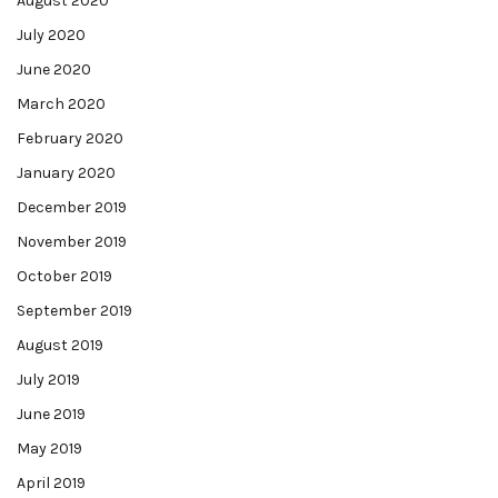
August 2020
July 2020
June 2020
March 2020
February 2020
January 2020
December 2019
November 2019
October 2019
September 2019
August 2019
July 2019
June 2019
May 2019
April 2019