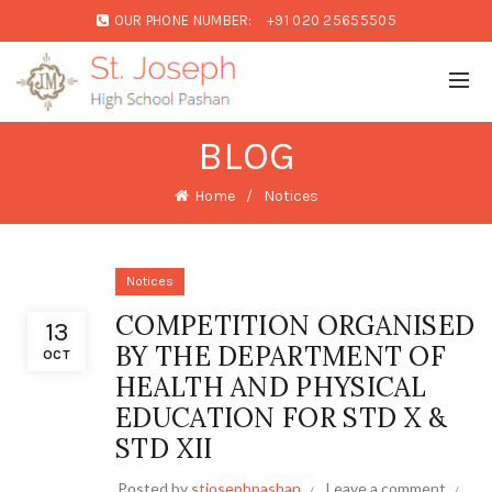
OUR PHONE NUMBER:
+91 020 25655505
BLOG
Home
Notices
Notices
COMPETITION ORGANISED
13
BY THE DEPARTMENT OF
OCT
HEALTH AND PHYSICAL
EDUCATION FOR STD X &
STD XII
Posted by
stjosephpashan
Leave a comment