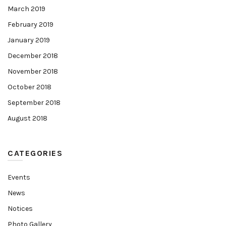
March 2019
February 2019
January 2019
December 2018
November 2018
October 2018
September 2018
August 2018
CATEGORIES
Events
News
Notices
Photo Gallery