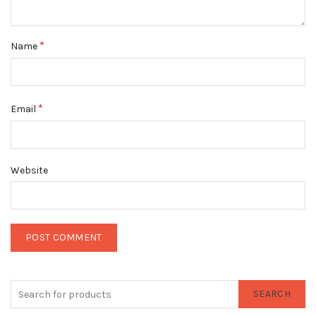
*
Name
*
Email
Website
SEARCH