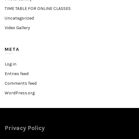
TIME TABLE FOR ONLINE CLASSES
Uncategorized
Video Gallery
META
Log in
Entries feed
Comments feed
WordPress.org
Privacy Policy