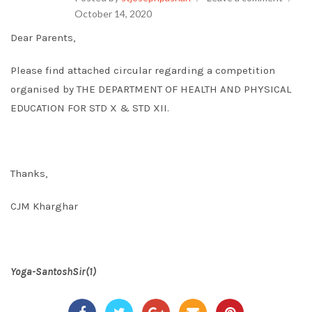
October 14, 2020
Dear Parents,
Please find attached circular regarding a competition
organised by THE DEPARTMENT OF HEALTH AND PHYSICAL
EDUCATION FOR STD X & STD XII.
Thanks,
CJM Kharghar
Yoga-SantoshSir(1)