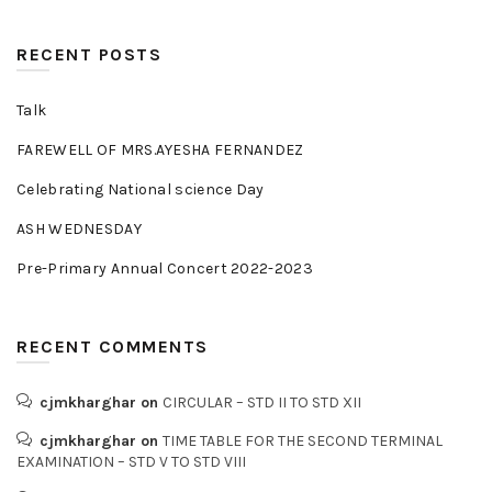
RECENT POSTS
Talk
FAREWELL OF MRS.AYESHA FERNANDEZ
Celebrating National science Day
ASH WEDNESDAY
Pre-Primary Annual Concert 2022-2023
RECENT COMMENTS
cjmkharghar
on
CIRCULAR – STD II TO STD XII
cjmkharghar
on
TIME TABLE FOR THE SECOND TERMINAL
EXAMINATION – STD V TO STD VIII