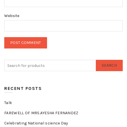
Website
SEARCH
RECENT POSTS
Talk
FAREWELL OF MRS.AYESHA FERNANDEZ
Celebrating National science Day