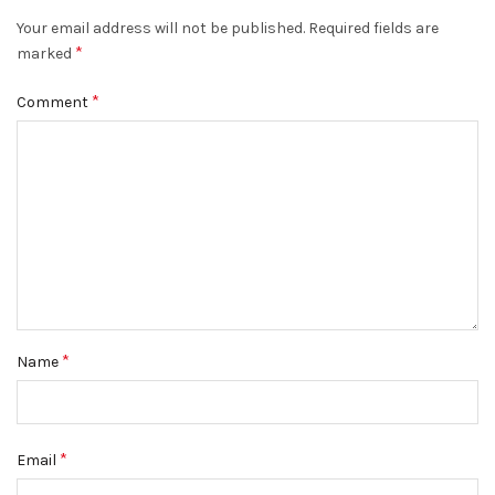
Your email address will not be published.
Required fields are
*
marked
*
Comment
*
Name
*
Email