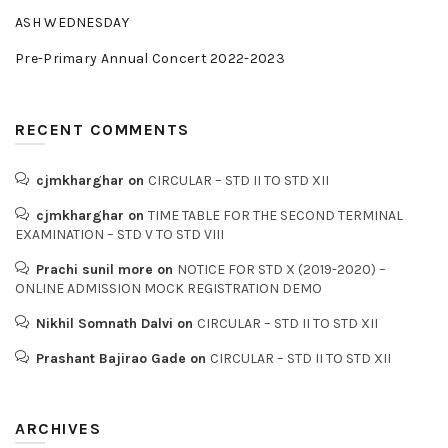
ASH WEDNESDAY
Pre-Primary Annual Concert 2022-2023
RECENT COMMENTS
cjmkharghar
on
CIRCULAR – STD II TO STD XII
cjmkharghar
on
TIME TABLE FOR THE SECOND TERMINAL
EXAMINATION – STD V TO STD VIII
Prachi sunil more
on
NOTICE FOR STD X (2019-2020) –
ONLINE ADMISSION MOCK REGISTRATION DEMO
Nikhil Somnath Dalvi
on
CIRCULAR – STD II TO STD XII
Prashant Bajirao Gade
on
CIRCULAR – STD II TO STD XII
ARCHIVES