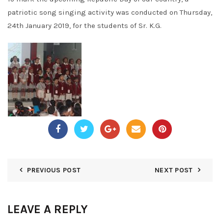
patriotic song singing activity was conducted on Thursday,
24th January 2019, for the students of Sr. K.G.
PREVIOUS POST
NEXT POST
LEAVE A REPLY