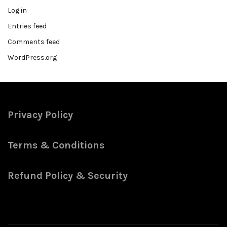
Log in
Entries feed
Comments feed
WordPress.org
Privacy Policy
Terms & Conditions
Refund Policy & Security