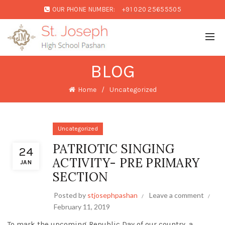
OUR PHONE NUMBER:
+91 020 25655505
BLOG
Home
Uncategorized
Uncategorized
PATRIOTIC SINGING
24
ACTIVITY- PRE PRIMARY
JAN
SECTION
Posted by
stjosephpashan
Leave a comment
February 11, 2019
To mark the upcoming Republic Day of our country, a