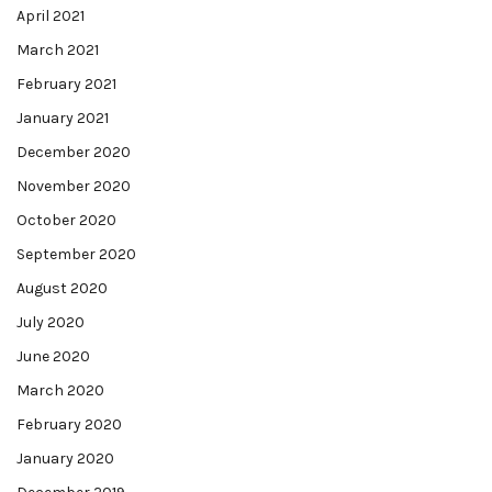
April 2021
March 2021
February 2021
January 2021
December 2020
November 2020
October 2020
September 2020
August 2020
July 2020
June 2020
March 2020
February 2020
January 2020