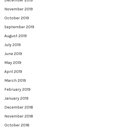
December 2019
November 2019
October 2019
September 2019
August 2019
July 2019
June 2019
May 2019
April 2019
March 2019
February 2019
January 2019
December 2018
November 2018
October 2018