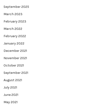
September 2025
March 2023
February 2023
March 2022
February 2022
January 2022
December 2021
November 2021
October 2021
September 2021
August 2021
July 2021
June 2021
May 2021