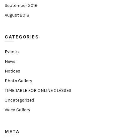
September 2018
August 2018
CATEGORIES
Events
News
Notices
Photo Gallery
TIME TABLE FOR ONLINE CLASSES
Uncategorized
Video Gallery
META