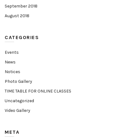
September 2018
August 2018
CATEGORIES
Events
News
Notices
Photo Gallery
TIME TABLE FOR ONLINE CLASSES
Uncategorized
Video Gallery
META