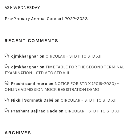
ASH WEDNESDAY
Pre-Primary Annual Concert 2022-2023
RECENT COMMENTS
cjmkharghar
on
CIRCULAR – STD II TO STD XII
cjmkharghar
on
TIME TABLE FOR THE SECOND TERMINAL
EXAMINATION – STD V TO STD VIII
Prachi sunil more
on
NOTICE FOR STD X (2019-2020) –
ONLINE ADMISSION MOCK REGISTRATION DEMO
Nikhil Somnath Dalvi
on
CIRCULAR – STD II TO STD XII
Prashant Bajirao Gade
on
CIRCULAR – STD II TO STD XII
ARCHIVES