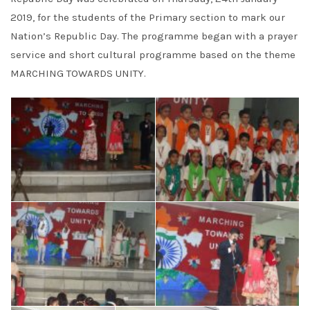
2019, for the students of the Primary section to mark our
Nation’s Republic Day. The programme began with a prayer
service and short cultural programme based on the theme
MARCHING TOWARDS UNITY.