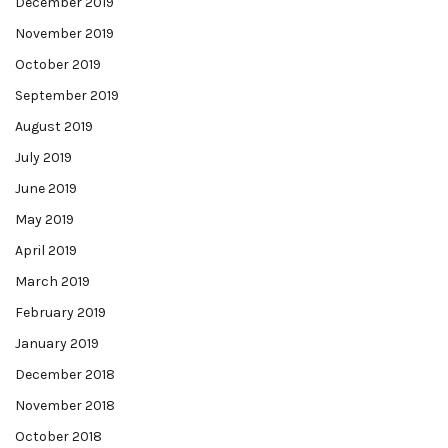
December 2019
November 2019
October 2019
September 2019
August 2019
July 2019
June 2019
May 2019
April 2019
March 2019
February 2019
January 2019
December 2018
November 2018
October 2018