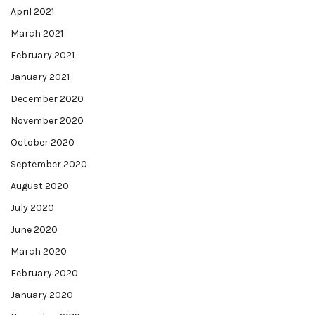
April 2021
March 2021
February 2021
January 2021
December 2020
November 2020
October 2020
September 2020
August 2020
July 2020
June 2020
March 2020
February 2020
January 2020