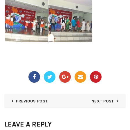
PREVIOUS POST
NEXT POST
LEAVE A REPLY