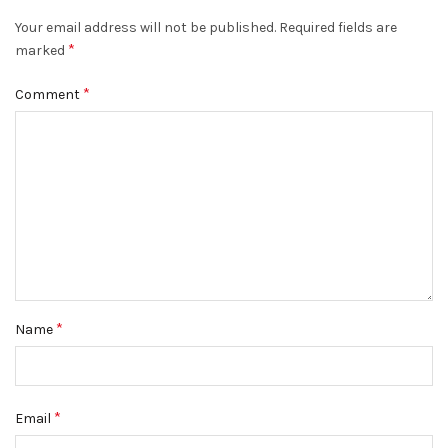
Your email address will not be published.
Required fields are
*
marked
*
Comment
*
Name
*
Email