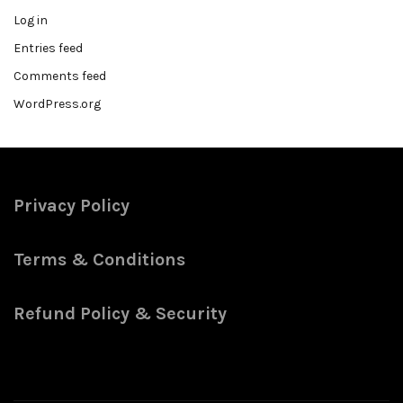
Log in
Entries feed
Comments feed
WordPress.org
Privacy Policy
Terms & Conditions
Refund Policy & Security