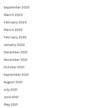
September 2025
March 2023
February 2023
March 2022
February 2022
January 2022
December 2021
November 2021
October 2021
September 2021
August 2021
July 2021
June 2021
May 2021