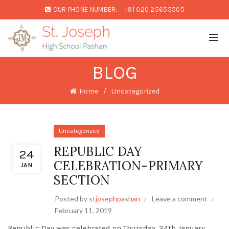
OUR PHONE NUMBER:
+91 020 25655505
BLOG
Home
Uncategorized
Uncategorized
REPUBLIC DAY
24
CELEBRATION-PRIMARY
JAN
SECTION
Posted by
stjosephpashan
Leave a comment
February 11, 2019
Republic Day was celebrated on Thursday, 24th January