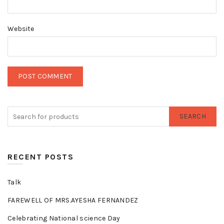
Website
SEARCH
RECENT POSTS
Talk
FAREWELL OF MRS.AYESHA FERNANDEZ
Celebrating National science Day