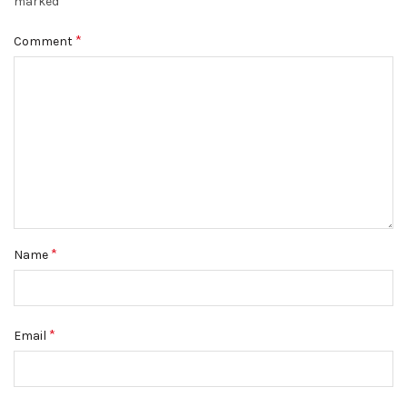
*
marked
*
Comment
*
Name
*
Email