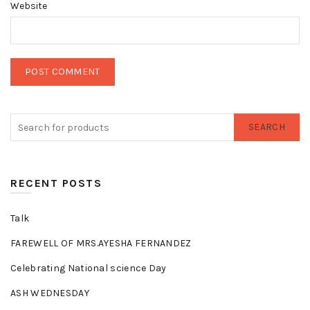
Website
SEARCH
RECENT POSTS
Talk
FAREWELL OF MRS.AYESHA FERNANDEZ
Celebrating National science Day
ASH WEDNESDAY