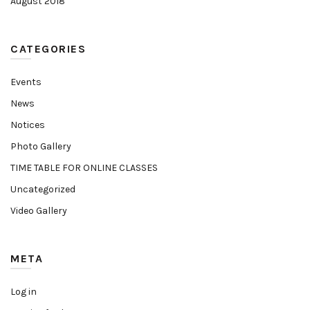
August 2018
CATEGORIES
Events
News
Notices
Photo Gallery
TIME TABLE FOR ONLINE CLASSES
Uncategorized
Video Gallery
META
Log in