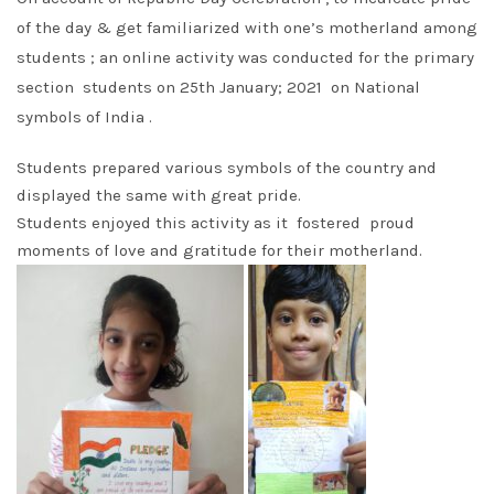
of the day & get familiarized with one’s motherland among
students ; an online activity was conducted for the primary
section students on 25th January; 2021 on National
symbols of India .
Students prepared various symbols of the country and
displayed the same with great pride.
Students enjoyed this activity as it fostered proud
moments of love and gratitude for their motherland.