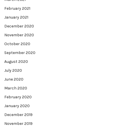
February 2021
January 2021
December 2020
November 2020
October 2020
September 2020
August 2020
July 2020
June 2020
March 2020
February 2020
January 2020
December 2019
November 2019