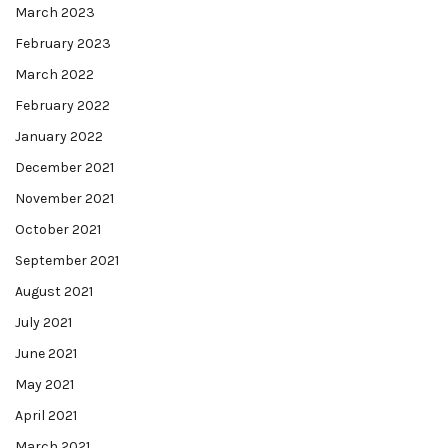
March 2023
February 2023
March 2022
February 2022
January 2022
December 2021
November 2021
October 2021
September 2021
August 2021
July 2021
June 2021
May 2021
April 2021
March 2021