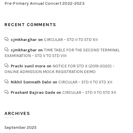
Pre-Primary Annual Concert 2022-2023
RECENT COMMENTS
cjmkharghar
on
CIRCULAR – STD II TO STD XII
cjmkharghar
on
TIME TABLE FOR THE SECOND TERMINAL
EXAMINATION – STD V TO STD VIII
Prachi sunil more
on
NOTICE FOR STD X (2019-2020) –
ONLINE ADMISSION MOCK REGISTRATION DEMO
Nikhil Somnath Dalvi
on
CIRCULAR – STD II TO STD XII
Prashant Bajirao Gade
on
CIRCULAR – STD II TO STD XII
ARCHIVES
September 2025