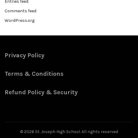
Entries feed
Comments feed
WordPress.org
Privacy Policy
Terms & Conditions
Refund Policy & Security
© 2026
St. Joseph High School
. All rights reserved