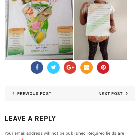
PREVIOUS POST
NEXT POST
LEAVE A REPLY
Your email address will not be published.
Required fields are