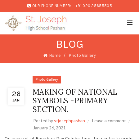
OUR PHONE NUMBER:
+91 020 25655505
BLOG
Home
Photo Gallery
Photo Gallery
MAKING OF NATIONAL
26
SYMBOLS -PRIMARY
JAN
SECTION.
Posted by
stjosephpashan
Leave a comment
January 26, 2021
On account of Republic Day Celebration , to inculcate pride