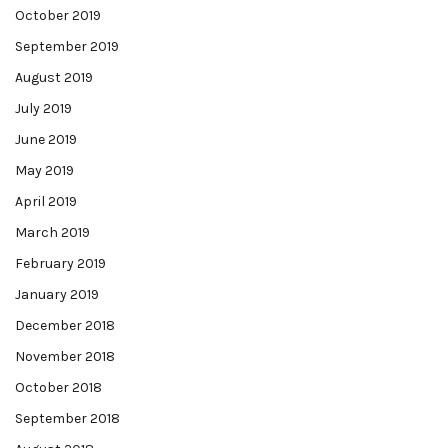
October 2019
September 2019
August 2019
July 2019
June 2019
May 2019
April 2019
March 2019
February 2019
January 2019
December 2018
November 2018
October 2018
September 2018