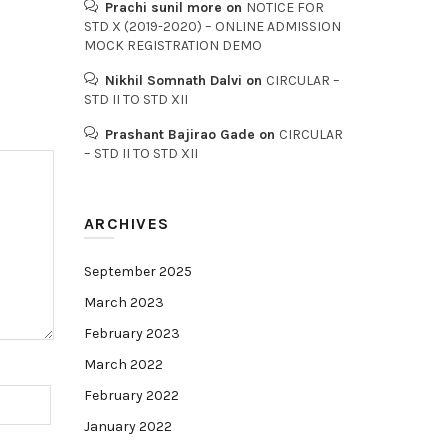
Prachi sunil more
on
NOTICE FOR
STD X (2019-2020) – ONLINE ADMISSION
MOCK REGISTRATION DEMO
Nikhil Somnath Dalvi
on
CIRCULAR –
STD II TO STD XII
Prashant Bajirao Gade
on
CIRCULAR
– STD II TO STD XII
ARCHIVES
September 2025
March 2023
February 2023
March 2022
February 2022
January 2022