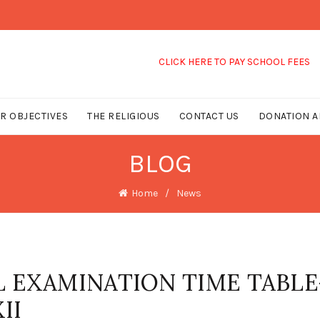
CLICK HERE TO PAY SCHOOL FEES
R OBJECTIVES
THE RELIGIOUS
CONTACT US
DONATION A
BLOG
Home
News
L EXAMINATION TIME TABLE
II