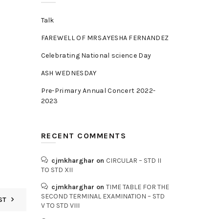
Talk
FAREWELL OF MRS.AYESHA FERNANDEZ
Celebrating National science Day
ASH WEDNESDAY
Pre-Primary Annual Concert 2022-
2023
RECENT COMMENTS
cjmkharghar
on
CIRCULAR – STD II
TO STD XII
cjmkharghar
on
TIME TABLE FOR THE
SECOND TERMINAL EXAMINATION – STD
ST
V TO STD VIII