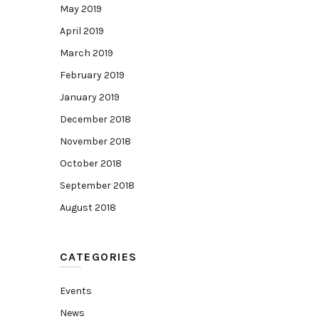
May 2019
April 2019
March 2019
February 2019
January 2019
December 2018
November 2018
October 2018
September 2018
August 2018
CATEGORIES
Events
News