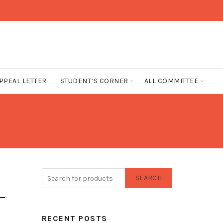
PPEAL LETTER
STUDENT’S CORNER
ALL COMMITTEE
SEARCH
-
RECENT POSTS