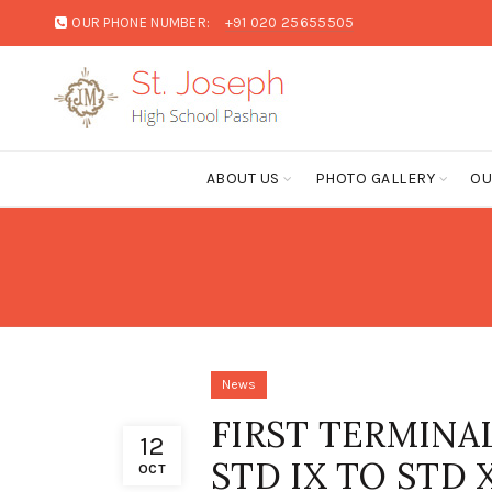
OUR PHONE NUMBER:
+91 020 25655505
ABOUT US
PHOTO GALLERY
OU
News
FIRST TERMINA
12
STD IX TO STD X
OCT