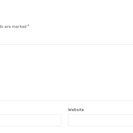
*
lds are marked
Website