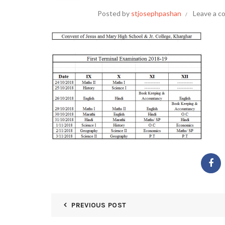
Posted by
stjosephpashan
Leave a 
PREVIOUS POST