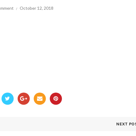
comment
October 12, 2018
NEXT PO