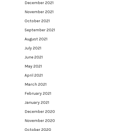
December 2021
November 2021
October 2021
September 2021
August 2021
July 2021
June 2021
May 2021
April 2021
March 2021
February 2021
January 2021
December 2020
November 2020
October 2020