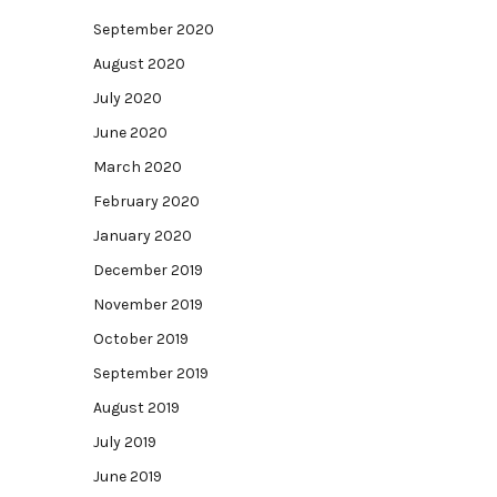
September 2020
August 2020
July 2020
June 2020
March 2020
February 2020
January 2020
December 2019
November 2019
October 2019
September 2019
August 2019
July 2019
June 2019