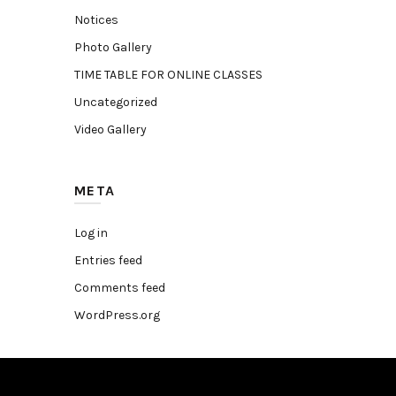
Notices
Photo Gallery
TIME TABLE FOR ONLINE CLASSES
Uncategorized
Video Gallery
META
Log in
Entries feed
Comments feed
WordPress.org