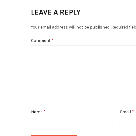
LEAVE A REPLY
Your email address will not be published.
Required fie
*
Comment
*
*
Name
Email