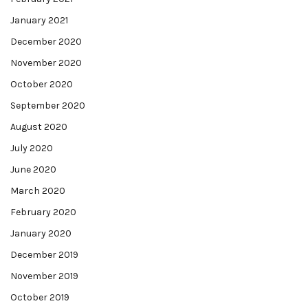
January 2021
December 2020
November 2020
October 2020
September 2020
August 2020
July 2020
June 2020
March 2020
February 2020
January 2020
December 2019
November 2019
October 2019