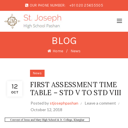
OUR PHONE NUMBER:
+91 020 25655505
BLOG
Home
News
News
FIRST ASSESSMENT TIME
12
TABLE – STD V TO STD VIII
OCT
Posted by
stjosephpashan
Leave a comment
October 12, 2018