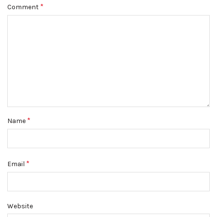
*
Comment
*
Name
*
Email
Website