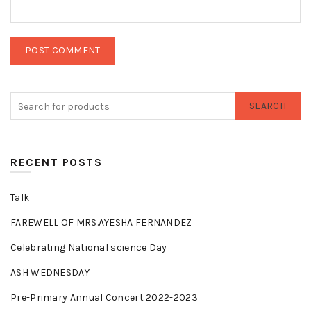
SEARCH
RECENT POSTS
Talk
FAREWELL OF MRS.AYESHA FERNANDEZ
Celebrating National science Day
ASH WEDNESDAY
Pre-Primary Annual Concert 2022-2023