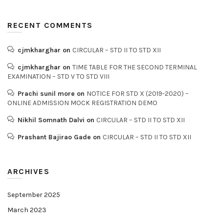
RECENT COMMENTS
cjmkharghar
on
CIRCULAR – STD II TO STD XII
cjmkharghar
on
TIME TABLE FOR THE SECOND TERMINAL
EXAMINATION – STD V TO STD VIII
Prachi sunil more
on
NOTICE FOR STD X (2019-2020) –
ONLINE ADMISSION MOCK REGISTRATION DEMO
Nikhil Somnath Dalvi
on
CIRCULAR – STD II TO STD XII
Prashant Bajirao Gade
on
CIRCULAR – STD II TO STD XII
ARCHIVES
September 2025
March 2023