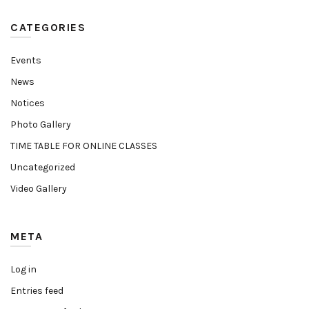
CATEGORIES
Events
News
Notices
Photo Gallery
TIME TABLE FOR ONLINE CLASSES
Uncategorized
Video Gallery
META
Log in
Entries feed