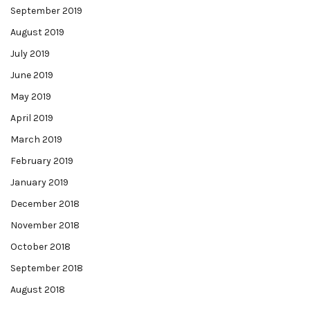
September 2019
August 2019
July 2019
June 2019
May 2019
April 2019
March 2019
February 2019
January 2019
December 2018
November 2018
October 2018
September 2018
August 2018