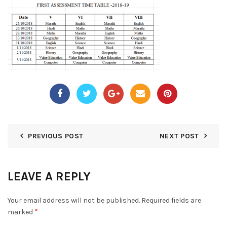
PREVIOUS POST
NEXT POST
LEAVE A REPLY
Your email address will not be published.
Required fields are
*
marked