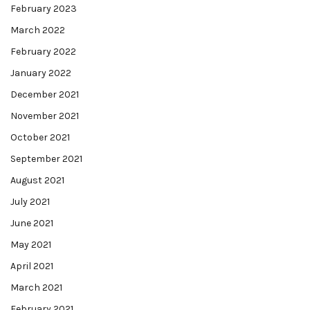
February 2023
March 2022
February 2022
January 2022
December 2021
November 2021
October 2021
September 2021
August 2021
July 2021
June 2021
May 2021
April 2021
March 2021
February 2021