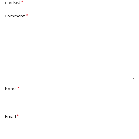
*
marked
*
Comment
*
Name
*
Email