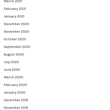
March 2021
February 2021
January 2021
December 2020
November 2020
October 2020
September 2020
August 2020
July 2020
June 2020
March 2020
February 2020
January 2020
December 2019
November 2019