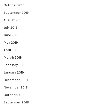
October 2019
September 2019
August 2019
July 2019
June 2019
May 2019
April 2019
March 2019
February 2019
January 2019
December 2018
November 2018
October 2018
September 2018