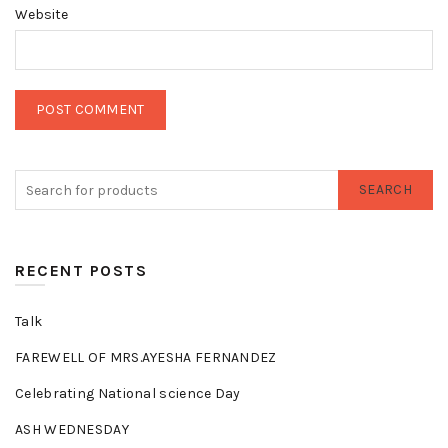
Website
SEARCH
RECENT POSTS
Talk
FAREWELL OF MRS.AYESHA FERNANDEZ
Celebrating National science Day
ASH WEDNESDAY