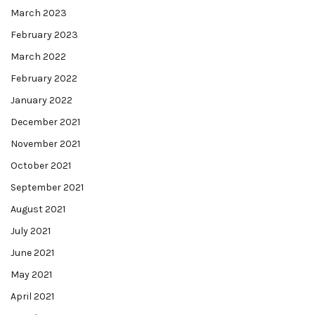
March 2023
February 2023
March 2022
February 2022
January 2022
December 2021
November 2021
October 2021
September 2021
August 2021
July 2021
June 2021
May 2021
April 2021