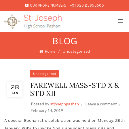
OUR PHONE NUMBER:
+91 020 25655505
BLOG
Home
Uncategorized
Uncategorized
FAREWELL MASS-STD X &
28
STD XII
JAN
Posted by
stjosephpashan
Leave a comment
February 14, 2019
A special Eucharistic celebration was held on Monday, 28th
January, 2019, to invoke God’s abundant blessings and