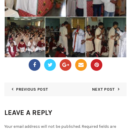
PREVIOUS POST
NEXT POST
LEAVE A REPLY
Your email address will not be published.
Required fields are