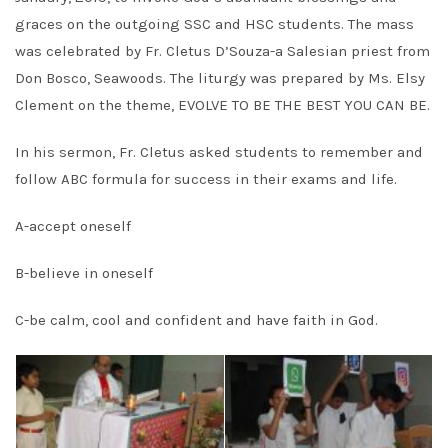
graces on the outgoing SSC and HSC students. The mass
was celebrated by Fr. Cletus D’Souza-a Salesian priest from
Don Bosco, Seawoods. The liturgy was prepared by Ms. Elsy
Clement on the theme, EVOLVE TO BE THE BEST YOU CAN BE.
In his sermon, Fr. Cletus asked students to remember and
follow ABC formula for success in their exams and life.
A-accept oneself
B-believe in oneself
C-be calm, cool and confident and have faith in God.