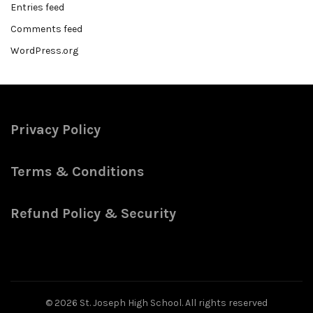
Entries feed
Comments feed
WordPress.org
Privacy Policy
Terms & Conditions
Refund Policy & Security
© 2026
St. Joseph High School
. All rights reserved