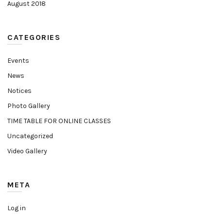
August 2018
CATEGORIES
Events
News
Notices
Photo Gallery
TIME TABLE FOR ONLINE CLASSES
Uncategorized
Video Gallery
META
Log in