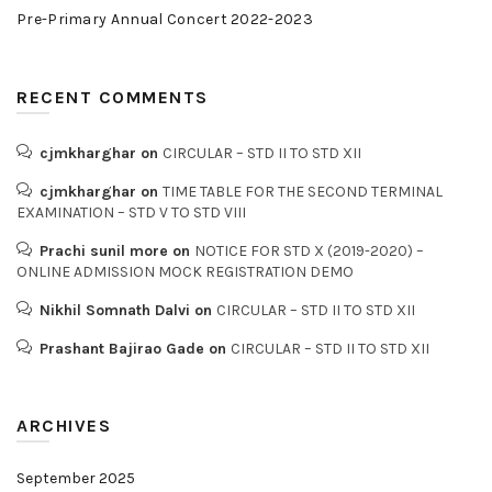
Pre-Primary Annual Concert 2022-2023
RECENT COMMENTS
cjmkharghar
on
CIRCULAR – STD II TO STD XII
cjmkharghar
on
TIME TABLE FOR THE SECOND TERMINAL
EXAMINATION – STD V TO STD VIII
Prachi sunil more
on
NOTICE FOR STD X (2019-2020) –
ONLINE ADMISSION MOCK REGISTRATION DEMO
Nikhil Somnath Dalvi
on
CIRCULAR – STD II TO STD XII
Prashant Bajirao Gade
on
CIRCULAR – STD II TO STD XII
ARCHIVES
September 2025