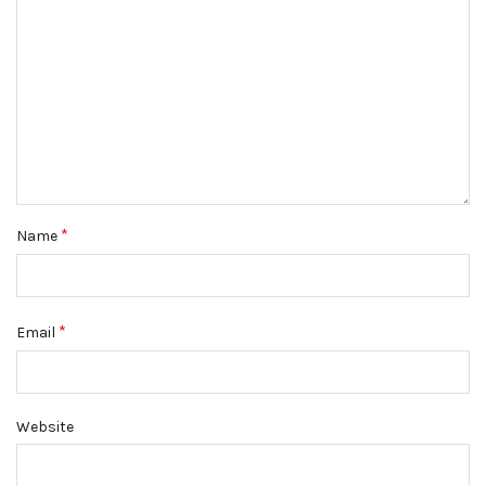
*
Name
*
Email
Website