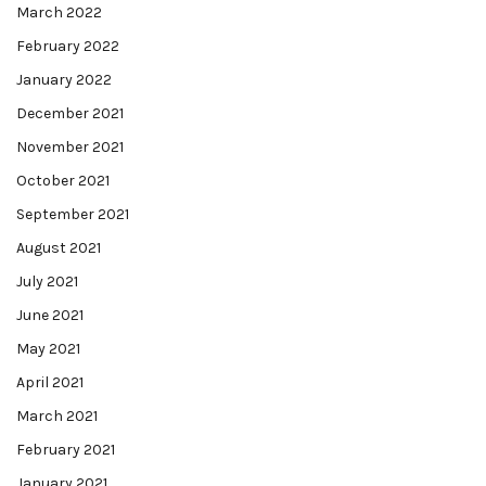
March 2022
February 2022
January 2022
December 2021
November 2021
October 2021
September 2021
August 2021
July 2021
June 2021
May 2021
April 2021
March 2021
February 2021
January 2021