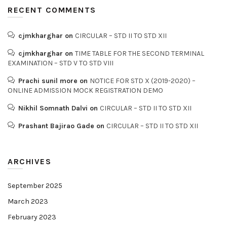
RECENT COMMENTS
cjmkharghar
on
CIRCULAR – STD II TO STD XII
cjmkharghar
on
TIME TABLE FOR THE SECOND TERMINAL
EXAMINATION – STD V TO STD VIII
Prachi sunil more
on
NOTICE FOR STD X (2019-2020) –
ONLINE ADMISSION MOCK REGISTRATION DEMO
Nikhil Somnath Dalvi
on
CIRCULAR – STD II TO STD XII
Prashant Bajirao Gade
on
CIRCULAR – STD II TO STD XII
ARCHIVES
September 2025
March 2023
February 2023