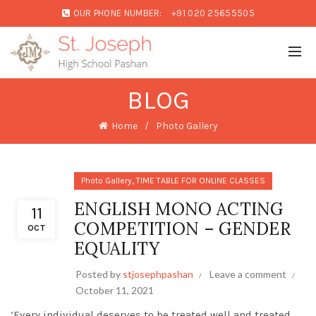
OUR PHONE NUMBER:
+91 020 25655505
BLOG
Home
Photo Gallery
,
Photo Gallery
TIME TABLE FOR ONLINE CLASSES
ENGLISH MONO ACTING
11
COMPETITION – GENDER
OCT
EQUALITY
Posted by
stjosephpashan
Leave a comment
October 11, 2021
‘Every individual deserves to be treated well and treated