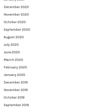
December 2020
November 2020
October 2020
September 2020
August 2020
July 2020
June 2020
March 2020
February 2020
January 2020
December 2019
November 2019
October 2019
September 2019