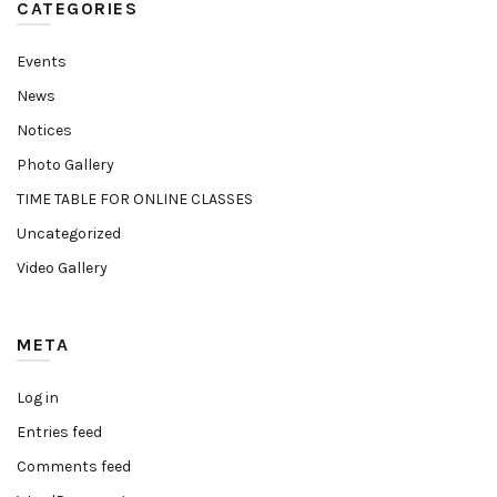
CATEGORIES
Events
News
Notices
Photo Gallery
TIME TABLE FOR ONLINE CLASSES
Uncategorized
Video Gallery
META
Log in
Entries feed
Comments feed