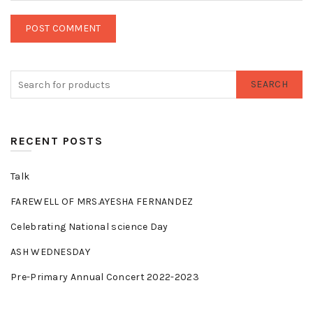
SEARCH
RECENT POSTS
Talk
FAREWELL OF MRS.AYESHA FERNANDEZ
Celebrating National science Day
ASH WEDNESDAY
Pre-Primary Annual Concert 2022-2023