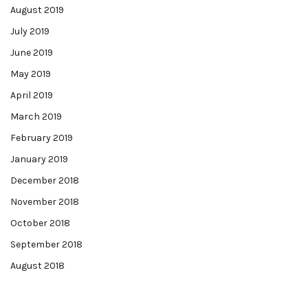
August 2019
July 2019
June 2019
May 2019
April 2019
March 2019
February 2019
January 2019
December 2018
November 2018
October 2018
September 2018
August 2018