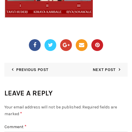
PREVIOUS POST
NEXT POST
LEAVE A REPLY
Your email address will not be published.
Required fields are
*
marked
*
Comment