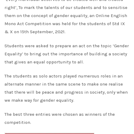
right’, To mark the talents of our students and to sensitise
them on the concept of gender equality, an Online English
Mono Act Competition was held for the students of Std IX
& X on 15th September, 2021.
Students were asked to prepare an act on the topic ‘Gender
Equality’ to bring out the importance of building a society
that gives an equal opportunity to all.
The students as solo actors played numerous roles in an
alternate manner in the same scene to make one realise
that there will be peace and progress in society, only when
we make way for gender equality.
The best three entries were chosen as winners of the
competition.