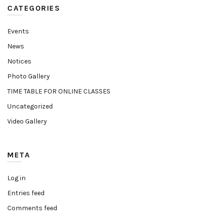
CATEGORIES
Events
News
Notices
Photo Gallery
TIME TABLE FOR ONLINE CLASSES
Uncategorized
Video Gallery
META
Log in
Entries feed
Comments feed