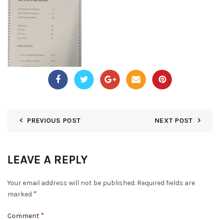
PREVIOUS POST
NEXT POST
LEAVE A REPLY
Your email address will not be published.
Required fields are
*
marked
*
Comment