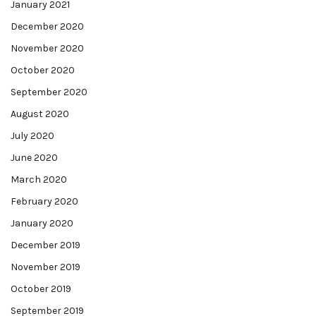
January 2021
December 2020
November 2020
October 2020
September 2020
August 2020
July 2020
June 2020
March 2020
February 2020
January 2020
December 2019
November 2019
October 2019
September 2019