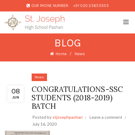
OUR PHONE NUMBER:
+91 020 25655505
BLOG
Home
News
News
CONGRATULATIONS-SSC
08
STUDENTS (2018-2019)
JUN
BATCH
Posted by
stjosephpashan
Leave a comment
July 16, 2020