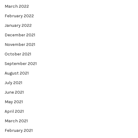
March 2022
February 2022
January 2022
December 2021
November 2021
October 2021
September 2021
August 2021
July 2021
June 2021
May 2021
April 2021
March 2021
February 2021