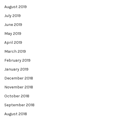
August 2019
July 2019
June 2019
May 2019
April 2019
March 2019
February 2019
January 2019
December 2018
November 2018
October 2018
September 2018
August 2018