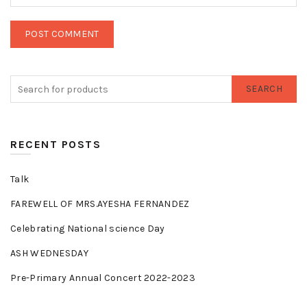
SEARCH
RECENT POSTS
Talk
FAREWELL OF MRS.AYESHA FERNANDEZ
Celebrating National science Day
ASH WEDNESDAY
Pre-Primary Annual Concert 2022-2023