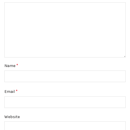
*
Name
*
Email
Website