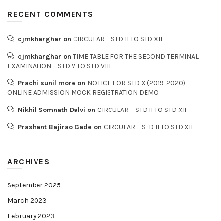
RECENT COMMENTS
cjmkharghar
on
CIRCULAR – STD II TO STD XII
cjmkharghar
on
TIME TABLE FOR THE SECOND TERMINAL
EXAMINATION – STD V TO STD VIII
Prachi sunil more
on
NOTICE FOR STD X (2019-2020) –
ONLINE ADMISSION MOCK REGISTRATION DEMO
Nikhil Somnath Dalvi
on
CIRCULAR – STD II TO STD XII
Prashant Bajirao Gade
on
CIRCULAR – STD II TO STD XII
ARCHIVES
September 2025
March 2023
February 2023