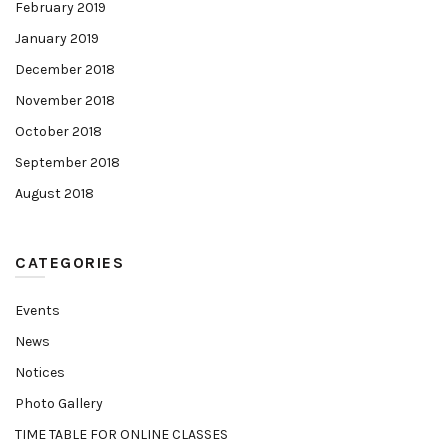
February 2019
January 2019
December 2018
November 2018
October 2018
September 2018
August 2018
CATEGORIES
Events
News
Notices
Photo Gallery
TIME TABLE FOR ONLINE CLASSES