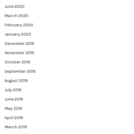
June 2020
March 2020
February 2020
January 2020
December 2019
November 2019
October 2019
September 2019
August 2019
July 2019
June 2019
May 2019
April 2019
March 2019