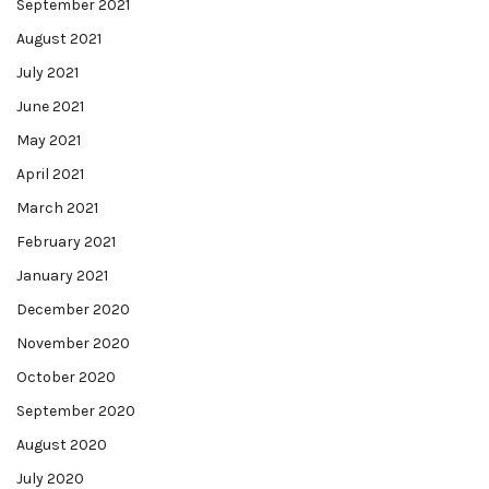
September 2021
August 2021
July 2021
June 2021
May 2021
April 2021
March 2021
February 2021
January 2021
December 2020
November 2020
October 2020
September 2020
August 2020
July 2020