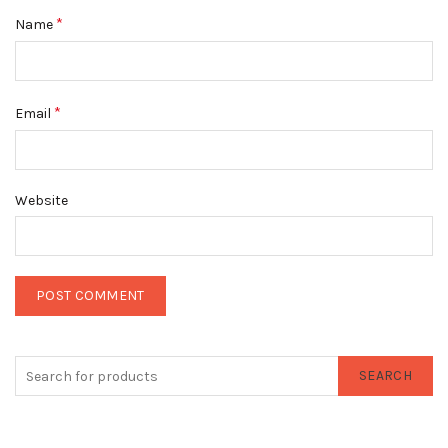
*
Name
*
Email
Website
SEARCH