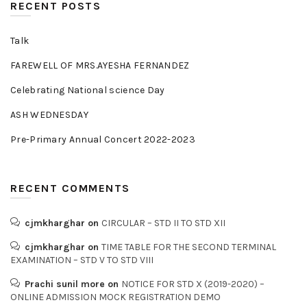
RECENT POSTS
Talk
FAREWELL OF MRS.AYESHA FERNANDEZ
Celebrating National science Day
ASH WEDNESDAY
Pre-Primary Annual Concert 2022-2023
RECENT COMMENTS
cjmkharghar
on
CIRCULAR – STD II TO STD XII
cjmkharghar
on
TIME TABLE FOR THE SECOND TERMINAL
EXAMINATION – STD V TO STD VIII
Prachi sunil more
on
NOTICE FOR STD X (2019-2020) –
ONLINE ADMISSION MOCK REGISTRATION DEMO