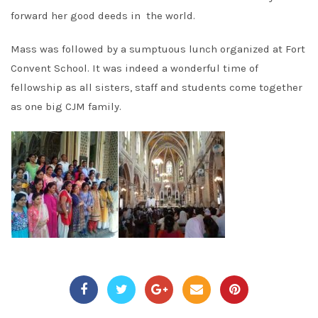
forward her good deeds in the world.
Mass was followed by a sumptuous lunch organized at Fort
Convent School. It was indeed a wonderful time of
fellowship as all sisters, staff and students come together
as one big CJM family.