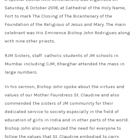
Saturday, 6 October 2018, at Cathedral of the Holy Name,
Fort to mark The Closing of The Bicentenary of the
Foundation of the Religious of Jesus and Mary. The main
celebrant was His Eminence Bishop John Rodrigues along
with nine other priests.
RJM Sisters, staff catholic students of JM schools in
Mumbai including CJM, Kharghar attended the mass in
large numbers.
In his sermon, Bishop John spoke about the virtues and
values of our Mother Foundress St. Claudine and also
commended the sisters of JM community for their
dedicated service to society especially in the field of
education of girls in India and in other parts of the world.
Bishop John also emphasized the need for everyone to
follow the values that St. Claudine embodied to carry