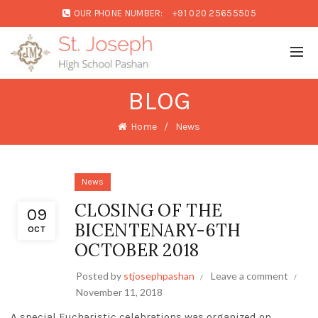
OUR PHONE NUMBER:
+91 020 25655505
BLOG
Home
News
News
CLOSING OF THE
09
BICENTENARY-6TH
OCT
OCTOBER 2018
Posted by
stjosephpashan
Leave a comment
November 11, 2018
A special Eucharistic celebrations was organized on