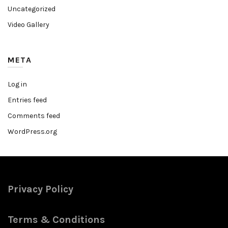
Uncategorized
Video Gallery
META
Log in
Entries feed
Comments feed
WordPress.org
Privacy Policy
Terms & Conditions