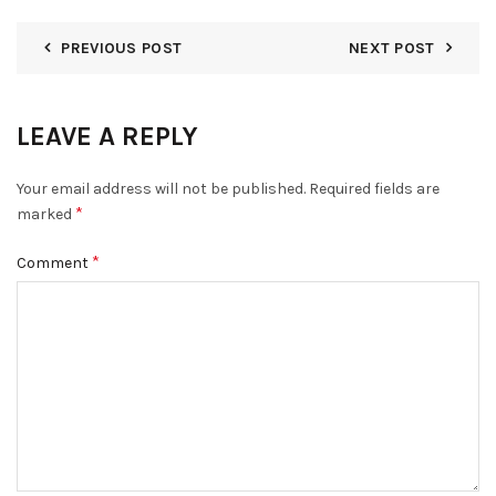
PREVIOUS POST
NEXT POST
LEAVE A REPLY
Your email address will not be published.
Required fields are
*
marked
*
Comment