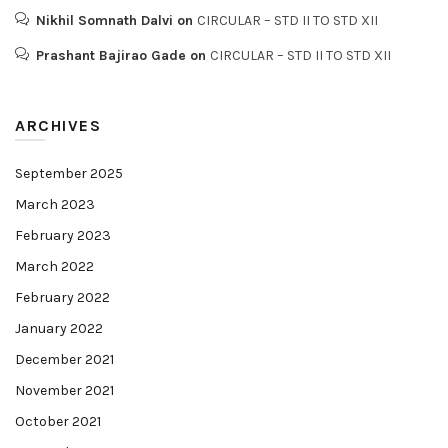
Nikhil Somnath Dalvi
on
CIRCULAR – STD II TO STD XII
Prashant Bajirao Gade
on
CIRCULAR – STD II TO STD XII
ARCHIVES
September 2025
March 2023
February 2023
March 2022
February 2022
January 2022
December 2021
November 2021
October 2021