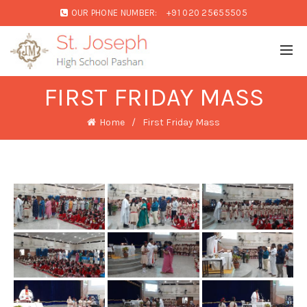
OUR PHONE NUMBER:
+91 020 25655505
FIRST FRIDAY MASS
Home
First Friday Mass