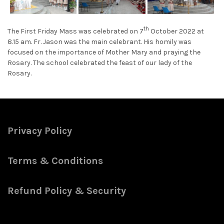
th
The First Friday Mass was celebrated on 7
October 2022 at
8.15 am. Fr. Jason was the main celebrant. His homily was
focused on the importance of Mother Mary and praying the
Rosary. The school celebrated the feast of our lady of the
Rosary.
Privacy Policy
Terms & Conditions
Refund Policy & Security