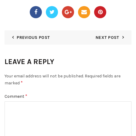
PREVIOUS POST
NEXT POST
LEAVE A REPLY
Your email address will not be published.
Required fields are
*
marked
*
Comment