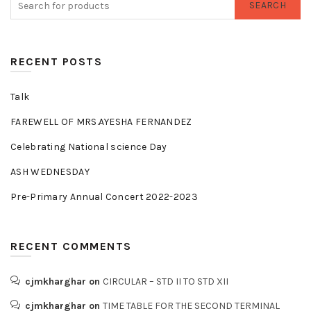
SEARCH
RECENT POSTS
Talk
FAREWELL OF MRS.AYESHA FERNANDEZ
Celebrating National science Day
ASH WEDNESDAY
Pre-Primary Annual Concert 2022-2023
RECENT COMMENTS
cjmkharghar
on
CIRCULAR – STD II TO STD XII
cjmkharghar
on
TIME TABLE FOR THE SECOND TERMINAL