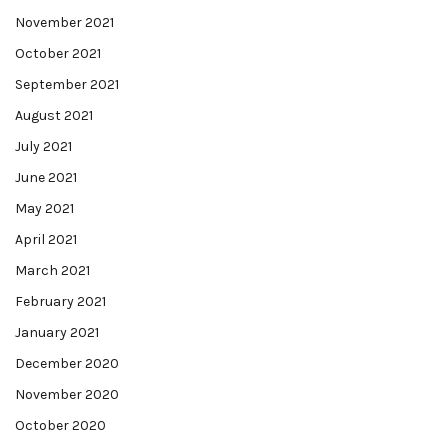
November 2021
October 2021
September 2021
August 2021
July 2021
June 2021
May 2021
April 2021
March 2021
February 2021
January 2021
December 2020
November 2020
October 2020