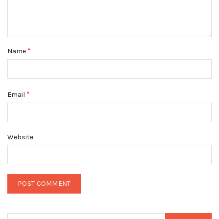
*
Name
*
Email
Website