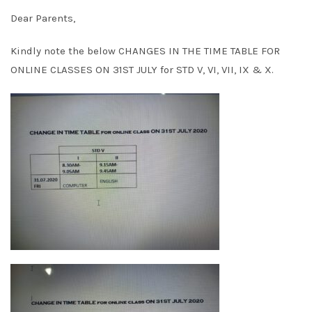
Dear Parents,
Kindly note the below CHANGES IN THE TIME TABLE FOR
ONLINE CLASSES ON 31ST JULY for STD V, VI, VII, IX & X.