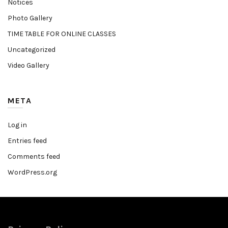
Notices
Photo Gallery
TIME TABLE FOR ONLINE CLASSES
Uncategorized
Video Gallery
META
Log in
Entries feed
Comments feed
WordPress.org