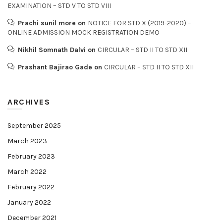
EXAMINATION – STD V TO STD VIII
Prachi sunil more
on
NOTICE FOR STD X (2019-2020) –
ONLINE ADMISSION MOCK REGISTRATION DEMO
Nikhil Somnath Dalvi
on
CIRCULAR – STD II TO STD XII
Prashant Bajirao Gade
on
CIRCULAR – STD II TO STD XII
ARCHIVES
September 2025
March 2023
February 2023
March 2022
February 2022
January 2022
December 2021