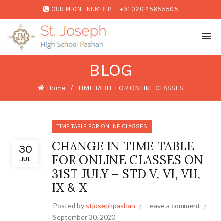
OUR PHONE NUMBER:
+91 020 25655505
BLOG
Home
TIME TABLE FOR ONLINE CLASSES
TIME TABLE FOR ONLINE CLASSES
CHANGE IN TIME TABLE
30
FOR ONLINE CLASSES ON
JUL
31ST JULY – STD V, VI, VII,
IX & X
Posted by
stjosephpashan
Leave a comment
September 30, 2020