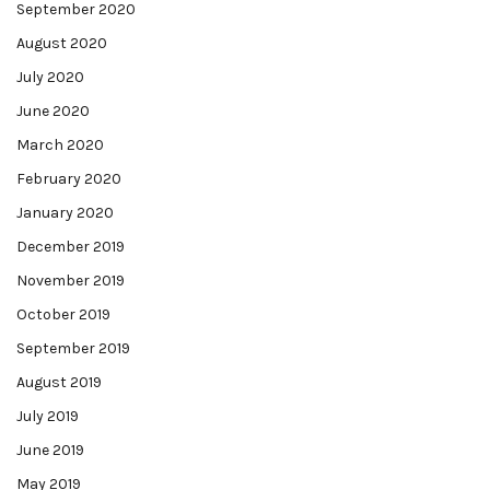
September 2020
August 2020
July 2020
June 2020
March 2020
February 2020
January 2020
December 2019
November 2019
October 2019
September 2019
August 2019
July 2019
June 2019
May 2019