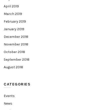
April 2019
March 2019
February 2019
January 2019
December 2018
November 2018
October 2018
September 2018
August 2018
CATEGORIES
Events
News