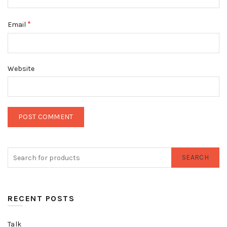
*
Email
Website
SEARCH
RECENT POSTS
Talk