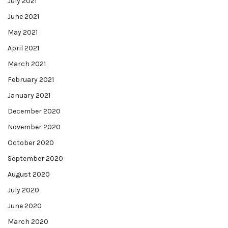
July 2021
June 2021
May 2021
April 2021
March 2021
February 2021
January 2021
December 2020
November 2020
October 2020
September 2020
August 2020
July 2020
June 2020
March 2020