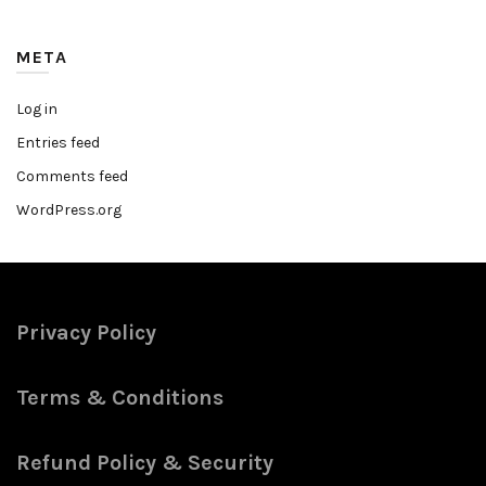
META
Log in
Entries feed
Comments feed
WordPress.org
Privacy Policy
Terms & Conditions
Refund Policy & Security