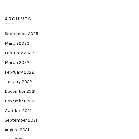
ARCHIVES
September 2025
March 2023
February 2023
March 2022
February 2022
January 2022
December 2021
November 2021
October 2021
September 2021
August 2021