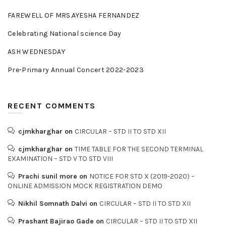
FAREWELL OF MRS.AYESHA FERNANDEZ
Celebrating National science Day
ASH WEDNESDAY
Pre-Primary Annual Concert 2022-2023
RECENT COMMENTS
cjmkharghar
on
CIRCULAR – STD II TO STD XII
cjmkharghar
on
TIME TABLE FOR THE SECOND TERMINAL
EXAMINATION – STD V TO STD VIII
Prachi sunil more
on
NOTICE FOR STD X (2019-2020) –
ONLINE ADMISSION MOCK REGISTRATION DEMO
Nikhil Somnath Dalvi
on
CIRCULAR – STD II TO STD XII
Prashant Bajirao Gade
on
CIRCULAR – STD II TO STD XII