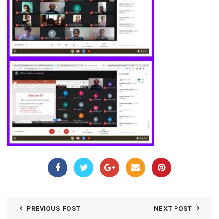
PREVIOUS POST
NEXT POST