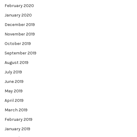
February 2020
January 2020
December 2019
November 2019
October 2019
September 2019
August 2019
July 2019
June 2019
May 2019
April 2019
March 2019
February 2019
January 2019