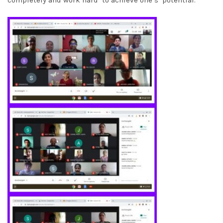
completely and work hard to achieve one’s potential.