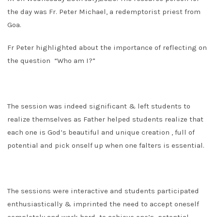
the day was Fr. Peter Michael, a redemptorist priest from
Goa.
Fr Peter highlighted about the importance of reflecting on
the question “Who am I?”
The session was indeed significant & left students to
realize themselves as Father helped students realize that
each one is God’s beautiful and unique creation , full of
potential and pick onself up when one falters is essential.
The sessions were interactive and students participated
enthusiastically & imprinted the need to accept oneself