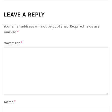
LEAVE A REPLY
Your email address will not be published.
Required fields are
*
marked
*
Comment
*
Name