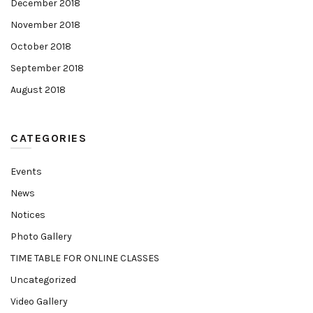
December 2018
November 2018
October 2018
September 2018
August 2018
CATEGORIES
Events
News
Notices
Photo Gallery
TIME TABLE FOR ONLINE CLASSES
Uncategorized
Video Gallery