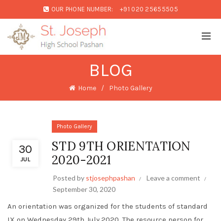
OUR PHONE NUMBER:
+91 020 25655505
BLOG
Home
Photo Gallery
Photo Gallery
STD 9TH ORIENTATION
30
2020-2021
JUL
Posted by
stjosephpashan
Leave a comment
September 30, 2020
An orientation was organized for the students of standard
IX on Wednesday 29th July,2020. The resource person for