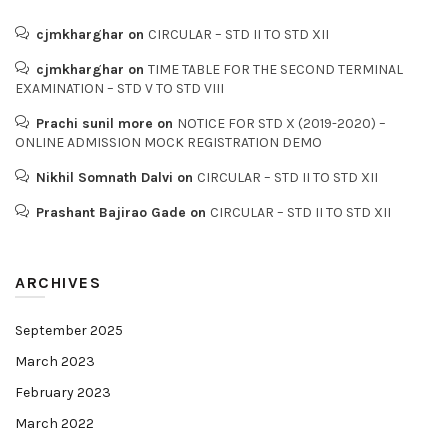
cjmkharghar
on
CIRCULAR – STD II TO STD XII
cjmkharghar
on
TIME TABLE FOR THE SECOND TERMINAL
EXAMINATION – STD V TO STD VIII
Prachi sunil more
on
NOTICE FOR STD X (2019-2020) –
ONLINE ADMISSION MOCK REGISTRATION DEMO
Nikhil Somnath Dalvi
on
CIRCULAR – STD II TO STD XII
Prashant Bajirao Gade
on
CIRCULAR – STD II TO STD XII
ARCHIVES
September 2025
March 2023
February 2023
March 2022