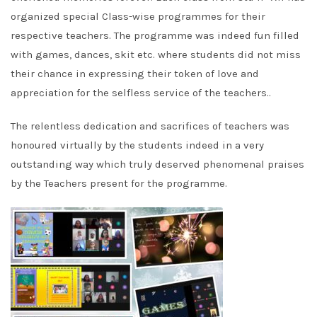
organized special Class-wise programmes for their
respective teachers. The programme was indeed fun filled
with games, dances, skit etc. where students did not miss
their chance in expressing their token of love and
appreciation for the selfless service of the teachers..
The relentless dedication and sacrifices of teachers was
honoured virtually by the students indeed in a very
outstanding way which truly deserved phenomenal praises
by the Teachers present for the programme.