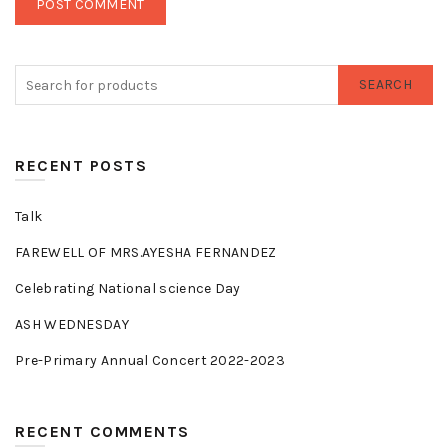
SEARCH
RECENT POSTS
Talk
FAREWELL OF MRS.AYESHA FERNANDEZ
Celebrating National science Day
ASH WEDNESDAY
Pre-Primary Annual Concert 2022-2023
RECENT COMMENTS