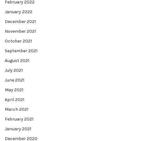
February 2022
January 2022
December 2021
November 2021
October 2021
September 2021
August 2021
July 2021
June 2021
May 2021
April 2021
March 2021
February 2021
January 2021
December 2020