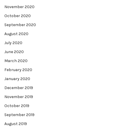
November 2020
October 2020
September 2020
August 2020
July 2020
June 2020
March 2020
February 2020
January 2020
December 2019
November 2019
October 2019
September 2019
August 2019