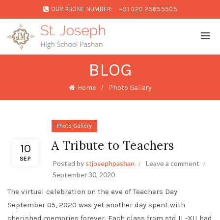
OUR PHONE NUMBER:
+91 020 25655505
BLOG
Home
Photo Gallery
Photo Gallery
A Tribute to Teachers
10
SEP
Posted by
stjosephpashan
Leave a comment
September 30, 2020
The virtual celebration on the eve of Teachers Day
September 05, 2020 was yet another day spent with
cherished memories forever. Each class from std II -XII had