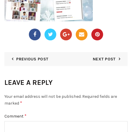
PREVIOUS POST
NEXT POST
LEAVE A REPLY
Your email address will not be published.
Required fields are
*
marked
*
Comment