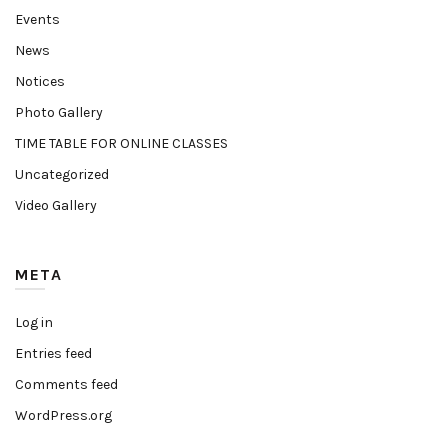
Events
News
Notices
Photo Gallery
TIME TABLE FOR ONLINE CLASSES
Uncategorized
Video Gallery
META
Log in
Entries feed
Comments feed
WordPress.org