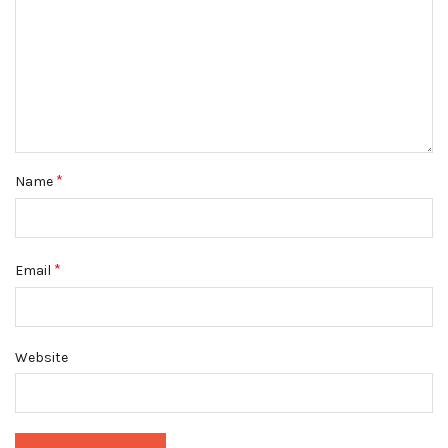
*
Name
*
Email
Website