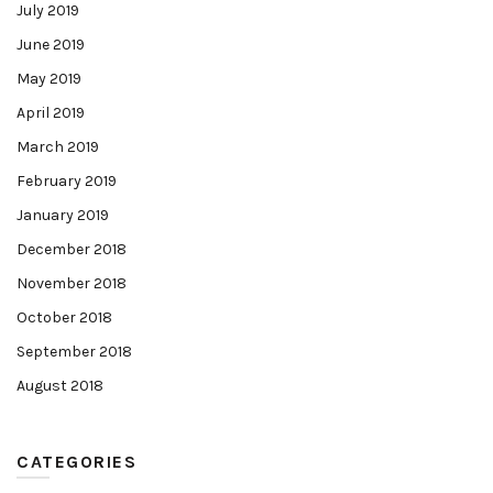
July 2019
June 2019
May 2019
April 2019
March 2019
February 2019
January 2019
December 2018
November 2018
October 2018
September 2018
August 2018
CATEGORIES