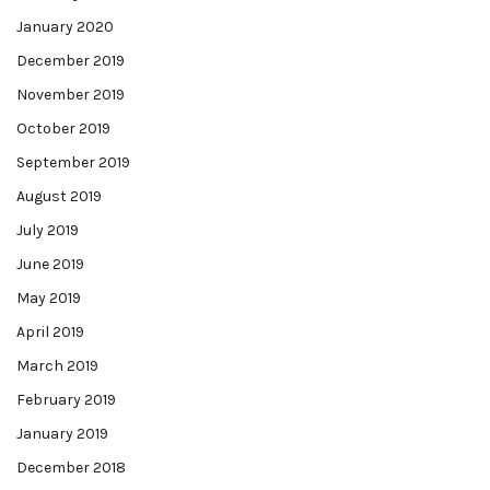
January 2020
December 2019
November 2019
October 2019
September 2019
August 2019
July 2019
June 2019
May 2019
April 2019
March 2019
February 2019
January 2019
December 2018