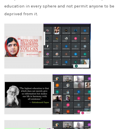
education in every sphere and not permit anyone to be
deprived from it.