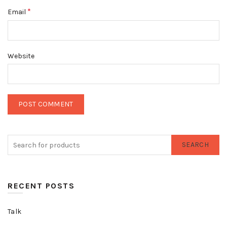
*
Email
Website
SEARCH
RECENT POSTS
Talk