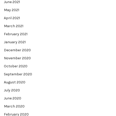
June 2021
May 2021
April 2021
March 2021
February 2021
January 2021
December 2020
November 2020
October 2020
September 2020
August 2020
July 2020
June 2020
March 2020
February 2020