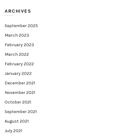
ARCHIVES
September 2025
March 2023
February 2023
March 2022
February 2022
January 2022
December 2021
November 2021
October 2021
September 2021
August 2021
July 2021