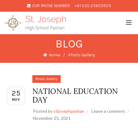
OUR PHONE NUMBER:
+91 020 25655505
BLOG
Home
Photo Gallery
Photo Gallery
NATIONAL EDUCATION
25
DAY
NOV
Posted by
stjosephpashan
Leave a comment
November 25, 2021