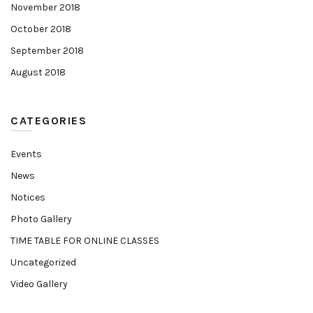
November 2018
October 2018
September 2018
August 2018
CATEGORIES
Events
News
Notices
Photo Gallery
TIME TABLE FOR ONLINE CLASSES
Uncategorized
Video Gallery