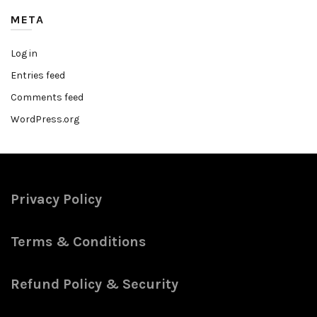
META
Log in
Entries feed
Comments feed
WordPress.org
Privacy Policy
Terms & Conditions
Refund Policy & Security