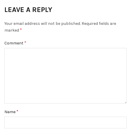
LEAVE A REPLY
Your email address will not be published.
Required fields are
*
marked
*
Comment
*
Name