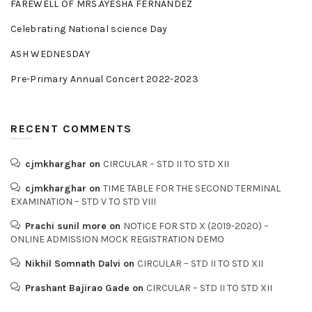
FAREWELL OF MRS.AYESHA FERNANDEZ
Celebrating National science Day
ASH WEDNESDAY
Pre-Primary Annual Concert 2022-2023
RECENT COMMENTS
cjmkharghar
on
CIRCULAR – STD II TO STD XII
cjmkharghar
on
TIME TABLE FOR THE SECOND TERMINAL
EXAMINATION – STD V TO STD VIII
Prachi sunil more
on
NOTICE FOR STD X (2019-2020) –
ONLINE ADMISSION MOCK REGISTRATION DEMO
Nikhil Somnath Dalvi
on
CIRCULAR – STD II TO STD XII
Prashant Bajirao Gade
on
CIRCULAR – STD II TO STD XII