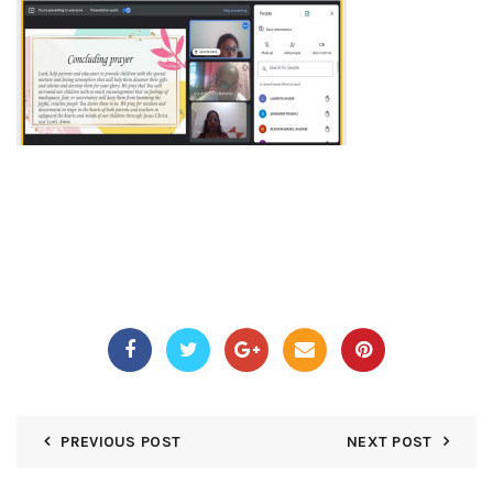
PREVIOUS POST
NEXT POST