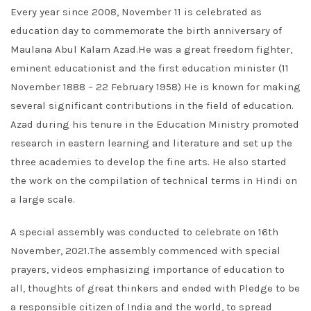
Every year since 2008, November 11 is celebrated as
education day to commemorate the birth anniversary of
Maulana Abul Kalam Azad.He was a great freedom fighter,
eminent educationist and the first education minister (11
November 1888 – 22 February 1958) He is known for making
several significant contributions in the field of education.
Azad during his tenure in the Education Ministry promoted
research in eastern learning and literature and set up the
three academies to develop the fine arts. He also started
the work on the compilation of technical terms in Hindi on
a large scale.
A special assembly was conducted to celebrate on 16th
November, 2021.The assembly commenced with special
prayers, videos emphasizing importance of education to
all, thoughts of great thinkers and ended with Pledge to be
a responsible citizen of India and the world, to spread