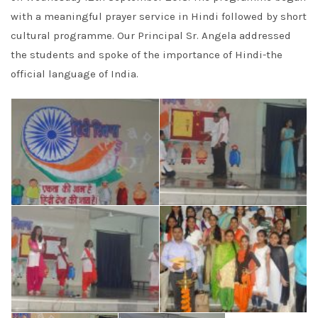
with a meaningful prayer service in Hindi followed by short
cultural programme. Our Principal Sr. Angela addressed
the students and spoke of the importance of Hindi-the
official language of India.