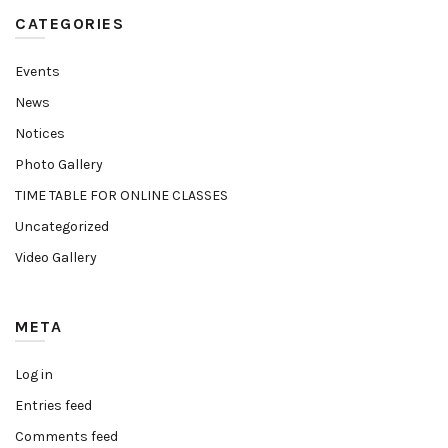
CATEGORIES
Events
News
Notices
Photo Gallery
TIME TABLE FOR ONLINE CLASSES
Uncategorized
Video Gallery
META
Log in
Entries feed
Comments feed