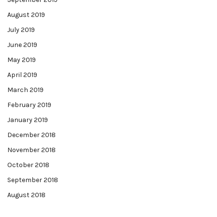
August 2019
July 2019
June 2019
May 2019
April 2019
March 2019
February 2019
January 2019
December 2018
November 2018
October 2018
September 2018
August 2018