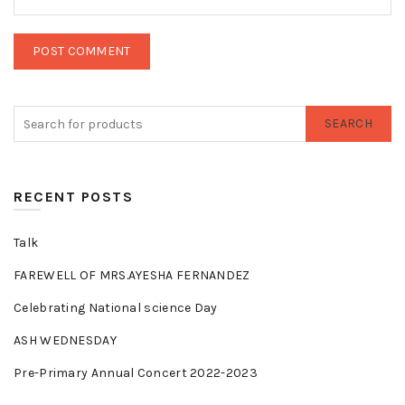
SEARCH
RECENT POSTS
Talk
FAREWELL OF MRS.AYESHA FERNANDEZ
Celebrating National science Day
ASH WEDNESDAY
Pre-Primary Annual Concert 2022-2023