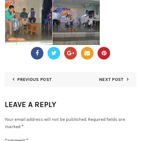
PREVIOUS POST
NEXT POST
LEAVE A REPLY
Your email address will not be published.
Required fields are
*
marked
*
Comment