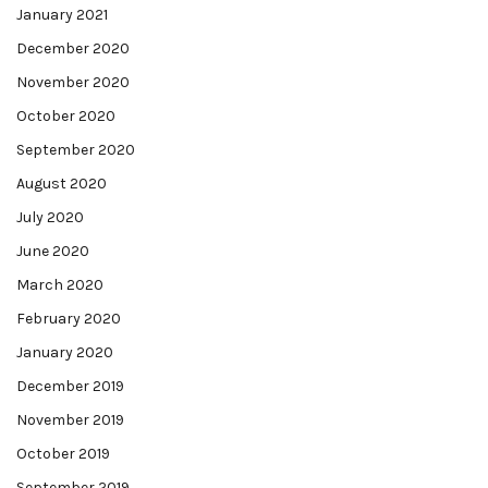
January 2021
December 2020
November 2020
October 2020
September 2020
August 2020
July 2020
June 2020
March 2020
February 2020
January 2020
December 2019
November 2019
October 2019
September 2019