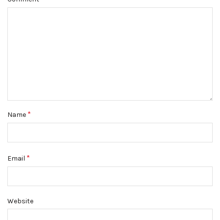
*
Name
*
Email
Website