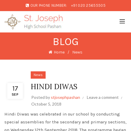
OUR PHONE NUMBER:
+91 020 25655505
BLOG
Home
News
News
HINDI DIWAS
17
SEP
Posted by
stjosephpashan
Leave a comment
October 5, 2018
Hindi Diwas was celebrated in our school by conducting
special assemblies for the secondary and primary sections,
on Wednesday 12th September 2018. The programme began