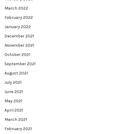
March 2022
February 2022
January 2022
December 2021
November 2021
October 2021
September 2021
August 2021
July 2021
June 2021
May 2021
April 2021
March 2021
February 2021