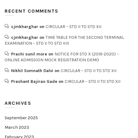
RECENT COMMENTS
cjmkharghar
on
CIRCULAR – STD II TO STD XII
cjmkharghar
on
TIME TABLE FOR THE SECOND TERMINAL
EXAMINATION – STD V TO STD VIII
Prachi sunil more
on
NOTICE FOR STD X (2019-2020) –
ONLINE ADMISSION MOCK REGISTRATION DEMO
Nikhil Somnath Dalvi
on
CIRCULAR – STD II TO STD XII
Prashant Bajirao Gade
on
CIRCULAR – STD II TO STD XII
ARCHIVES
September 2025
March 2023
February 2023