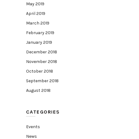
May 2019
April 2019
March 2019
February 2019
January 2019
December 2018
November 2018
October 2018
September 2018
August 2018
CATEGORIES
Events
News