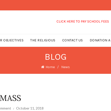
CLICK HERE TO PAY SCHOOL FEES
R OBJECTIVES
THE RELIGIOUS
CONTACT US
DONATION A
BLOG
Home
News
 MASS
comment
October 11, 2018