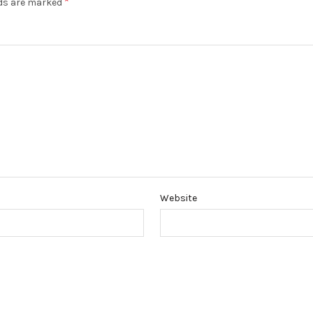
*
lds are marked
Website