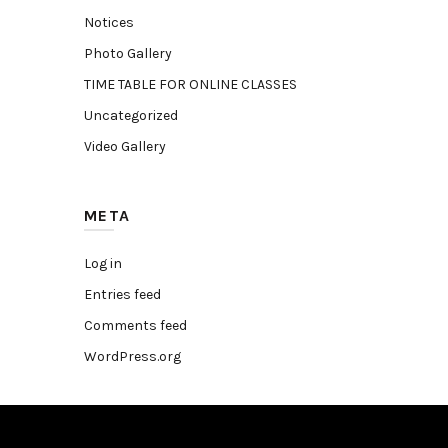
Notices
Photo Gallery
TIME TABLE FOR ONLINE CLASSES
Uncategorized
Video Gallery
META
Log in
Entries feed
Comments feed
WordPress.org