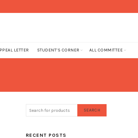
PPEAL LETTER
STUDENT’S CORNER
ALL COMMITTEE
SEARCH
RECENT POSTS