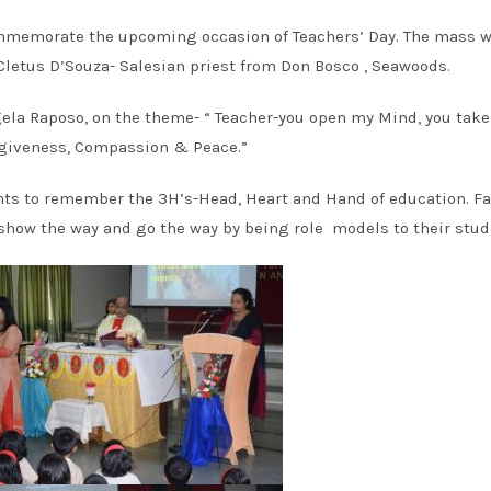
commemorate the upcoming occasion of Teachers’ Day. The mass 
Cletus D’Souza- Salesian priest from Don Bosco , Seawoods.
ngela Raposo, on the theme- “ Teacher-you open my Mind, you tak
rgiveness, Compassion & Peace.”
ents to remember the 3H’s-Head, Heart and Hand of education. F
show the way and go the way by being role models to their stud