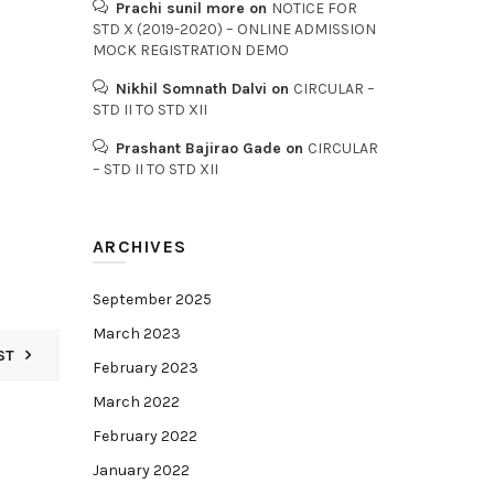
Prachi sunil more
on
NOTICE FOR
STD X (2019-2020) – ONLINE ADMISSION
MOCK REGISTRATION DEMO
Nikhil Somnath Dalvi
on
CIRCULAR –
STD II TO STD XII
Prashant Bajirao Gade
on
CIRCULAR
– STD II TO STD XII
ARCHIVES
September 2025
March 2023
ST
February 2023
March 2022
February 2022
January 2022