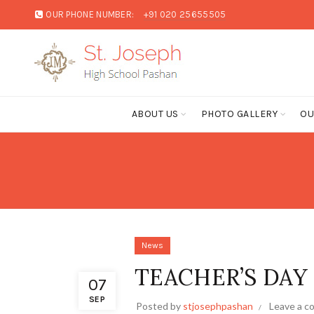
OUR PHONE NUMBER:
+91 020 25655505
ABOUT US
PHOTO GALLERY
OU
News
TEACHER’S DAY
07
SEP
Posted by
stjosephpashan
Leave a 