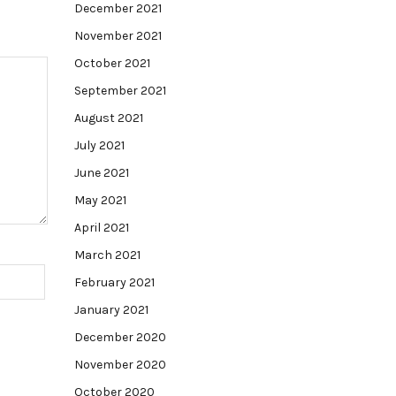
December 2021
November 2021
October 2021
September 2021
August 2021
July 2021
June 2021
May 2021
April 2021
March 2021
February 2021
January 2021
December 2020
November 2020
October 2020