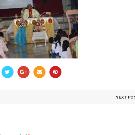
NEXT PO