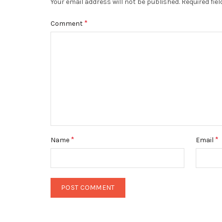
Your email address will not be published.
Required fie
*
Comment
*
*
Name
Email