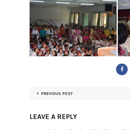
PREVIOUS POST
LEAVE A REPLY