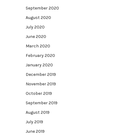
September 2020
August 2020
July 2020
June 2020
March 2020
February 2020
January 2020
December 2019
November 2019
October 2019
September 2019
August 2019
July 2019
June 2019