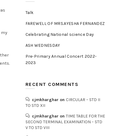
was
Talk
FAREWELL OF MRS.AYESHA FERNANDEZ
e my
Celebrating National science Day
ASH WEDNESDAY
ather
Pre-Primary Annual Concert 2022-
2023
ents.
RECENT COMMENTS
cjmkharghar
on
CIRCULAR – STD II
TO STD XII
cjmkharghar
on
TIME TABLE FOR THE
SECOND TERMINAL EXAMINATION – STD
V TO STD VIII