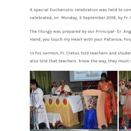
A special Eucharistic celebration was held to 
celebrated, on Monday, 3 September 2018, by Fr. 
The liturgy was prepared by our Principal- Sr. A
Hand, you touch my Heart with your Patience, Fo
In his sermon, Fr. Cletus told teachers and stud
also told that teachers know the way, they must 