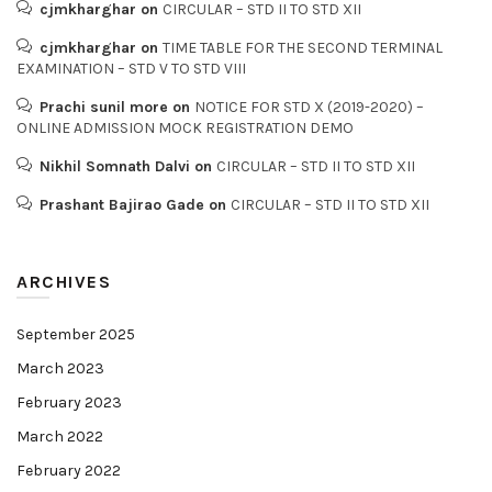
cjmkharghar
on
CIRCULAR – STD II TO STD XII
cjmkharghar
on
TIME TABLE FOR THE SECOND TERMINAL
EXAMINATION – STD V TO STD VIII
Prachi sunil more
on
NOTICE FOR STD X (2019-2020) –
ONLINE ADMISSION MOCK REGISTRATION DEMO
Nikhil Somnath Dalvi
on
CIRCULAR – STD II TO STD XII
Prashant Bajirao Gade
on
CIRCULAR – STD II TO STD XII
ARCHIVES
September 2025
March 2023
February 2023
March 2022
February 2022