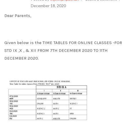
December 18, 2020
Dear Parents,
Given below is the TIME TABLES FOR ONLINE CLASSES -FOR
STD IX ,X , & XII FROM 7TH DECEMBER 2020 TO 11TH
DECEMBER 2020.