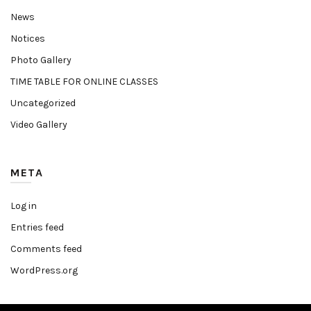
News
Notices
Photo Gallery
TIME TABLE FOR ONLINE CLASSES
Uncategorized
Video Gallery
META
Log in
Entries feed
Comments feed
WordPress.org