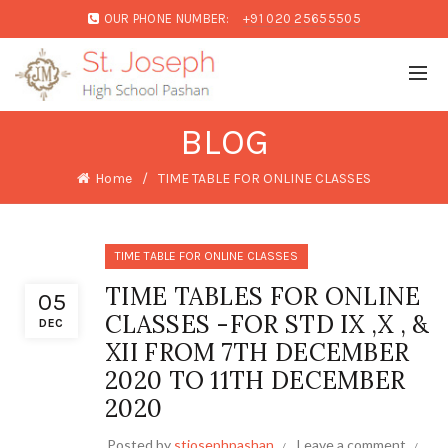
OUR PHONE NUMBER:
+91 020 25655505
BLOG
Home
TIME TABLE FOR ONLINE CLASSES
TIME TABLE FOR ONLINE CLASSES
TIME TABLES FOR ONLINE
05
CLASSES -FOR STD IX ,X , &
DEC
XII FROM 7TH DECEMBER
2020 TO 11TH DECEMBER
2020
Posted by
stjosephpashan
Leave a comment