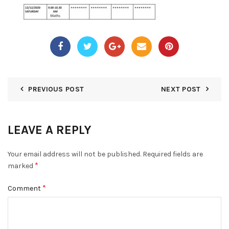
PREVIOUS POST
NEXT POST
LEAVE A REPLY
Your email address will not be published.
Required fields are
*
marked
*
Comment