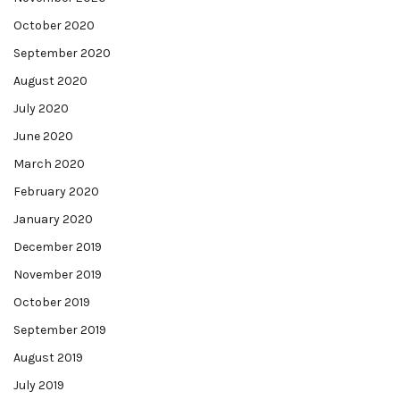
October 2020
September 2020
August 2020
July 2020
June 2020
March 2020
February 2020
January 2020
December 2019
November 2019
October 2019
September 2019
August 2019
July 2019