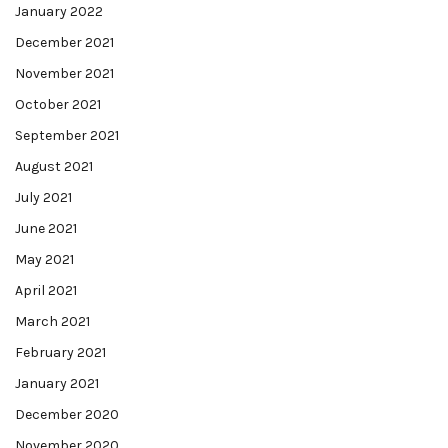
January 2022
December 2021
November 2021
October 2021
September 2021
August 2021
July 2021
June 2021
May 2021
April 2021
March 2021
February 2021
January 2021
December 2020
November 2020