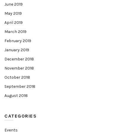
June 2019
May 2019
April 2019
March 2019
February 2019
January 2019
December 2018
November 2018
October 2018
September 2018
August 2018
CATEGORIES
Events