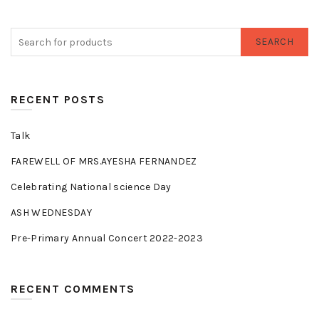
SEARCH
RECENT POSTS
Talk
FAREWELL OF MRS.AYESHA FERNANDEZ
Celebrating National science Day
ASH WEDNESDAY
Pre-Primary Annual Concert 2022-2023
RECENT COMMENTS