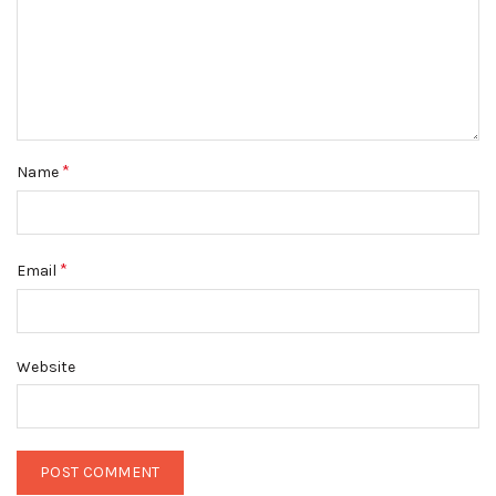
*
Name
*
Email
Website